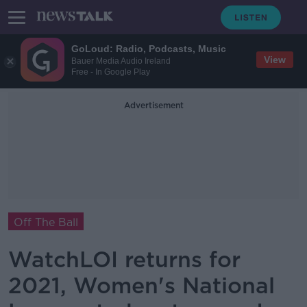
GoLoud: Radio, Podcasts, Music
View
Bauer Media Audio Ireland
Free - In Google Play
Advertisement
Off The Ball
WatchLOI returns for
2021, Women's National