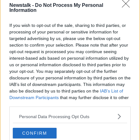
finally on the right road albeit with a long
Newstalk -
Do Not Process My Personal
Information
journey ahead ✊🏻🔴⚫️
— Daniel Lambert (@dlLambo)
February 25,
If you wish to opt-out of the sale, sharing to third parties, or
2021
processing of your personal or sensitive information for
targeted advertising by us, please use the below opt-out
“You would love everyone abroad with an Irish
section to confirm your selection. Please note that after your
opt-out request is processed you may continue seeing
connection to be tapped but we just couldn't get into
interest-based ads based on personal information utilized by
that.
us or personal information disclosed to third parties prior to
“There was a nice connection there in the pandemic
your opt-out. You may separately opt-out of the further
that didn't go far enough and pity about that, but it
disclosure of your personal information by third parties on the
was half-decent while it lasted.”
IAB’s list of downstream participants. This information may
also be disclosed by us to third parties on the
IAB’s List of
Bohemians COO Daniel Lambert tweeted his support
Downstream Participants
that may further disclose it to other
of the new deal, saying, "Well done to the FAI league
third parties.
staff on the streaming/tv packages - lots of positive
Personal Data Processing Opt Outs
change at the association - clubs met earlier today
before the announcement to discuss.
CONFIRM
"Huge potential in LOI & it feels like we’re finally on