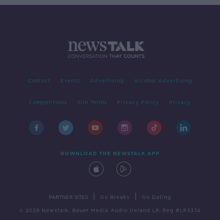
Contact
Events
Advertising
Alcohol Advertising
Competitions
Site Terms
Privacy Policy
Privacy
DOWNLOAD THE NEWSTALK APP
|
|
PARTNER SITES
Go Breaks
Go Dating
© 2026 Newstalk, Bauer Media Audio Ireland LP, Reg #LP3374