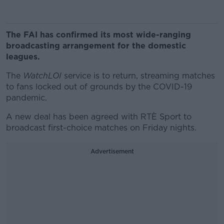
The FAI has confirmed its most wide-ranging
broadcasting arrangement for the domestic
leagues.
The
WatchLOI
service is to return, streaming matches
to fans locked out of grounds by the COVID-19
pandemic.
A new deal has been agreed with RTÈ Sport to
broadcast first-choice matches on Friday nights.
Advertisement