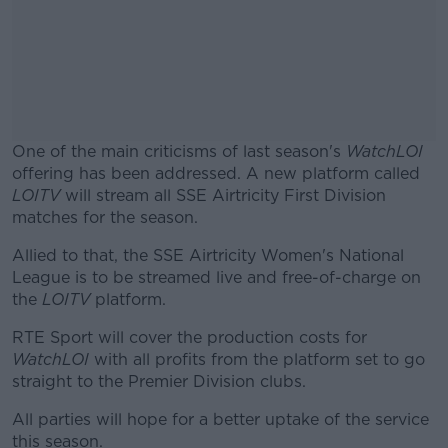
One of the main criticisms of last season's
WatchLOI
offering has been addressed. A new platform called
LOITV
will stream all SSE Airtricity First Division
matches for the season.
Allied to that, the SSE Airtricity Women's National
#AD
League is to be streamed live and free-of-charge on
the
LOITV
platform.
RTE Sport will cover the production costs for
WatchLOI
with all profits from the platform set to go
Learn more
straight to the Premier Division clubs.
All parties will hope for a better uptake of the service
this season.