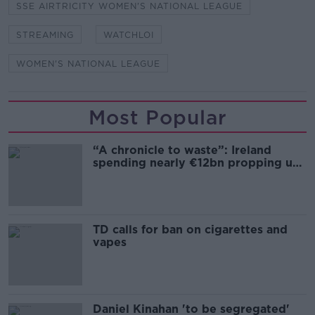
SSE AIRTRICITY WOMEN'S NATIONAL LEAGUE
STREAMING
WATCHLOI
WOMEN'S NATIONAL LEAGUE
Most Popular
“A chronicle to waste”: Ireland
spending nearly €12bn propping up
the housing market
TD calls for ban on cigarettes and
vapes
Daniel Kinahan 'to be segregated'