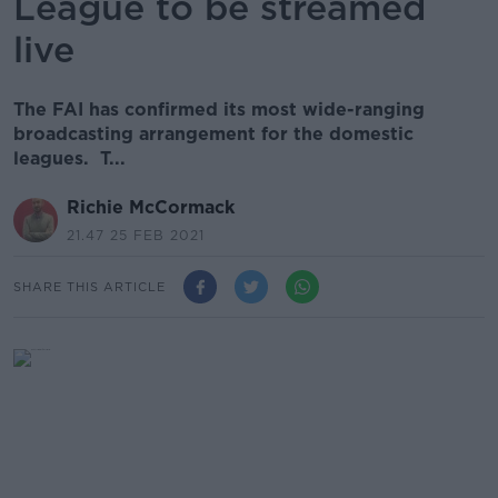
League to be streamed
live
The FAI has confirmed its most wide-ranging
broadcasting arrangement for the domestic
leagues. T...
Richie McCormack
21.47 25 FEB 2021
SHARE THIS ARTICLE