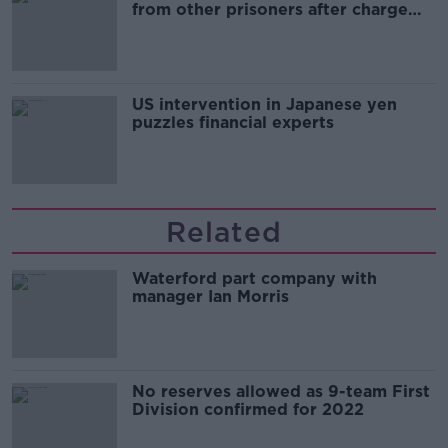
from other prisoners after charge
and remand
US intervention in Japanese yen
puzzles financial experts
Related
Waterford part company with
manager Ian Morris
No reserves allowed as 9-team First
Division confirmed for 2022