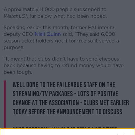
Approximately 11,000 people subscribed to
WatchLOI
, far below what had been hoped.
Speaking earlier this month, former FAI interim
deputy CEO
Niall Quinn
said, "They said 6,000
season ticket holders got it for free so it served a
purpose.
“It meant that clubs didn't have to send cheques
back because having to refund money would have
been tough.
Well done to the FAI league staff on the
streaming/tv packages - lots of positive
change at the association - clubs met earlier
today before the announcement to discuss
Huge potential in LOI & it feels like we’re