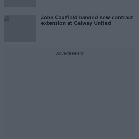
John Caulfield handed new contract
extension at Galway United
Advertisement