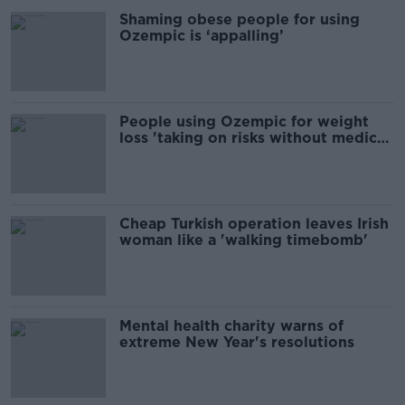
Shaming obese people for using
Ozempic is ‘appalling’
People using Ozempic for weight
loss 'taking on risks without medical
benefits' - GP
Cheap Turkish operation leaves Irish
woman like a 'walking timebomb'
Mental health charity warns of
extreme New Year's resolutions