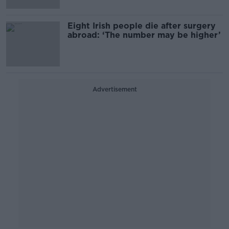
Eight Irish people die after surgery
abroad: ‘The number may be higher’
Advertisement