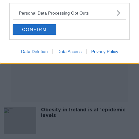
third parties.
00:05:28
Personal Data Processing Opt Outs
Advertisement
CONFIRM
Data Deletion
Data Access
Privacy Policy
Obesity in Ireland is at 'epidemic'
levels