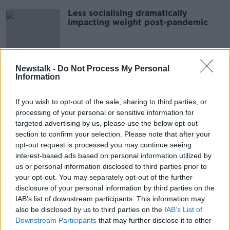
Less socialising dramatically
impacting weight post-pandemic
Newstalk -
Do Not Process My Personal
Comparing childhood obesity to
Information
child abuse is 'inflammatory'
If you wish to opt-out of the sale, sharing to third parties, or
processing of your personal or sensitive information for
targeted advertising by us, please use the below opt-out
Warning for those travelling to
section to confirm your selection. Please note that after your
Turkey for Gastric Sleeve Surgery
opt-out request is processed you may continue seeing
LUNCHTIME LIVE
interest-based ads based on personal information utilized by
27 MAY 2022
us or personal information disclosed to third parties prior to
00:17:39
your opt-out. You may separately opt-out of the further
disclosure of your personal information by third parties on the
Calls for much higher level of access
IAB’s list of downstream participants. This information may
to weight loss surgeries in Ireland
also be disclosed by us to third parties on the
IAB’s List of
NEWSTALK BREAKFAST
Downstream Participants
that may further disclose it to other
4 APR 2022