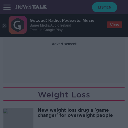
GoLoud: Radio, Podcasts, Music
View
Bauer Media Audio Ireland
Free - In Google Play
Advertisement
Weight Loss
New weight loss drug a 'game
changer' for overweight people