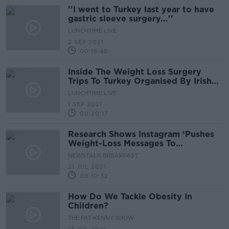
''I went to Turkey last year to have
gastric sleeve surgery...''
LUNCHTIME LIVE
2 SEP 2021
00:19:48
Inside The Weight Loss Surgery
Trips To Turkey Organised By Irish
Company
LUNCHTIME LIVE
1 SEP 2021
00:20:17
Research Shows Instagram ‘Pushes
Weight-Loss Messages To
Teenagers’
NEWSTALK BREAKFAST
21 JUL 2021
00:10:32
How Do We Tackle Obesity In
Children?
THE PAT KENNY SHOW