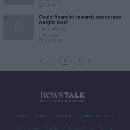
13 JUL 2021
00:09:31
Could financial rewards encourage
weight loss?
LUNCHTIME LIVE
8 JUL 2021
00:20:19
1
2
3
Contact
Events
Advertising
Alcohol Advertising
Competitions
Site Terms
Privacy Policy
Privacy