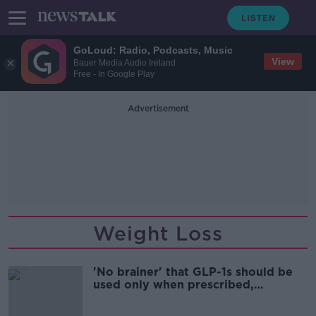
GoLoud: Radio, Podcasts, Music
View
Bauer Media Audio Ireland
Free - In Google Play
Advertisement
Weight Loss
'No brainer' that GLP-1s should be
used only when prescribed,
endocrinologist says