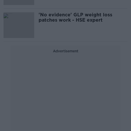
'No evidence' GLP weight loss
patches work - HSE expert
Advertisement