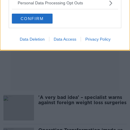
Personal Data Processing Opt Outs
Advertisement
CONFIRM
Data Deletion
Data Access
Privacy Policy
'A very bad idea’ – specialist warns
against foreign weight loss surgeries