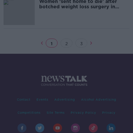
Women ‘sent home to die’ after
botched weight loss surgery in
Turkey
1
2
3
Contact
Events
Advertising
Alcohol Advertising
Competitions
Site Terms
Privacy Policy
Privacy