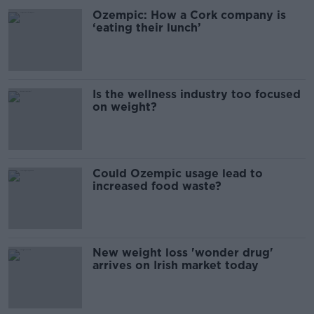
Ozempic: How a Cork company is
‘eating their lunch’
Is the wellness industry too focused
on weight?
Could Ozempic usage lead to
increased food waste?
New weight loss 'wonder drug'
arrives on Irish market today