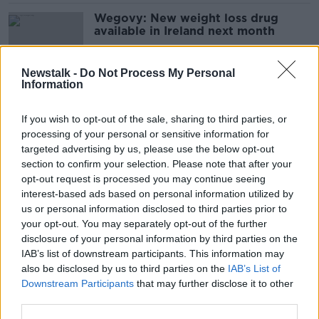
Wegovy: New weight loss drug
available in Ireland next month
Newstalk -
Do Not Process My Personal
Information
‘It’s cheap for a reason’ – Leading
doctor’s warning on overseas
If you wish to opt-out of the sale, sharing to third parties, or
surgery horror stories
processing of your personal or sensitive information for
targeted advertising by us, please use the below opt-out
section to confirm your selection. Please note that after your
Ozempic may help patients fight
opt-out request is processed you may continue seeing
dementia and quit smoking - Study
interest-based ads based on personal information utilized by
us or personal information disclosed to third parties prior to
your opt-out. You may separately opt-out of the further
disclosure of your personal information by third parties on the
IAB’s list of downstream participants. This information may
‘They have that Turkey Ozempic’ -
also be disclosed by us to third parties on the
IAB’s List of
Weight loss drug reveals worrying
Downstream Participants
that may further disclose it to other
side effects
third parties.