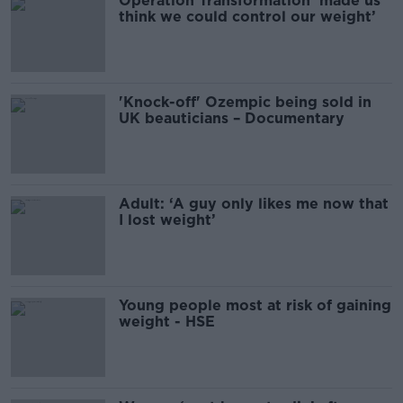
Operation Transformation ‘made us
think we could control our weight’
'Knock-off' Ozempic being sold in
UK beauticians – Documentary
Adult: ‘A guy only likes me now that
I lost weight’
Young people most at risk of gaining
weight - HSE