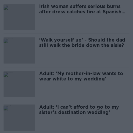
Irish woman suffers serious burns
after dress catches fire at Spanish
wedding
‘Walk yourself up’ - Should the dad
still walk the bride down the aisle?
Adult: ‘My mother-in-law wants to
wear white to my wedding’
Adult: ‘I can’t afford to go to my
sister’s destination wedding’