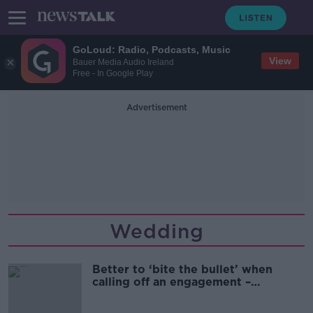
GoLoud: Radio, Podcasts, Music
View
Bauer Media Audio Ireland
Free - In Google Play
Advertisement
Wedding
Better to ‘bite the bullet’ when
calling off an engagement –
Relationship coach