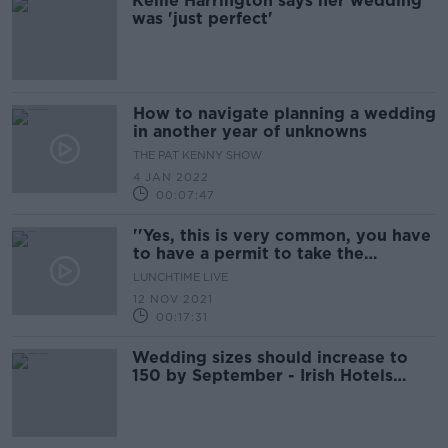
Kellie Harrington says her wedding
was 'just perfect'
How to navigate planning a wedding
in another year of unknowns
THE PAT KENNY SHOW
4 JAN 2022
00:07:47
''Yes, this is very common, you have
to have a permit to take the
photos''
LUNCHTIME LIVE
12 NOV 2021
00:17:31
Wedding sizes should increase to
150 by September - Irish Hotels
Federation