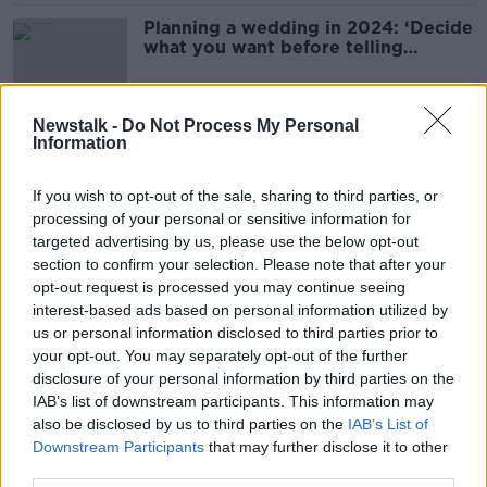
Planning a wedding in 2024: ‘Decide
what you want before telling
anyone’
Newstalk -
Do Not Process My Personal
Information
‘I’m just numb’ – Cancer forces
couple to postpone wedding at last
minute
If you wish to opt-out of the sale, sharing to third parties, or
processing of your personal or sensitive information for
targeted advertising by us, please use the below opt-out
section to confirm your selection. Please note that after your
Adult - ‘My stepdad is walking me
opt-out request is processed you may continue seeing
down the aisle instead of my dad’
interest-based ads based on personal information utilized by
us or personal information disclosed to third parties prior to
your opt-out. You may separately opt-out of the further
disclosure of your personal information by third parties on the
'It just feels like ownership' - Is
IAB’s list of downstream participants. This information may
taking your husband's name
also be disclosed by us to third parties on the
IAB’s List of
outdated?
Downstream Participants
that may further disclose it to other
third parties.