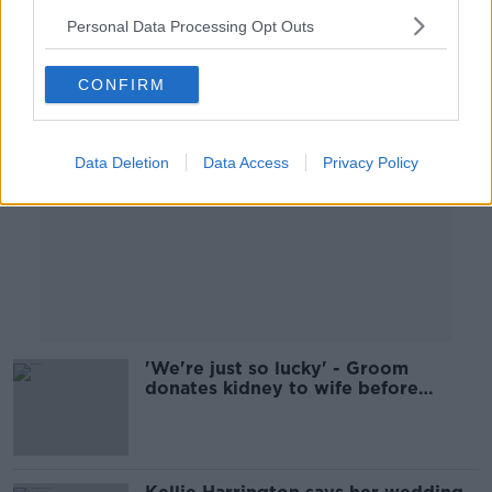
Personal Data Processing Opt Outs
Advertisement
CONFIRM
Data Deletion
Data Access
Privacy Policy
'We're just so lucky' - Groom
donates kidney to wife before
wedding