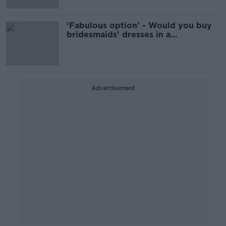
‘Fabulous option’ - Would you buy
bridesmaids’ dresses in a
supermarket?
Advertisement