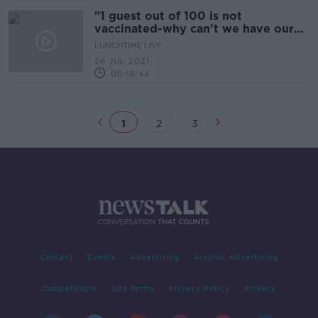
"1 guest out of 100 is not
vaccinated-why can't we have our
wedding as planned?"
LUNCHTIME LIVE
26 JUL 2021
00:16:44
1
2
3
Contact
Events
Advertising
Alcohol Advertising
Competitions
Site Terms
Privacy Policy
Privacy