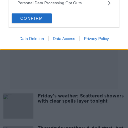
Personal Data Processing Opt Outs
Advertisement
CONFIRM
Data Deletion
Data Access
Privacy Policy
Friday's weather: Scattered showers
with clear spells layer tonight