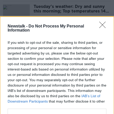
Tuesday's weather: Dry and sunny
this morning; Top temperatures 14C
to 17C
Newstalk -
Do Not Process My Personal
Information
Monday's weather: Sunny spells and
scattered showers; Top
If you wish to opt-out of the sale, sharing to third parties, or
temperatures 14C to 17C
processing of your personal or sensitive information for
targeted advertising by us, please use the below opt-out
section to confirm your selection. Please note that after your
Sunday's weather: High risk of
opt-out request is processed you may continue seeing
thundery downpours this afternoon
interest-based ads based on personal information utilized by
us or personal information disclosed to third parties prior to
your opt-out. You may separately opt-out of the further
disclosure of your personal information by third parties on the
IAB’s list of downstream participants. This information may
Saturday's weather: Scattered
also be disclosed by us to third parties on the
IAB’s List of
showers this afternoon, but some
Downstream Participants
that may further disclose it to other
good sunny spells too
third parties.