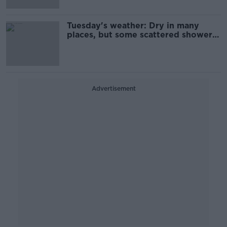
Tuesday's weather: Dry in many
places, but some scattered showers
as well
Advertisement