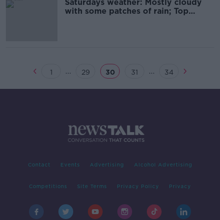
Saturdays weather: Mostly cloudy
with some patches of rain; Top
temperatures of 12C to 18C
...
...
1
29
30
31
34
Contact
Events
Advertising
Alcohol Advertising
Competitions
Site Terms
Privacy Policy
Privacy