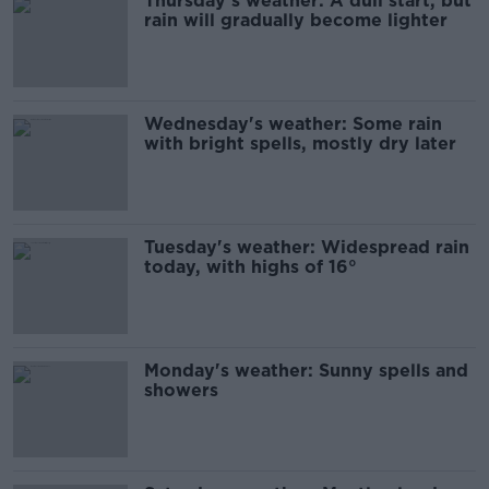
Thursday's weather: A dull start, but
rain will gradually become lighter
Wednesday's weather: Some rain
with bright spells, mostly dry later
Tuesday's weather: Widespread rain
today, with highs of 16°
Monday's weather: Sunny spells and
showers