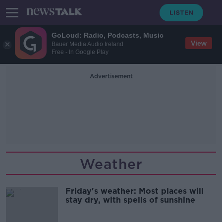
GoLoud: Radio, Podcasts, Music
View
Bauer Media Audio Ireland
Free - In Google Play
Advertisement
Weather
Friday's weather: Most places will
stay dry, with spells of sunshine