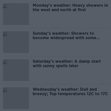
Monday's weather: Heavy showers in
the west and north at first
Sunday's weather: Showers to
become widespread with some
thundery downpours
Saturday's weather: A damp start
with sunny spells later
Wednesday's weather: Dull and
breezy; Top temperatures 12C to 17C