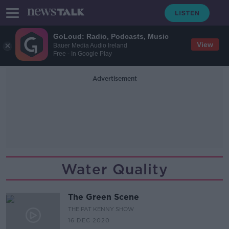
GoLoud: Radio, Podcasts, Music
View
Bauer Media Audio Ireland
Free - In Google Play
Advertisement
Water Quality
The Green Scene
THE PAT KENNY SHOW
16 DEC 2020