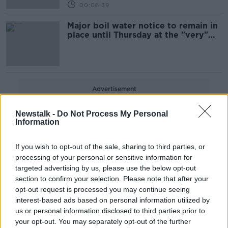
00:06:39
Major boil water notice to remain in
place until Thursday at the "very"
earliest
Advertisement
Newstalk -
Do Not Process My Personal
Information
If you wish to opt-out of the sale, sharing to third parties, or
processing of your personal or sensitive information for
targeted advertising by us, please use the below opt-out
section to confirm your selection. Please note that after your
opt-out request is processed you may continue seeing
interest-based ads based on personal information utilized by
us or personal information disclosed to third parties prior to
your opt-out. You may separately opt-out of the further