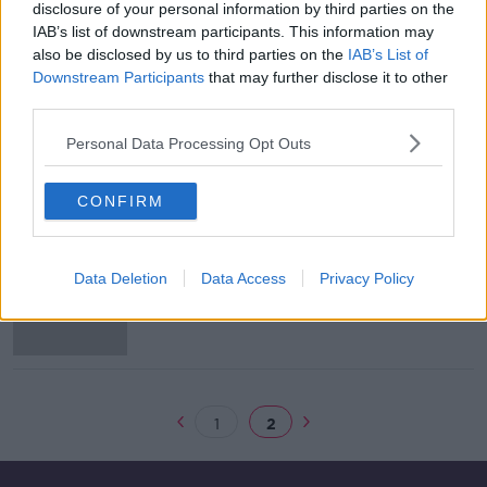
disclosure of your personal information by third parties on the
Bad water quality is threatening
IAB’s list of downstream participants. This information may
economic potential - World Bank
also be disclosed by us to third parties on the
IAB’s List of
report
Downstream Participants
that may further disclose it to other
third parties.
Personal Data Processing Opt Outs
Dublin Bay water quality test results
not expected until Monday
CONFIRM
EPA warns of poor water quality at
Data Deletion
Data Access
Privacy Policy
five well-known swimming areas
1
2