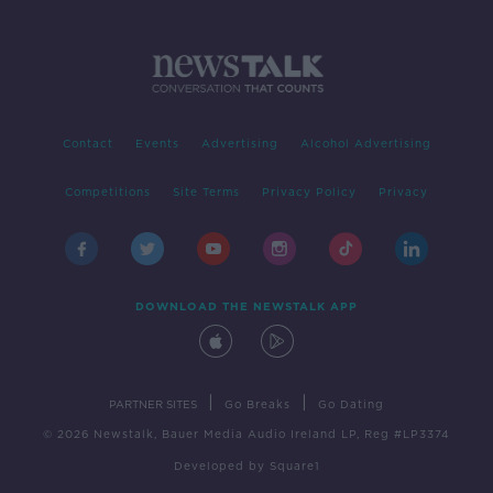
Contact
Events
Advertising
Alcohol Advertising
Competitions
Site Terms
Privacy Policy
Privacy
DOWNLOAD THE NEWSTALK APP
|
|
PARTNER SITES
Go Breaks
Go Dating
© 2026 Newstalk, Bauer Media Audio Ireland LP, Reg #LP3374
Developed
by
Square1