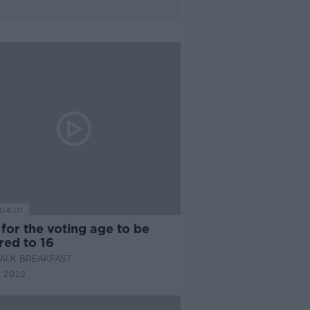
04:01
 for the voting age to be
red to 16
ALK BREAKFAST
 2022