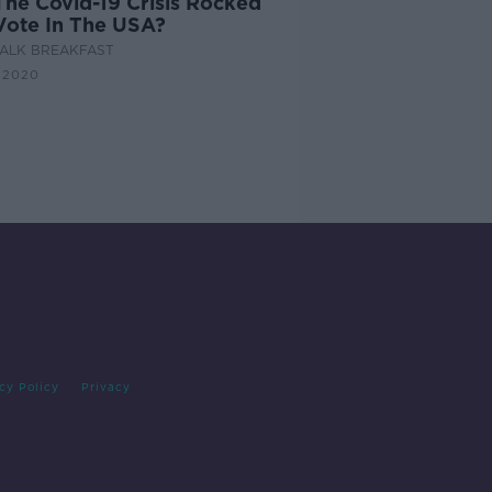
The Covid-19 Crisis Rocked
Vote In The USA?
ALK BREAKFAST
 2020
cy Policy
Privacy