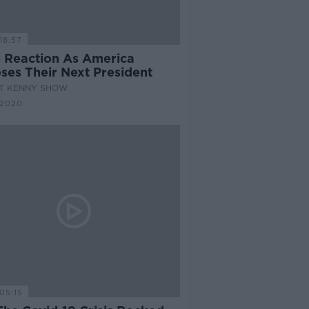
18:57
 Reaction As America
ses Their Next President
AT KENNY SHOW
 2020
05:15