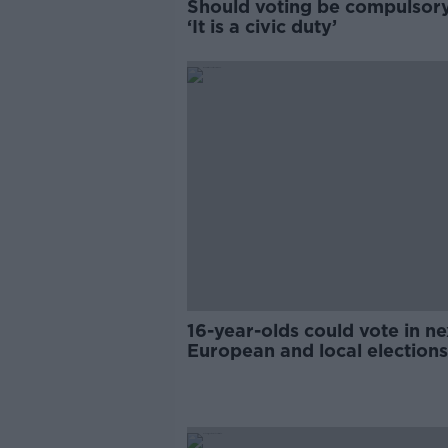
Should voting be compulsory
‘It is a civic duty’
16-year-olds could vote in ne
European and local elections