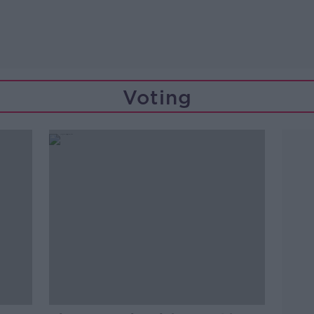
Voting