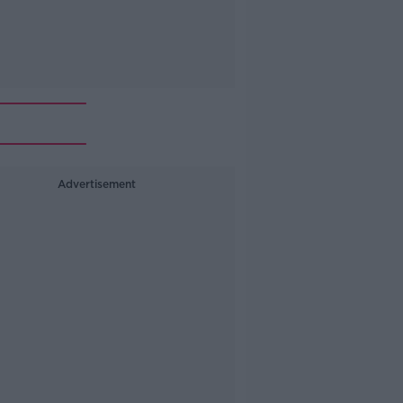
Advertisement