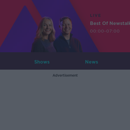
LIVE
Best Of Newstal
00:00-07:00
Shows
News
Advertisement