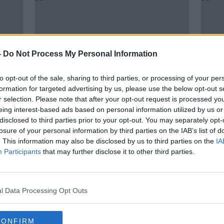
-
Do Not Process My Personal Information
to opt-out of the sale, sharing to third parties, or processing of your per
formation for targeted advertising by us, please use the below opt-out s
r selection. Please note that after your opt-out request is processed y
eing interest-based ads based on personal information utilized by us or
00:05:59
disclosed to third parties prior to your opt-out. You may separately opt-
h
Report: Portmarnock Golf Club
Refe
losure of your personal information by third parties on the IAB’s list of
Have Voted To Admit Women
TDs 
. This information may also be disclosed by us to third parties on the
IA
Members
THE PAT KENNY SHOW
Participants
that may further disclose it to other third parties.
27 MAY 2021
l Data Processing Opt Outs
CONFIRM