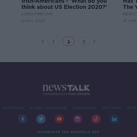
Irish-Americans - 'What do you
Has 
think about US Election 2020?'
The 
LUNCHTIME LIVE
NEWST
2 NOV 2020
16 APR
1
2
3
Advertising
Alcohol Advertising
Competitions
Site Terms
Priva
DOWNLOAD THE NEWSTALK APP