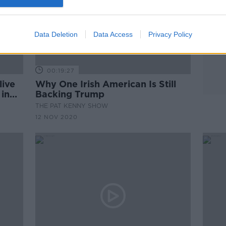
Data Deletion
Data Access
Privacy Policy
00:19:27
live
Why One Irish American Is Still
 in
Backing Trump
THE PAT KENNY SHOW
12 NOV 2020