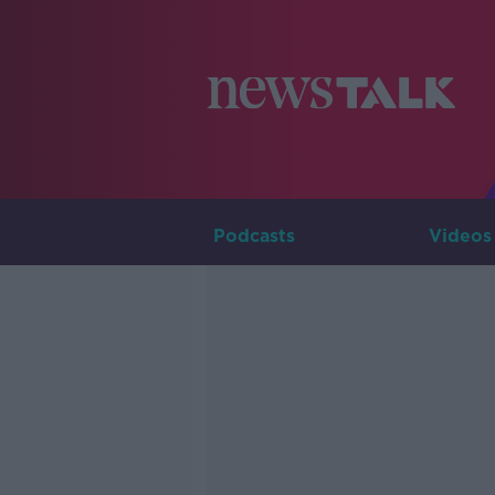
Podcasts
Videos