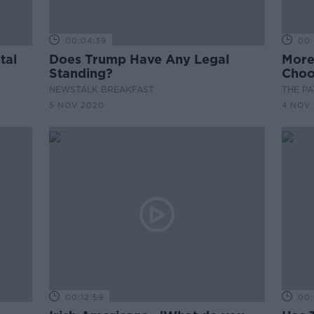
00:04:39
00:
tal
Does Trump Have Any Legal
More
Standing?
Choo
NEWSTALK BREAKFAST
THE P
5 NOV 2020
4 NOV
00:12:59
00: