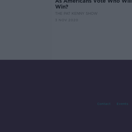
As Americans Vote Who Will
Win?
THE PAT KENNY SHOW
3 NOV 2020
Contact
Events