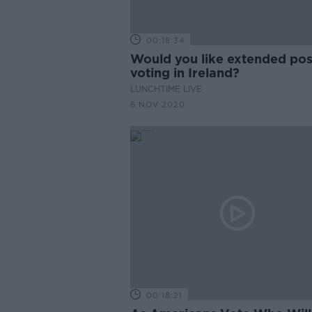
00:18:34
Would you like extended pos
voting in Ireland?
LUNCHTIME LIVE
6 NOV 2020
00:18:21