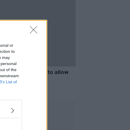
sonal or
ection to
ou may
 personal
out of the
rendum proposed to allow
 downstream
vote remotely
B’s List of
Advertisement