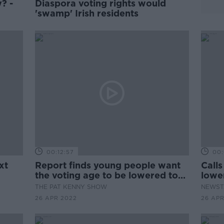
? -
Diaspora voting rights would
'swamp' Irish residents
00:12:57
00:
xt
Report finds young people want
Calls
the voting age to be lowered to
lowe
16
THE PAT KENNY SHOW
NEWST
26 APR 2022
26 APR