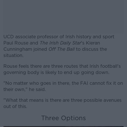
UCD associate professor of Irish history and sport
Paul Rouse and
The Irish Daily Star
's Kieran
Cunningham joined
Off The Ball
to discuss the
situation.
Rouse feels there are three routes that Irish football's
#AD
governing body is likely to end up going down.
"No matter who goes in there, the FAI cannot fix it on
their own," he said.
Learn more
"What that means is there are three possible avenues
out of this.
Three Options