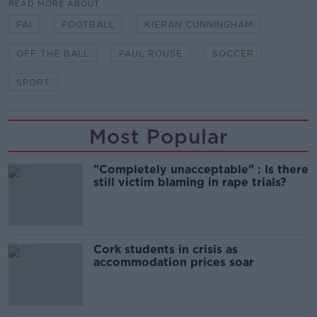
READ MORE ABOUT
FAI
FOOTBALL
KIERAN CUNNINGHAM
OFF THE BALL
PAUL ROUSE
SOCCER
SPORT
Most Popular
"Completely unacceptable" : Is there
still victim blaming in rape trials?
Cork students in crisis as
accommodation prices soar