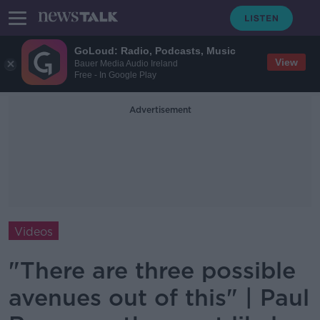
GoLoud: Radio, Podcasts, Music
View
Bauer Media Audio Ireland
Free - In Google Play
Advertisement
Videos
"There are three possible
avenues out of this" | Paul