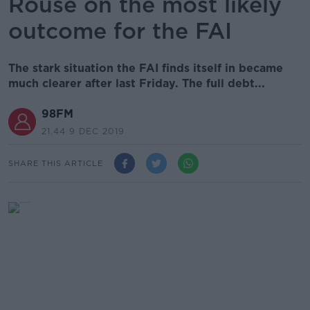
Rouse on the most likely
outcome for the FAI
The stark situation the FAI finds itself in became
much clearer after last Friday. The full debt...
98FM
21.44 9 DEC 2019
SHARE THIS ARTICLE