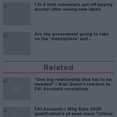
1 in 4 Irish consumers put off buying
alcohol after seeing new labels
Are the government going to take
on the 'manosphere' and
'tradwives'?
Related
"One big relationship that has to be
mended" | Niall Quinn's reaction to
FAI Accounts revelations
FAI Accounts | Why Euro 2020
qualification's of even more "critical