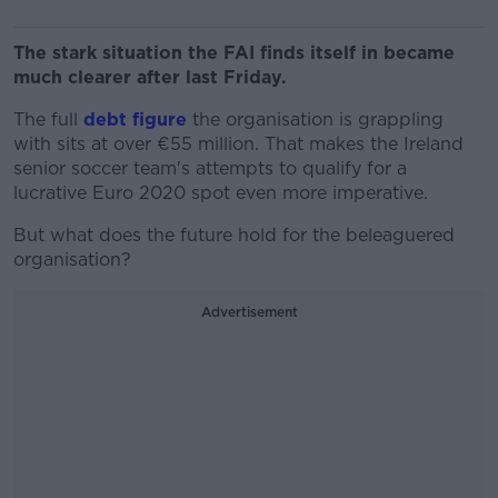
The stark situation the FAI finds itself in became
much clearer after last Friday.
The full
debt figure
the organisation is grappling
with sits at over €55 million. That makes the Ireland
senior soccer team's attempts to qualify for a
lucrative Euro 2020 spot even more imperative.
But what does the future hold for the beleaguered
organisation?
Advertisement