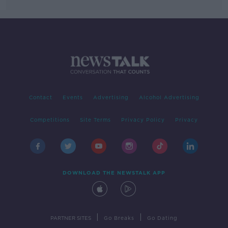
Contact
Events
Advertising
Alcohol Advertising
Competitions
Site Terms
Privacy Policy
Privacy
DOWNLOAD THE NEWSTALK APP
|
|
PARTNER SITES
Go Breaks
Go Dating