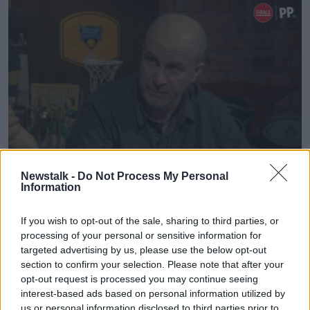
Paul Rouse
Newstalk -
Do Not Process My Personal
Information
"State funding, private donations or the international
soccer organisations step in.
If you wish to opt-out of the sale, sharing to third parties, or
processing of your personal or sensitive information for
"And the most likely, it would seem to me, of all those
targeted advertising by us, please use the below opt-out
three is a government step-in - with all the problems
section to confirm your selection. Please note that after your
and contention that brings."
opt-out request is processed you may continue seeing
interest-based ads based on personal information utilized by
But is there an onus on the government to step in to
us or personal information disclosed to third parties prior to