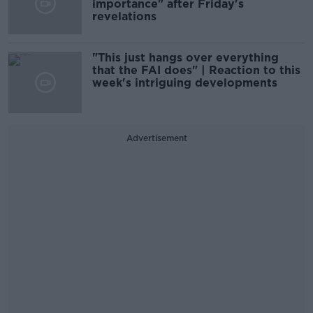
importance" after Friday's
revelations
"This just hangs over everything
that the FAI does" | Reaction to this
week's intriguing developments
Advertisement