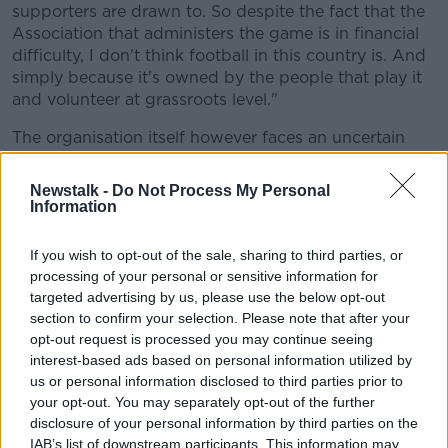
supporters are drawn to. So despite the fact that the
Association that administers the game is in financial
difficulty, I don't think football in this country is. And
simply because it's owned by the people that play it
and volunteer at grassroots level."
The organisation itself however faces an uncertain
future however.
Newstalk -
Do Not Process My Personal
"I think the worrying thing for the Association is an
Information
adjustment is going to be required," said Butler.
If you wish to opt-out of the sale, sharing to third parties, or
"If you look at the cost side, by far the biggest is
processing of your personal or sensitive information for
staffing. I think that's something that's worrying and
targeted advertising by us, please use the below opt-out
concerning, particularly before Christmas. If this
section to confirm your selection. Please note that after your
company is to become viable and sustainable, it's
opt-out request is processed you may continue seeing
probably going to mean it's not pay cuts; it's
interest-based ads based on personal information utilized by
redundancies."
us or personal information disclosed to third parties prior to
your opt-out. You may separately opt-out of the further
On the specific numbers, he explained that the €55
disclosure of your personal information by third parties on the
million is "largely" bank debt.
IAB’s list of downstream participants. This information may