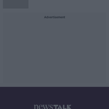
Advertisement