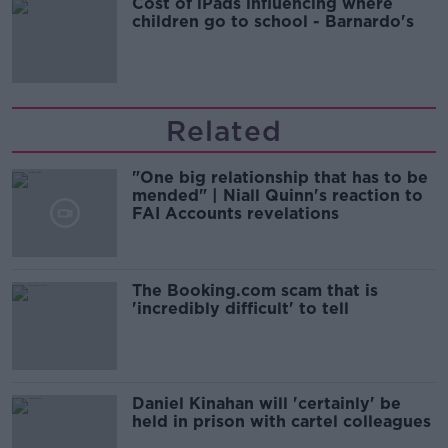
Cost of iPads influencing where
children go to school - Barnardo's
Related
"One big relationship that has to be
mended" | Niall Quinn's reaction to
FAI Accounts revelations
The Booking.com scam that is
'incredibly difficult' to tell
Daniel Kinahan will 'certainly' be
held in prison with cartel colleagues