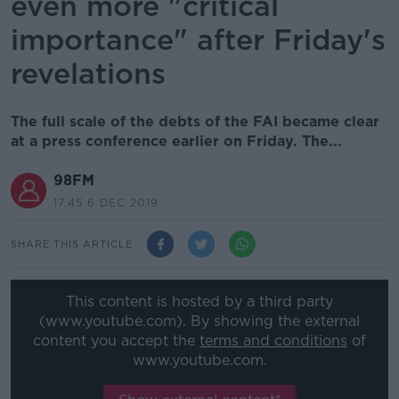
even more "critical
importance" after Friday's
revelations
The full scale of the debts of the FAI became clear
at a press conference earlier on Friday. The...
98FM
17.45 6 DEC 2019
SHARE THIS ARTICLE
This content is hosted by a third party
(www.youtube.com). By showing the external
content you accept the
terms and conditions
of
www.youtube.com.