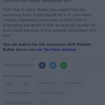
could've been spent somewhere else."
With that in mind, Butler also added that the
upcoming Euro 2020 playoff tie is of even more
"critical importance now more so than from a
footballing perspective that we actually qualify for
Euro 2020 because of the rewards associated with
that."
You can watch the full discussion with Robbie
Butler above via
our YouTube channel
.
SHARE THIS ARTICLE
READ MORE ABOUT
DEBT
FAI
FINANCES
FOOTBALL
JOHN DELANEY
OFF THE BALL
ROBBIE BUTLER
UCC