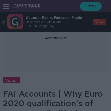
GoLoud: Radio, Podcasts, Music
View
Bauer Media Audio Ireland
Free - In Google Play
Advertisement
Videos
FAI Accounts | Why Euro
2020 qualification's of