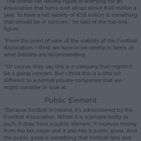
"The overall net liability figure is worrying for an
Association that turns over about about €45 million a
year. To have a net liability of €55 million is something
that should be of concern," he said of the top-line
figure.
Learn more
"From the point of view of the viability of the Football
Association, I think we have to be careful in terms of
what Deloitte are recommending.
"Of course, they say this is a company that mightn't
be a going concern. But I think this is a little bit
different to a normal private companies that we
might consider or look at.
Public Element
"Because football in Ireland, it's administered by the
Football Association. Whilst it is a private entity as
such, it does have a public element. It receives money
from the tax-payer and it also has a public good. And
the public good is something that football fans and