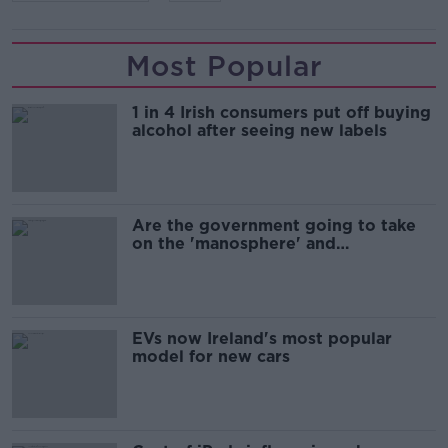
Most Popular
1 in 4 Irish consumers put off buying
alcohol after seeing new labels
Are the government going to take
on the 'manosphere' and
'tradwives'?
EVs now Ireland's most popular
model for new cars