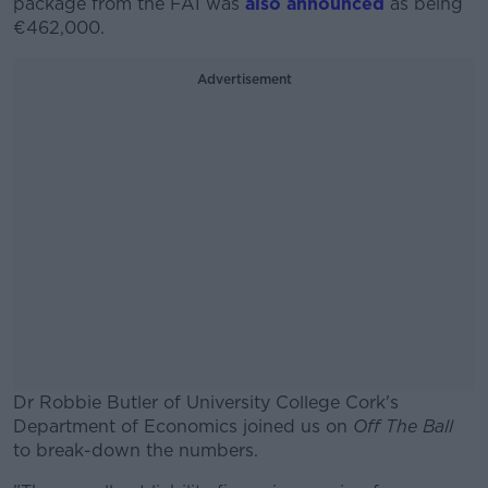
package from the FAI was
also announced
as being
€462,000.
Advertisement
Dr Robbie Butler of University College Cork's
Department of Economics joined us on
Off The Ball
to break-down the numbers.
#AD