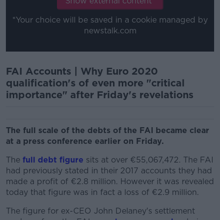
Show external content*
*Your choice will be saved in a cookie managed by
newstalk.com
FAI Accounts | Why Euro 2020
qualification's of even more "critical
importance" after Friday's revelations
The full scale of the debts of the FAI became clear
at a press conference earlier on Friday.
The
full debt figure
sits at over €55,067,472. The FAI
had previously stated in their 2017 accounts they had
made a profit of €2.8 million. However it was revealed
today that figure was in fact a loss of €2.9 million.
The figure for ex-CEO John Delaney's settlement