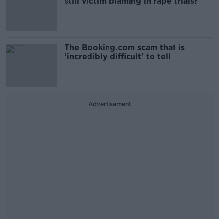
still victim blaming in rape trials?
The Booking.com scam that is
'incredibly difficult' to tell
Advertisement