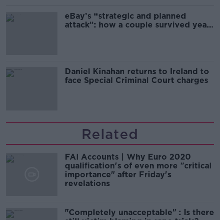
eBay’s “strategic and planned
attack”: how a couple survived years
of harassment
Daniel Kinahan returns to Ireland to
face Special Criminal Court charges
Related
FAI Accounts | Why Euro 2020
qualification's of even more "critical
importance" after Friday's
revelations
"Completely unacceptable" : Is there