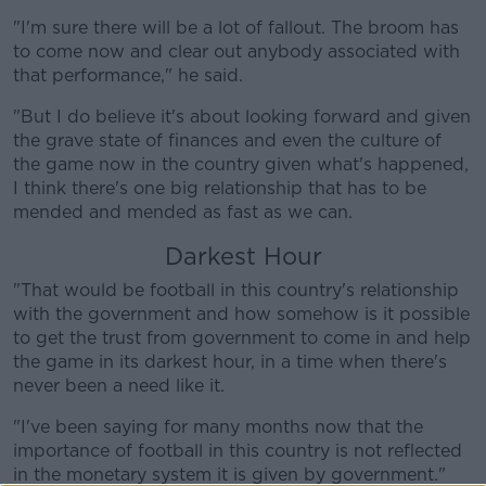
"I'm sure there will be a lot of fallout. The broom has
to come now and clear out anybody associated with
that performance," he said.
Learn more
"But I do believe it's about looking forward and given
the grave state of finances and even the culture of
the game now in the country given what's happened,
I think there's one big relationship that has to be
mended and mended as fast as we can.
Darkest Hour
"That would be football in this country's relationship
with the government and how somehow is it possible
to get the trust from government to come in and help
the game in its darkest hour, in a time when there's
never been a need like it.
"I've been saying for many months now that the
importance of football in this country is not reflected
in the monetary system it is given by government."