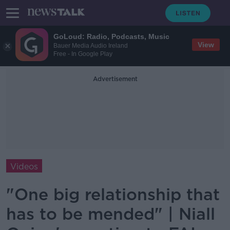
GoLoud: Radio, Podcasts, Music
View
Bauer Media Audio Ireland
Free - In Google Play
Advertisement
Videos
"One big relationship that
has to be mended" | Niall