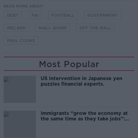
READ MORE ABOUT
DEBT
FAI
FOOTBALL
GOVERNMENT
IRELAND
NIALL QUINN
OFF THE BALL
PAUL COOKE
Most Popular
US intervention in Japanese yen
puzzles financial experts.
Immigrants “grow the economy at
the same time as they take jobs”:
the complex relationship between
migration and economics