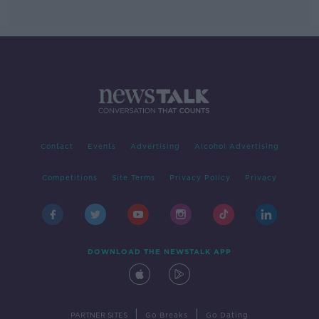
Contact
Events
Advertising
Alcohol Advertising
Competitions
Site Terms
Privacy Policy
Privacy
DOWNLOAD THE NEWSTALK APP
|
|
PARTNER SITES
Go Breaks
Go Dating