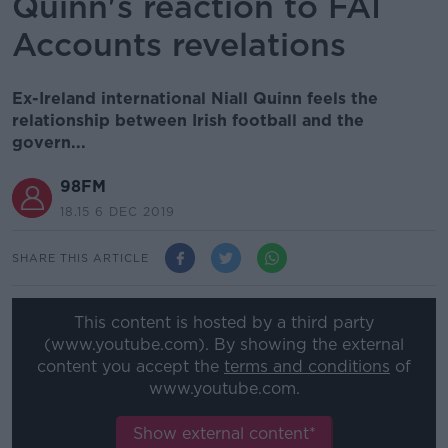
Quinn's reaction to FAI
Accounts revelations
Ex-Ireland international Niall Quinn feels the
relationship between Irish football and the
govern...
98FM
18.15 6 DEC 2019
SHARE THIS ARTICLE
This content is hosted by a third party
(www.youtube.com). By showing the external
content you accept the
terms and conditions
of
www.youtube.com.
Show external content*