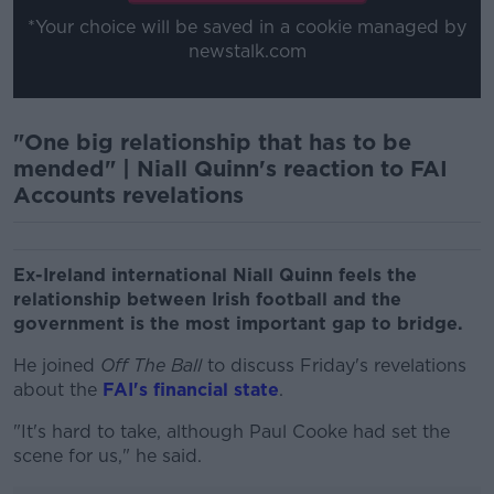
*Your choice will be saved in a cookie managed by
newstalk.com
"One big relationship that has to be
mended" | Niall Quinn's reaction to FAI
Accounts revelations
Ex-Ireland international Niall Quinn feels the
relationship between Irish football and the
government is the most important gap to bridge.
He joined
Off The Ball
to discuss Friday's revelations
about the
FAI's financial state
.
"It's hard to take, although Paul Cooke had set the
scene for us," he said.