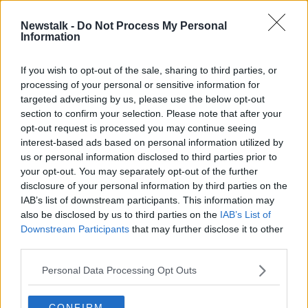
He also called for a "root and branch change" and
Newstalk -
Do Not Process My Personal
"not what the government review group threw at us
Information
there where four volunteers will come in and change
everything".
If you wish to opt-out of the sale, sharing to third parties, or
processing of your personal or sensitive information for
targeted advertising by us, please use the below opt-out
This content is hosted by a third party
section to confirm your selection. Please note that after your
(www.youtube.com). By showing the external
opt-out request is processed you may continue seeing
content you accept the
terms and conditions
of
interest-based ads based on personal information utilized by
www.youtube.com.
us or personal information disclosed to third parties prior to
your opt-out. You may separately opt-out of the further
Show external content*
disclosure of your personal information by third parties on the
IAB’s list of downstream participants. This information may
*Your choice will be saved in a cookie managed by
also be disclosed by us to third parties on the
IAB’s List of
newstalk.com
Downstream Participants
that may further disclose it to other
third parties.
He also feels the Irish government can step in to
Personal Data Processing Opt Outs
alleviate another issue. That is the immediate impact
on the rank-and-file staff and volunteers at the FAI.
CONFIRM