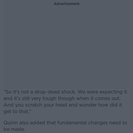
Advertisement
"So it's not a drop-dead shock. We were expecting it
and it's still very tough though when it comes out.
And you scratch your head and wonder how did it
get to that."
Quinn also added that fundamental changes need to
#AD
be made.