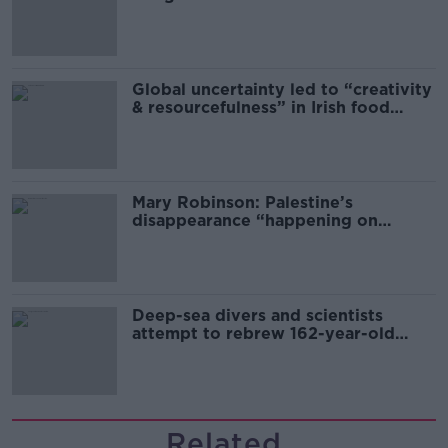
Global uncertainty led to “creativity
& resourcefulness” in Irish food
sector
Mary Robinson: Palestine’s
disappearance “happening on
Europe’s watch”
Deep-sea divers and scientists
attempt to rebrew 162-year-old
Guinness
Related