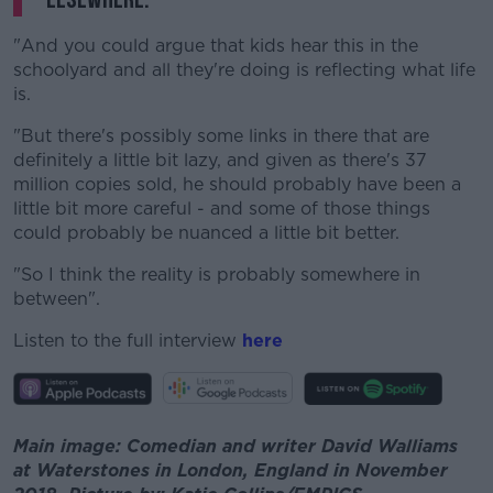
"And you could argue that kids hear this in the
schoolyard and all they're doing is reflecting what life
is.
"But there's possibly some links in there that are
definitely a little bit lazy, and given as there's 37
million copies sold, he should probably have been a
little bit more careful - and some of those things
could probably be nuanced a little bit better.
"So I think the reality is probably somewhere in
between".
Listen to the full interview
here
Main image: Comedian and writer David Walliams
at Waterstones in London, England in November