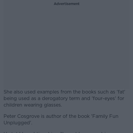
Advertisement
She also used examples from the books such as 'fat'
being used as a derogatory term and 'four-eyes' for
children wearing glasses.
Peter Cosgrove is author of the book 'Family Fun
#AD
Unplugged'.