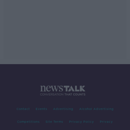
Contact
Events
Advertising
Alcohol Advertising
Competitions
Site Terms
Privacy Policy
Privacy