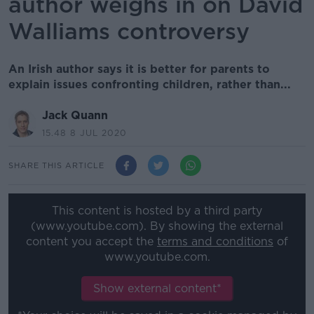
author weighs in on David
Walliams controversy
An Irish author says it is better for parents to
explain issues confronting children, rather than...
Jack Quann
15.48 8 JUL 2020
SHARE THIS ARTICLE
This content is hosted by a third party
(www.youtube.com). By showing the external
content you accept the
terms and conditions
of
www.youtube.com.
Show external content*