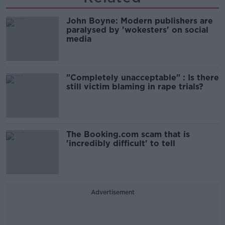
John Boyne: Modern publishers are
paralysed by 'wokesters' on social
media
"Completely unacceptable" : Is there
still victim blaming in rape trials?
The Booking.com scam that is
'incredibly difficult' to tell
Advertisement