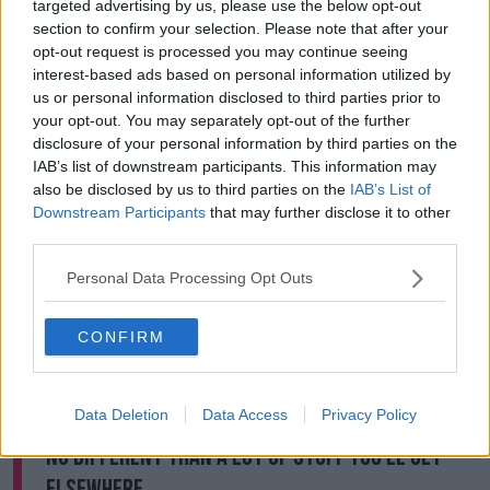
targeted advertising by us, please use the below opt-out
all these things and protect you from this', but
section to confirm your selection. Please note that after your
actually say 'these things exist but here's what you
opt-out request is processed you may continue seeing
need to do and here's how you need to think about
interest-based ads based on personal information utilized by
these things'".
us or personal information disclosed to third parties prior to
your opt-out. You may separately opt-out of the further
He also says the answer is not as simple as it may
disclosure of your personal information by third parties on the
seem.
IAB’s list of downstream participants. This information may
also be disclosed by us to third parties on the
IAB’s List of
"I think the first thing to be aware of - the starting
Downstream Participants
that may further disclose it to other
point - is not to get angry and throw our toys out of
third parties.
the pram and say 'this is either political correctness
gone mad' or the opposite 'let's burn all David
Personal Data Processing Opt Outs
Walliams' books'.
"I think people have this thing that there's a black or
CONFIRM
white answer here, and the reality is it's probably
somewhere in-between.
Data Deletion
Data Access
Privacy Policy
"I would think some of the stuff in the book is
no different than a lot of stuff you'll get
elsewhere.