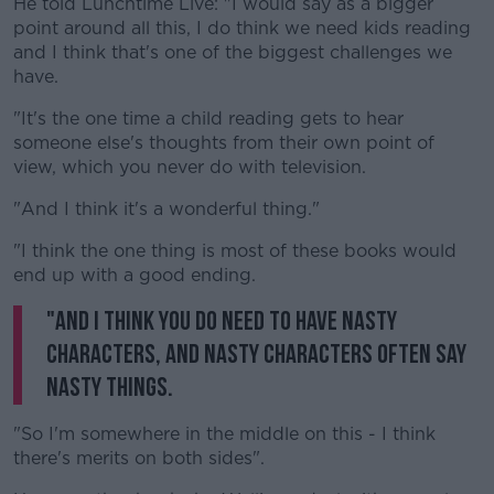
He told Lunchtime Live: "I would say as a bigger
point around all this, I do think we need kids reading
and I think that's one of the biggest challenges we
Learn more
have.
"It's the one time a child reading gets to hear
someone else's thoughts from their own point of
view, which you never do with television.
"And I think it's a wonderful thing."
"I think the one thing is most of these books would
end up with a good ending.
"And I think you do need to have nasty
characters, and nasty characters often say
nasty things.
"So I'm somewhere in the middle on this - I think
there's merits on both sides".