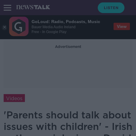
GoLoud: Radio, Podcasts, Music
View
Bauer Media Audio Ireland
Free - In Google Play
Advertisement
Videos
'Parents should talk about
issues with children' - Irish