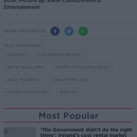
2018. Picture by: Katie Collins/EMPICS
Entertainment
SHARE THIS ARTICLE
READ MORE ABOUT
AUTHOR
CHILDREN'S BOOKS
DAVID WALLIAMS
FAMILY FUN UNPLUGGED
JACK MONROE
LUNCHTIME LIVE
PETER COSGROVE
WRITER
Most Popular
‘The Government didn’t do the right
thing’: Ireland’s cost rental market