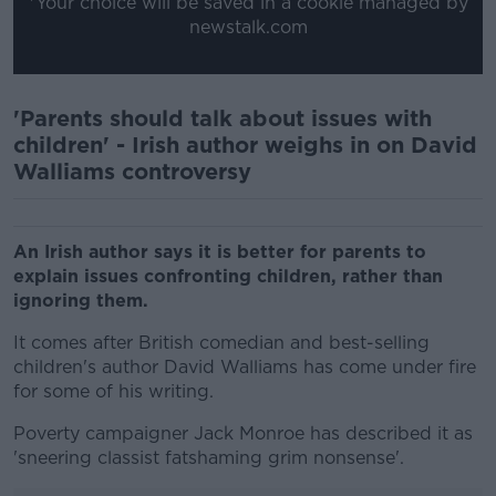
*Your choice will be saved in a cookie managed by
newstalk.com
'Parents should talk about issues with
children' - Irish author weighs in on David
Walliams controversy
An Irish author says it is better for parents to
explain issues confronting children, rather than
ignoring them.
It comes after British comedian and best-selling
children's author David Walliams has come under fire
for some of his writing.
Poverty campaigner Jack Monroe has described it as
'sneering classist fatshaming grim nonsense'.