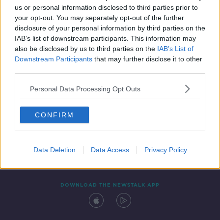
us or personal information disclosed to third parties prior to
your opt-out. You may separately opt-out of the further
disclosure of your personal information by third parties on the
IAB’s list of downstream participants. This information may
also be disclosed by us to third parties on the
IAB’s List of
Downstream Participants
that may further disclose it to other
third parties.
Personal Data Processing Opt Outs
Contact
Events
Advertising
Alcohol Advertising
CONFIRM
Competitions
Site Terms
Privacy Policy
Privacy
Data Deletion
Data Access
Privacy Policy
DOWNLOAD THE NEWSTALK APP