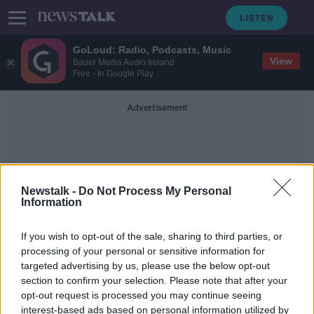
GoLoud: Radio, Podcasts, Music
View
Bauer Media Audio Ireland
Free - In Google Play
Advertisement
Newstalk -
Do Not Process My Personal
Information
Jack Monroe
If you wish to opt-out of the sale, sharing to third parties, or
processing of your personal or sensitive information for
targeted advertising by us, please use the below opt-out
'Parents should talk about issues
section to confirm your selection. Please note that after your
with children' - Irish author weighs
in on David Walliams controversy
opt-out request is processed you may continue seeing
interest-based ads based on personal information utilized by