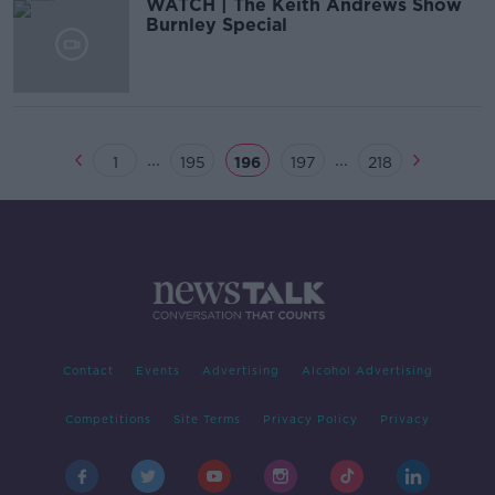
WATCH | The Keith Andrews Show
Burnley Special
...
...
1
195
196
197
218
Contact
Events
Advertising
Alcohol Advertising
Competitions
Site Terms
Privacy Policy
Privacy