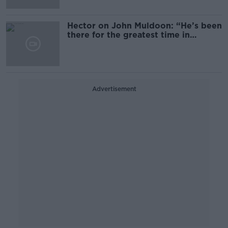
Hector on John Muldoon: “He’s been
there for the greatest time in
Connacht rugby”
Advertisement