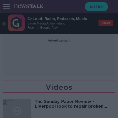
GoLoud: Radio, Podcasts, Music
View
Bauer Media Audio Ireland
Free - In Google Play
Advertisement
Videos
The Sunday Paper Review -
Liverpool look to repair broken
relationship with local residents