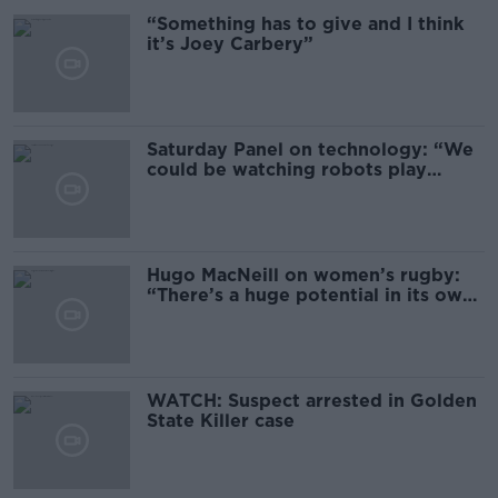
“Something has to give and I think
it’s Joey Carbery”
Saturday Panel on technology: “We
could be watching robots play
sport”
Hugo MacNeill on women’s rugby:
“There’s a huge potential in its own
right”
WATCH: Suspect arrested in Golden
State Killer case