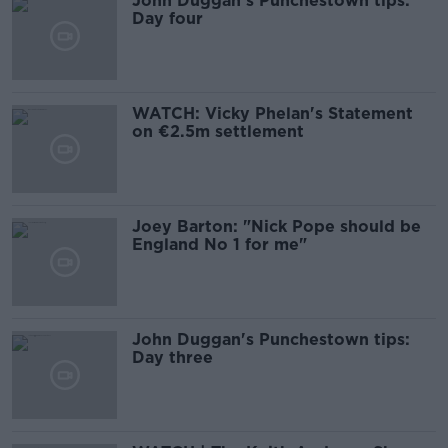
John Duggan’s Punchestown tips:
Day four
WATCH: Vicky Phelan's Statement
on €2.5m settlement
Joey Barton: "Nick Pope should be
England No 1 for me"
John Duggan's Punchestown tips:
Day three