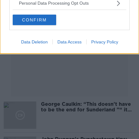
Personal Data Processing Opt Outs
Advertisement
CONFIRM
Data Deletion
Data Access
Privacy Policy
George Caulkin: “This doesn’t have
to be the end for Sunderland ”“ it
can be the start of something”