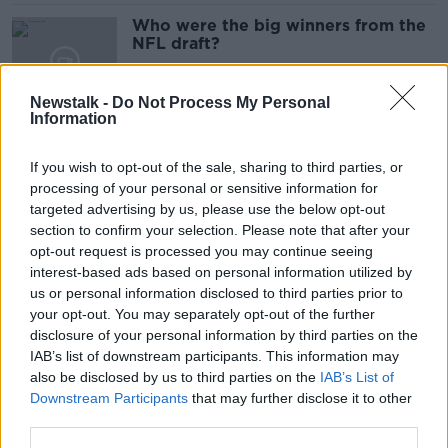
Who were the big winners from the
NFL draft?
Newstalk -
Do Not Process My Personal
Information
Aidan O'Mahony: "I'm totally for
drug testing in the GAA but this
If you wish to opt-out of the sale, sharing to third parties, or
dragged out for six months"
processing of your personal or sensitive information for
targeted advertising by us, please use the below opt-out
section to confirm your selection. Please note that after your
Kevin Kilbane: “Liverpool have
opt-out request is processed you may continue seeing
players in their squad who are able
interest-based ads based on personal information utilized by
to go and compete”
us or personal information disclosed to third parties prior to
your opt-out. You may separately opt-out of the further
disclosure of your personal information by third parties on the
IAB’s list of downstream participants. This information may
“Are we going to watch Ulster or
also be disclosed by us to third parties on the
IAB’s List of
are we going to watch Leinster B?”
Downstream Participants
that may further disclose it to other
”“ Stephen Ferris
third parties.