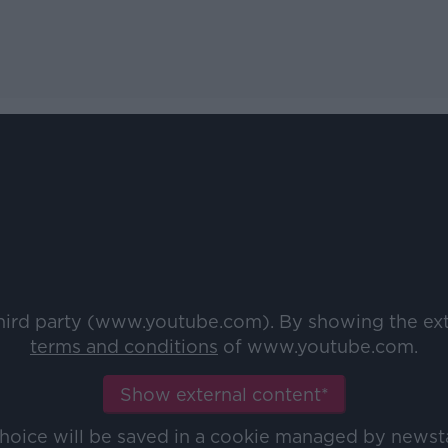
third party (www.youtube.com). By showing the ex
terms and conditions
of www.youtube.com.
Show external content*
choice will be saved in a cookie managed by newst