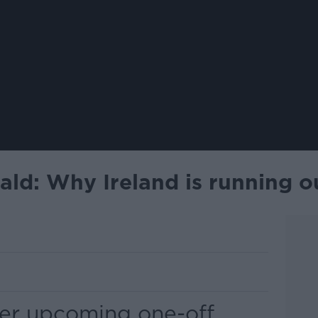
ld: Why Ireland is running ou
er upcoming one-off