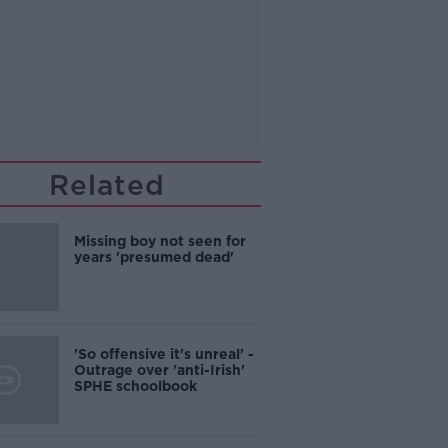
Related
Missing boy not seen for
years 'presumed dead'
'So offensive it's unreal' -
Outrage over 'anti-Irish'
SPHE schoolbook