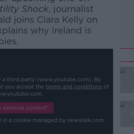
tility Shock
, journalist
d joins Ciara Kelly on
plains why Ireland is
bies.
y a third party (www.youtube.com). By
nt you accept the
terms and conditions
of
w.youtube.com.
 external content*
ed in a cookie managed by newstalk.com