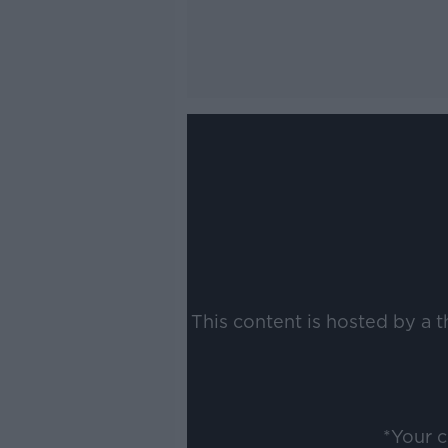
This content is hosted by a 
*Your 