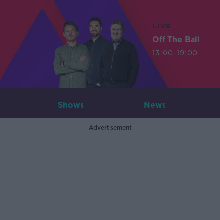
LIVE
Off The Ball
13:00-19:00
Shows
News
Advertisement