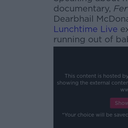
documentary,
Fer
Dearbhail McDonal
Lunchtime Live
ex
running out of ba
This content is hosted b
showing the external conte
ww
Show
*Your choice will be sav