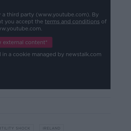
y a third party (www.youtube.com). By
nt you accept the
terms and conditions
of
w.youtube.com.
 external content*
ed in a cookie managed by newstalk.com
RTILITY SHOCK
IRELAND