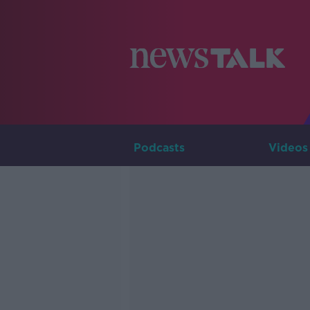
Podcasts
Videos