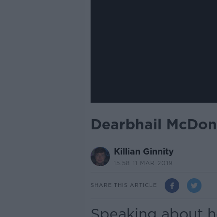
Dearbhail McDona
Killian Ginnity
15.58 11 MAR 2019
SHARE THIS ARTICLE
Speaking about h