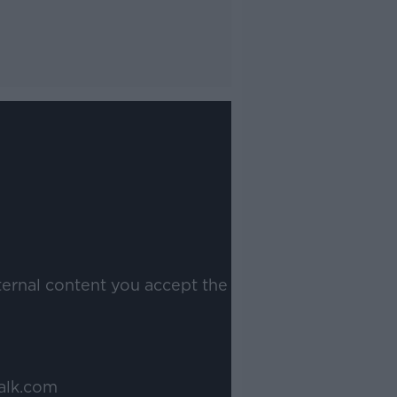
ternal content you accept the
alk.com