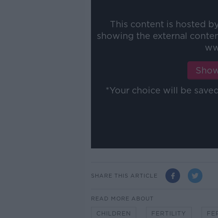
This content is hosted b
showing the external conte
ww
Show
*Your choice will be sav
SHARE THIS ARTICLE
READ MORE ABOUT
CHILDREN
FERTILITY
FE