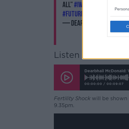
all”
#IWD2019
#BalanceFo
Persona
#FutureofWork
https://
— Dearbhail McDonald (
Listen to the full
Dearbhail McDonald: 
00:00:00
/
00:09:07
Fertility Shock
will be shown
9.35pm.