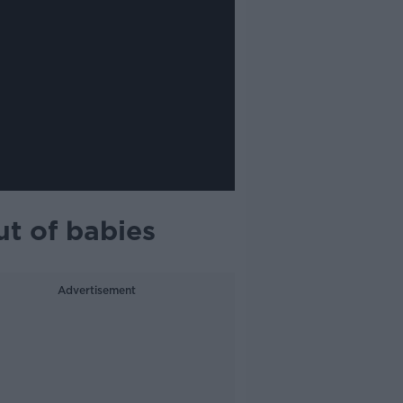
t of babies
Advertisement