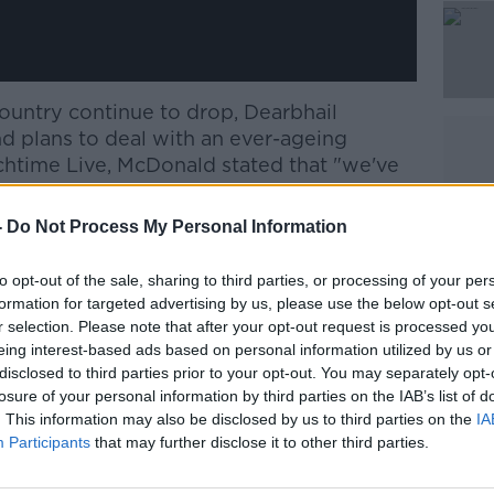
 country continue to drop, Dearbhail
d plans to deal with an ever-ageing
htime Live, McDonald stated that "we've
ge in the last couple of years that there
 and corporate level of doing anything that
-
Do Not Process My Personal Information
g what might be perceived as pro-natalist
to opt-out of the sale, sharing to third parties, or processing of your per
formation for targeted advertising by us, please use the below opt-out s
 have a proper debate and I hope that
r selection. Please note that after your opt-out request is processed y
ary will do, start a conversation.
eing interest-based ads based on personal information utilized by us or
disclosed to third parties prior to your opt-out. You may separately opt-
losure of your personal information by third parties on the IAB’s list of
ts require a radical rethink of
. This information may also be disclosed by us to third parties on the
IA
our corporate culture, as well as a sea
Participants
that may further disclose it to other third parties.
ards women, childbirth and parenthood by