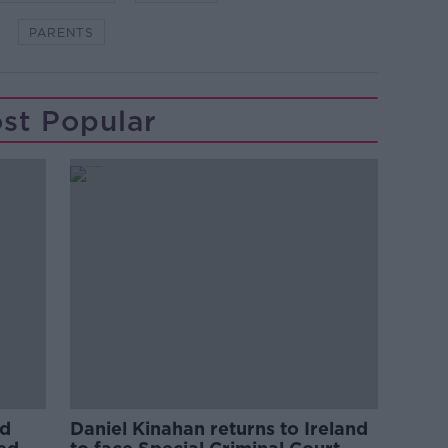
PARENTS
st Popular
ed
Daniel Kinahan returns to Ireland