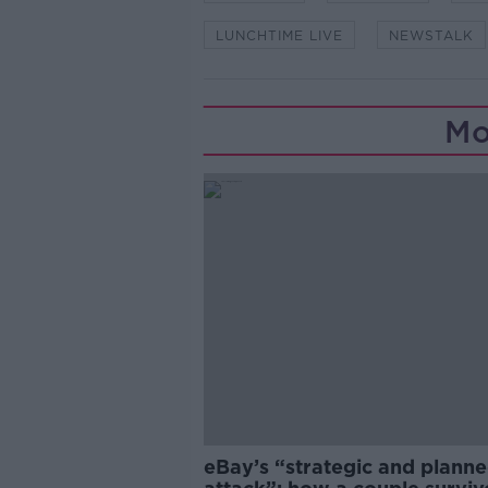
LUNCHTIME LIVE
NEWSTALK
Mo
eBay’s “strategic and plann