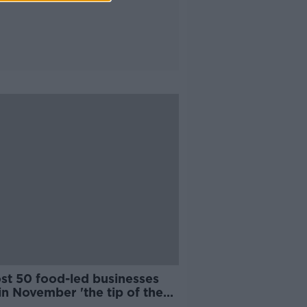
st 50 food-led businesses
in November 'the tip of the
rg'