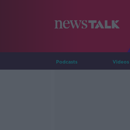
Podcasts
Videos