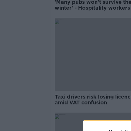
'Many pubs won't survive th
winter' - Hospitality workers
protest outside Leinster Hou
Taxi drivers risk losing licen
amid VAT confusion