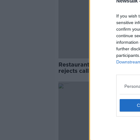
Newstalk 
If you wish 
sensitive in
confirm you
continue se
information 
further disc
participants
Downstream 
Restaurant closures: Donoh
rejects calls for return to re
VAT rate
Persona