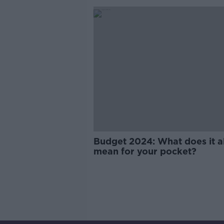
Budget 2024: What does it al
mean for your pocket?