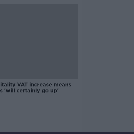
itality VAT increase means
s 'will certainly go up'