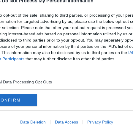
-
Do Not Process My Personal Information
to opt-out of the sale, sharing to third parties, or processing of your per
formation for targeted advertising by us, please use the below opt-out s
r selection. Please note that after your opt-out request is processed y
eing interest-based ads based on personal information utilized by us or
disclosed to third parties prior to your opt-out. You may separately opt-
losure of your personal information by third parties on the IAB’s list of
. This information may also be disclosed by us to third parties on the
IA
Participants
that may further disclose it to other third parties.
oe
Three-quarters of Dublin pubs
'Con
duced
hiked prices after last year's VAT
Call
increase
plann
l Data Processing Opt Outs
CONFIRM
Data Deletion
Data Access
Privacy Policy