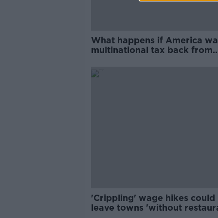
What happens if America wa
multinational tax back from
Ireland?
'Crippling' wage hikes could
leave towns 'without restaur