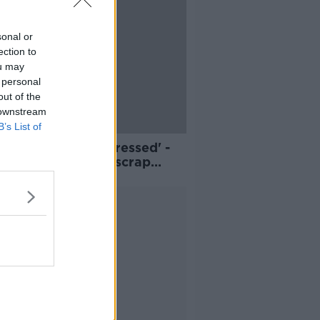
sonal or
ection to
ou may
 personal
out of the
 downstream
B’s List of
sumers are hard-pressed' -
 on Government to scrap
ed fuel excise hike
Advertisement