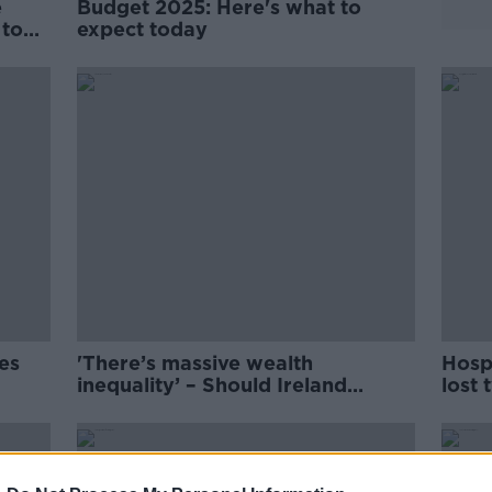
e
Budget 2025: Here's what to
 to
expect today
se
ces
'There’s massive wealth
Hospi
inequality’ – Should Ireland
lost
expand its tax base?
200