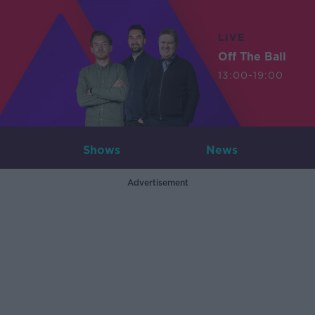
LIVE
Off The Ball
13:00-19:00
Shows
News
Advertisement