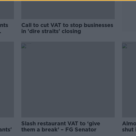
nts
Call to cut VAT to stop businesses
in 'dire straits' closing
Slash restaurant VAT to ‘give
Almo
ants'
them a break’ – FG Senator
shut 
icebe