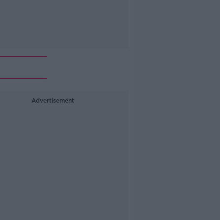
Advertisement