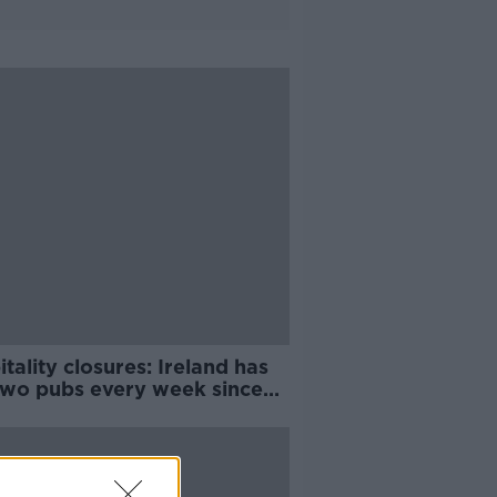
tality closures: Ireland has
 two pubs every week since
6