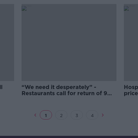
l
“We need it desperately” -
Hosp
Restaurants call for return of 9%
price
VAT rate
1
2
3
4