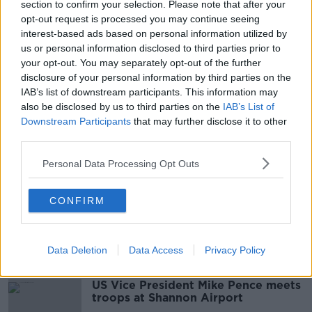
00:05:45
section to confirm your selection. Please note that after your
opt-out request is processed you may continue seeing
Afghanistan ''Seven people died, I
interest-based ads based on personal information utilized by
saw four women crushed to
us or personal information disclosed to third parties prior to
death...''
THE HARD SHOULDER
your opt-out. You may separately opt-out of the further
23 AUG 2021
disclosure of your personal information by third parties on the
00:11:25
IAB’s list of downstream participants. This information may
also be disclosed by us to third parties on the
IAB’s List of
Testing Times Ahead For President
Downstream Participants
that may further disclose it to other
Biden
third parties.
THE PAT KENNY SHOW
17 AUG 2021
Personal Data Processing Opt Outs
00:16:20
We Hear About Ireland’s Raging
CONFIRM
Grannies Protest Today
NEWSTALK BREAKFAST
7 JUL 2021
Data Deletion
Data Access
Privacy Policy
00:04:10
US Vice President Mike Pence meets
troops at Shannon Airport