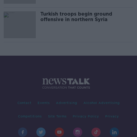
Turkish troops begin ground
offensive in northern Syria
Contact
Events
Advertising
Alcohol Advertising
Competitions
Site Terms
Privacy Policy
Privacy