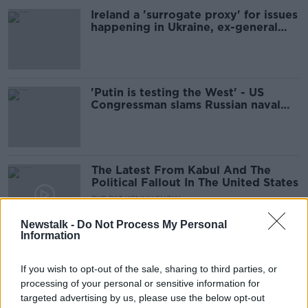
Ireland a 'surrogate proxy' for issues
happening in Ukraine, ex-general
says
'Putin is testing the West' - US
Congressman slams Russian naval
exercises off Ireland
The Latest From Kabul And The
Political Fallout In The United States
THE PAT KENNY SHOW
31 AUG 2021
Newstalk -
Do Not Process My Personal
00:10:58
Information
Today Is Deadline Day For US
Troops To Leave Afghanistan
If you wish to opt-out of the sale, sharing to third parties, or
processing of your personal or sensitive information for
NEWSTALK BREAKFAST
targeted advertising by us, please use the below opt-out
31 AUG 2021