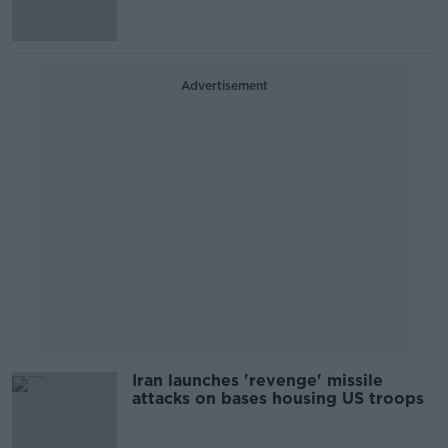
Advertisement
Iran launches 'revenge' missile
attacks on bases housing US troops