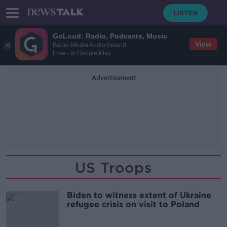
GoLoud: Radio, Podcasts, Music
View
Bauer Media Audio Ireland
Free - In Google Play
Advertisement
US Troops
Biden to witness extent of Ukraine
refugee crisis on visit to Poland