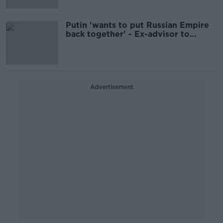
Putin 'wants to put Russian Empire
back together' - Ex-advisor to
Ukraine's foreign minister
Advertisement