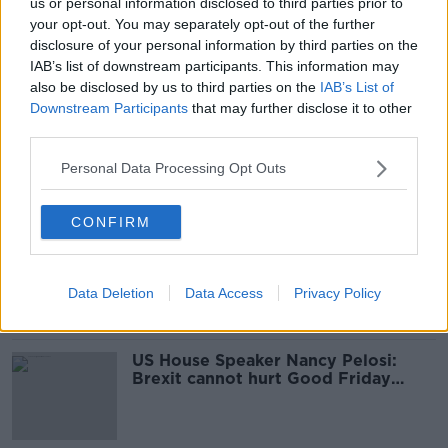
us or personal information disclosed to third parties prior to
US Senate votes to acquit Donald
your opt-out. You may separately opt-out of the further
Trump following impeachment trial
disclosure of your personal information by third parties on the
IAB’s list of downstream participants. This information may
also be disclosed by us to third parties on the
IAB’s List of
Downstream Participants
that may further disclose it to other
third parties.
Trump impeachment through to US
Senate trial after house vote
Personal Data Processing Opt Outs
CONFIRM
Greta Thunberg to deliver eight-
sentence testimony to US House
committee
Data Deletion
Data Access
Privacy Policy
US House Speaker Nancy Pelosi:
Brexit cannot hurt Good Friday
Agreement