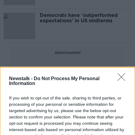
Democrats have 'outperformed
expectations' in US midterms
Advertisement
Newstalk -
Do Not Process My Personal
Information
If you wish to opt-out of the sale, sharing to third parties, or
processing of your personal or sensitive information for
targeted advertising by us, please use the below opt-out
section to confirm your selection. Please note that after your
opt-out request is processed you may continue seeing
interest-based ads based on personal information utilized by