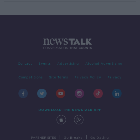
Contact
Events
Advertising
Alcohol Advertising
Competitions
Site Terms
Privacy Policy
Privacy
DOWNLOAD THE NEWSTALK APP
|
|
PARTNER SITES
Go Breaks
Go Dating