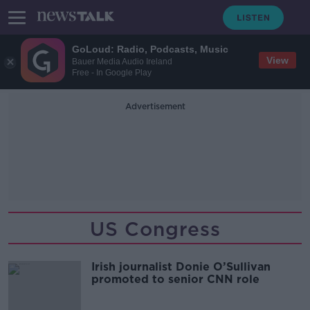
GoLoud: Radio, Podcasts, Music
View
Bauer Media Audio Ireland
Free - In Google Play
Advertisement
US Congress
Irish journalist Donie O’Sullivan
promoted to senior CNN role