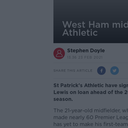
West Ham midfi
Athletic
Stephen Doyle
13.36 23 FEB 2021
SHARE THIS ARTICLE
St Patrick's Athletic have s
Lewis on loan ahead of the 2
season.
The 21-year-old midfielder, w
made nearly 60 Premier Lea
has yet to make his first-tea