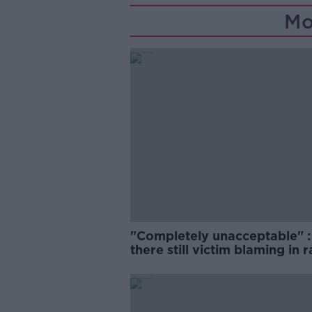
Mo
"Completely unacceptable" : 
there still victim blaming in 
trials?