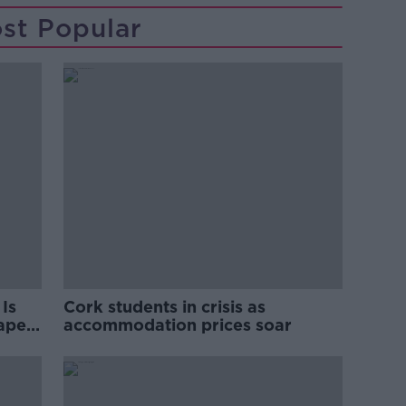
st Popular
Is
Cork students in crisis as
rape
accommodation prices soar