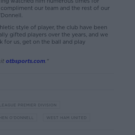
having watched him numerous times for
 compliment our team and the rest of our
'Donnell.
thletic style of player, the club have been
ly gifted players over the years, and we
k for us, get on the ball and play
it
otbsports.com
."
 LEAGUE PREMIER DIVISION
HEN O'DONNELL
WEST HAM UNITED