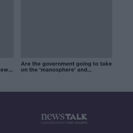
Are the government going to take
new
on the 'manosphere' and
'tradwives'?