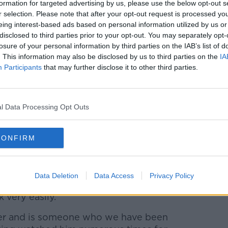
formation for targeted advertising by us, please use the below opt-out s
r selection. Please note that after your opt-out request is processed y
eing interest-based ads based on personal information utilized by us or
er has been with his boyhood club from
disclosed to third parties prior to your opt-out. You may separately opt-
losure of your personal information by third parties on the IAB’s list of
2 debut aged 16
. This information may also be disclosed by us to third parties on the
IA
Participants
that may further disclose it to other third parties.
 have been telling us more
#StPatsFC
|
itter.com/WaXp2tyBgH
l Data Processing Opt Outs
 FC (@stpatsfc)
February 23, 2021
CONFIRM
erway with a Dublin derby match away to
Shamrock Rovers on Friday 19 March.
l be looking to build on the club's sixth
Data Deletion
Data Access
Privacy Policy
in Lewis he believes he has a player who
k very easily.
ller and is someone who we have been