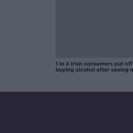
1 in 4 Irish consumers put off
buying alcohol after seeing 
labels