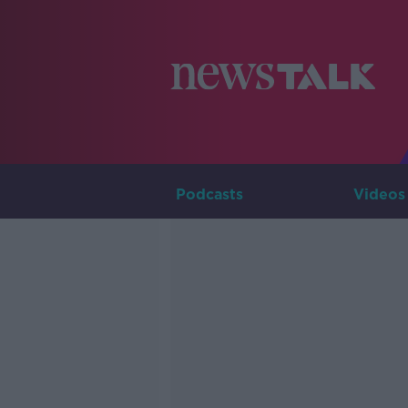
Podcasts
Videos