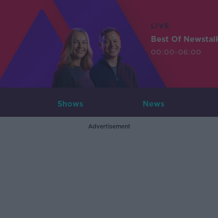
LIVE
Best Of Newstal
00:00-06:00
Shows
News
Advertisement