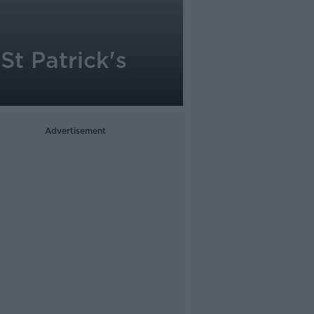
St Patrick's
Advertisement