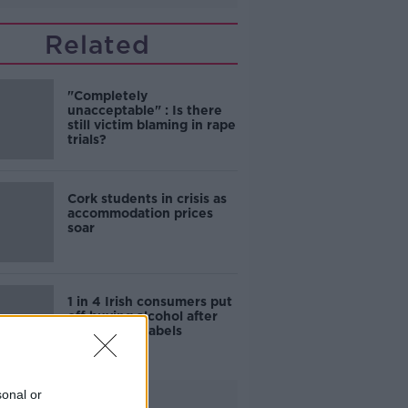
Related
"Completely
unacceptable" : Is there
still victim blaming in rape
trials?
Cork students in crisis as
accommodation prices
soar
1 in 4 Irish consumers put
off buying alcohol after
seeing new labels
sonal or
Advertisement