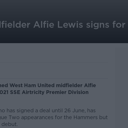
elder Alfie Lewis signs for 
igned West Ham United midfielder Alfie
021 SSE Airtricity Premier Division
ho has signed a deal until 26 June, has
gue Two appearances for the Hammers but
m debut.