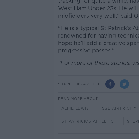
tracking for quite a while, 
West Ham Under 23s. He will
midfielders very well," said O
"He is a typical St Patrick’s A
renowned for having technical
hope he’ll add a creative spar
progressive passes."
"For more of these stories, vis
SHARE THIS ARTICLE
READ MORE ABOUT
ALFIE LEWIS
SSE AIRTRICITY
ST PATRICK'S ATHLETIC
STEP