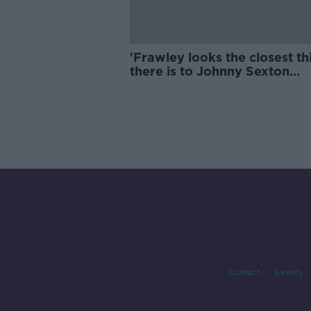
'Frawley looks the closest th
there is to Johnny Sexton
physically' | Wednesday Nig
Rugby
Contact
Events