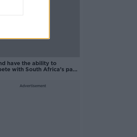
nd have the ability to
ete with South Africa’s pack
t Williams
Advertisement