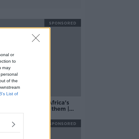
SPONSORED
sonal or
ection to
ou may
 personal
out of the
 downstream
B’s List of
nd can use South Africa's
m strength against them |
h Wood
SPONSORED