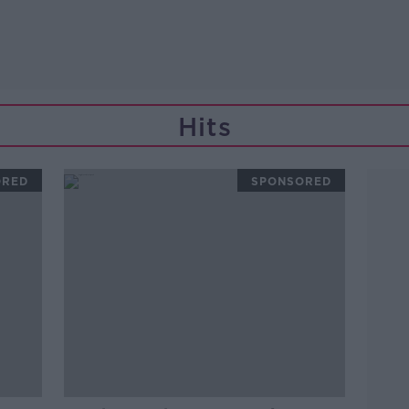
Hits
ORED
SPONSORED