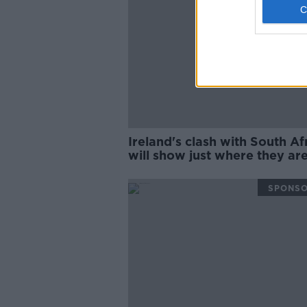
Ireland's clash with South Af
will show just where they are
Wednesday Night Rugby
SPONS