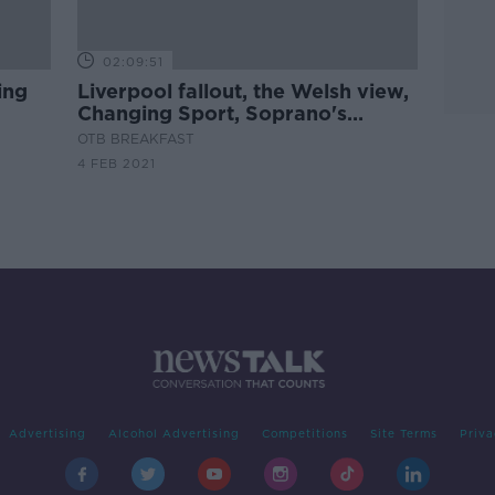
02:09:51
ing
Liverpool fallout, the Welsh view,
Changing Sport, Soprano's
ht
Warning!
OTB BREAKFAST
4 FEB 2021
Advertising
Alcohol Advertising
Competitions
Site Terms
Priva