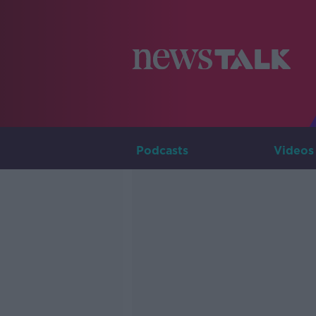
Podcasts
Videos