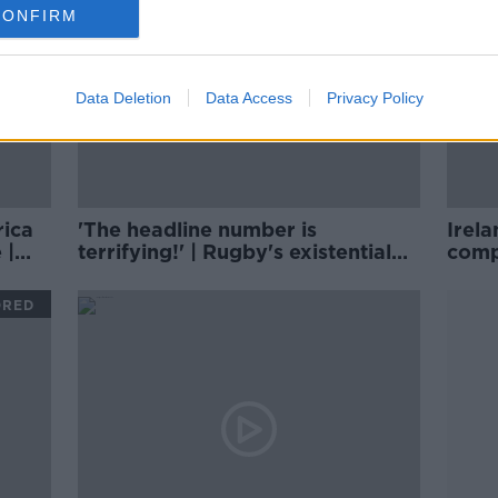
CONFIRM
Data Deletion
Data Access
Privacy Policy
rica
'The headline number is
Irela
 |
terrifying!' | Rugby's existential
comp
threat | Wednesday Night Rugby
| Mat
ORED