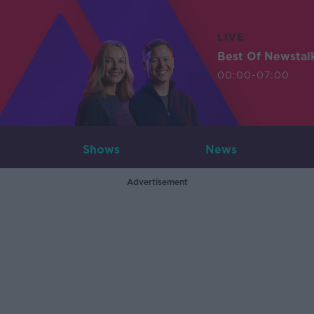
LIVE
Best Of Newstal
00:00-07:00
Shows
News
Advertisement