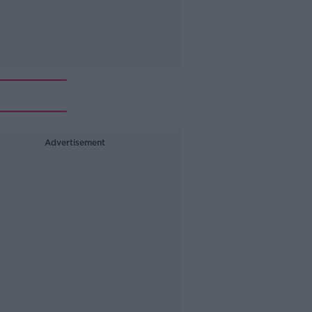
Advertisement