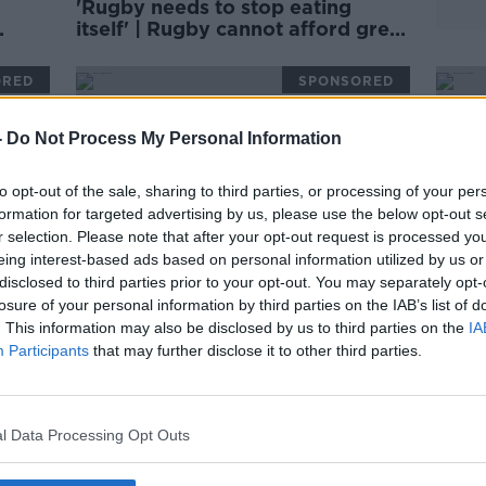
'Rugby needs to stop eating
itself' | Rugby cannot afford grey
areas | D'ARCY & WOOD
ORED
SPONSORED
-
Do Not Process My Personal Information
to opt-out of the sale, sharing to third parties, or processing of your per
formation for targeted advertising by us, please use the below opt-out s
r selection. Please note that after your opt-out request is processed y
eing interest-based ads based on personal information utilized by us or
disclosed to third parties prior to your opt-out. You may separately opt-
losure of your personal information by third parties on the IAB’s list of
. This information may also be disclosed by us to third parties on the
IA
Participants
that may further disclose it to other third parties.
Ireland's superb breakdown
Irela
n |
technique forces teams to
scru
concede penalties
Keit
ORED
SPONSORED
l Data Processing Opt Outs