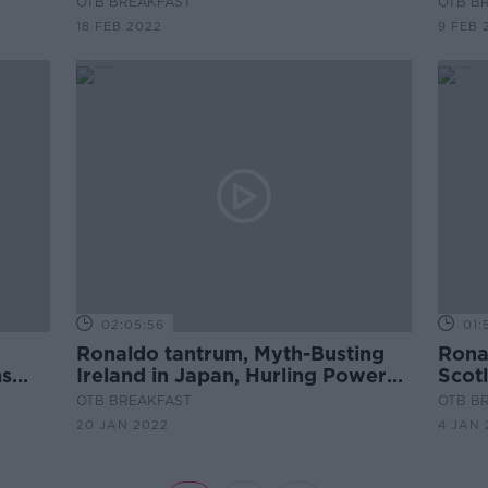
OTB BREAKFAST
OTB B
18 FEB 2022
9 FEB 
02:05:56
01:
Ronaldo tantrum, Myth-Busting
Rona
ns
Ireland in Japan, Hurling Power
Scot
Rankings, Louise Quinn
tacti
OTB BREAKFAST
OTB B
2022
20 JAN 2022
4 JAN 