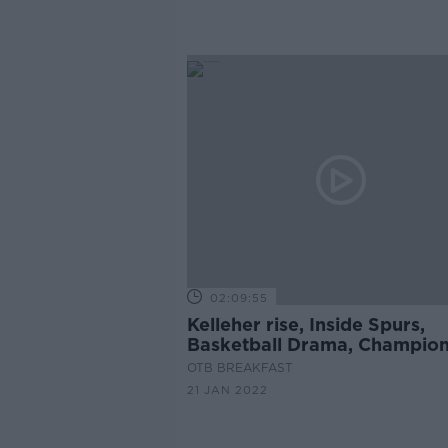
02:09:55
Kelleher rise, Inside Spurs,
Basketball Drama, Champio
Cup build-up, Crappy Quiz
OTB BREAKFAST
21 JAN 2022