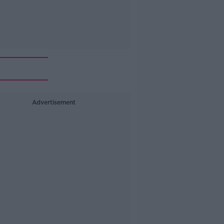
Advertisement