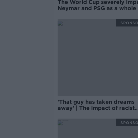
The World Cup severely imp
Neymar and PSG as a whole 
PHILIPPE AUCLAIR
SPONS
'That guy has taken dreams
away' | The impact of racist
language in sport | CURTIS
FLEMING
SPONS