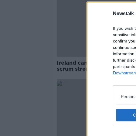
Newstalk 
If you wish 
sensitive in
confirm you
continue se
information 
further disc
Ireland can use South Africa'
participants
scrum strength against them 
Downstream 
Keith Wood
SPONS
Persona