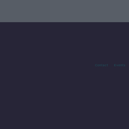
Contact
Events