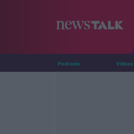
Podcasts
Videos