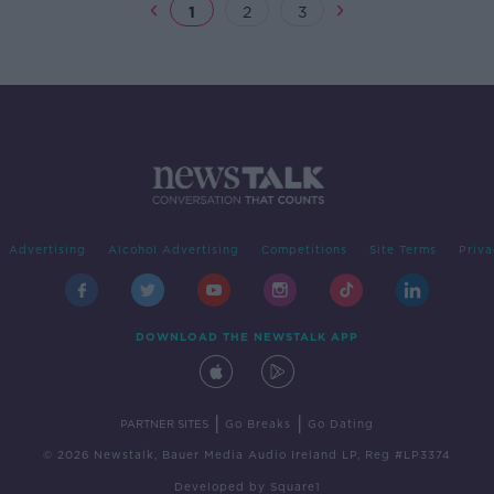
1
2
3
Advertising
Alcohol Advertising
Competitions
Site Terms
Priva
DOWNLOAD THE NEWSTALK APP
|
|
PARTNER SITES
Go Breaks
Go Dating
© 2026 Newstalk, Bauer Media Audio Ireland LP, Reg #LP3374
Developed
by
Square1