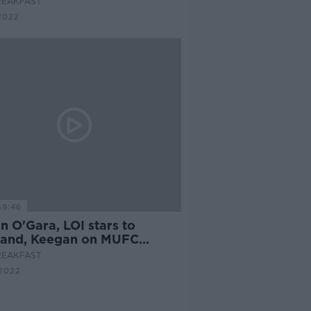
REAKFAST
2022
59:46
n O'Gara, LOI stars to
land, Keegan on MUFC
cs, Jessie Barr on moving in
REAKFAST
2022