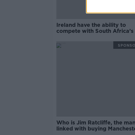
Ireland have the ability to
compete with South Africa’s
| Matt Williams
SPONS
Who is Jim Ratcliffe, the ma
linked with buying Manchest
United? | Philippe Auclair