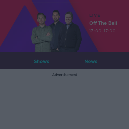
LIVE
Off The Ball
13:00-17:00
Shows
News
Advertisement