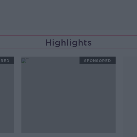
Highlights
ORED
SPONSORED