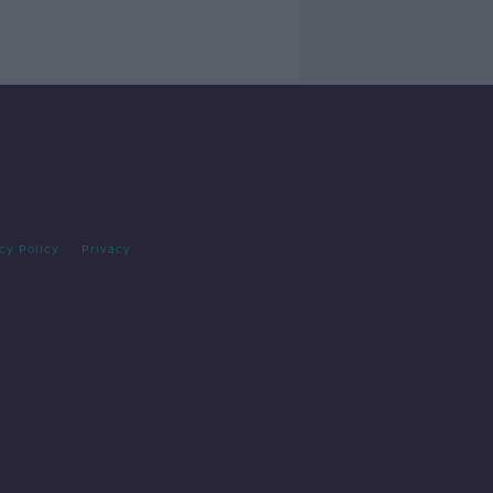
cy Policy
Privacy