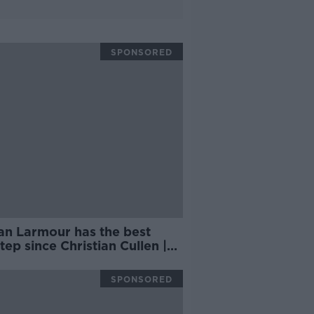
SPONSORED
an Larmour has the best
tep since Christian Cullen |
Y DUNNE
SPONSORED