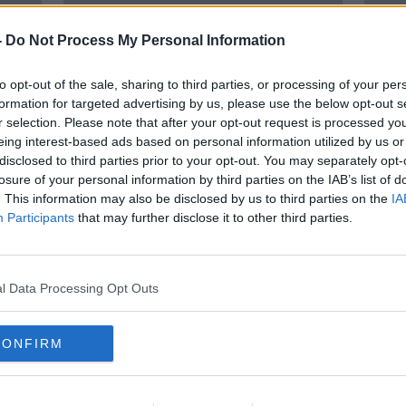
-
Do Not Process My Personal Information
to opt-out of the sale, sharing to third parties, or processing of your per
formation for targeted advertising by us, please use the below opt-out s
r selection. Please note that after your opt-out request is processed y
eing interest-based ads based on personal information utilized by us or
disclosed to third parties prior to your opt-out. You may separately opt-
losure of your personal information by third parties on the IAB’s list of
s
Ireland's clash with South Africa
'The
. This information may also be disclosed by us to third parties on the
IA
|
will show just where they are |
terri
Participants
that may further disclose it to other third parties.
Wednesday Night Rugby
thre
ORED
SPONSORED
l Data Processing Opt Outs
CONFIRM