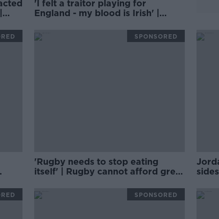
acted
'I felt a traitor playing for
|
England - my blood is Irish' |
BRIAN MCDERMOTT
ORED
SPONSORED
'Rugby needs to stop eating
Jord
itself' | Rugby cannot afford grey
sides
areas | D'ARCY & WOOD
AND
ORED
SPONSORED