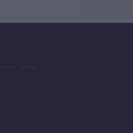
cy Policy
Privacy