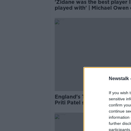
'Zidane was the best player I
played with' | Michael Owen
his tenure at Real Madrid
Newstalk 
If you wish 
England's Tyrone Mings clai
sensitive in
Priti Patel stoked the fire of 
confirm you
abuse
continue se
information 
further disc
participants