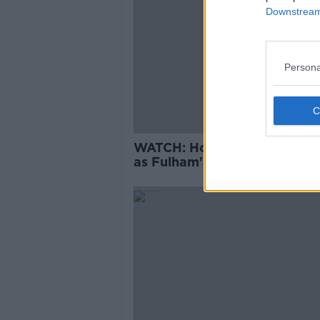
Downstream 
Persona
WATCH: Hourihane among g
as Fulham's nightmare start
continues