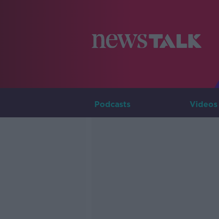
Podcasts
Videos