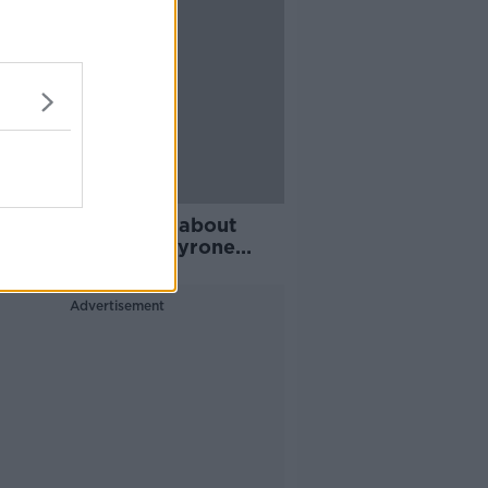
ier League return about
, not integrity | Tyrone
s
Advertisement