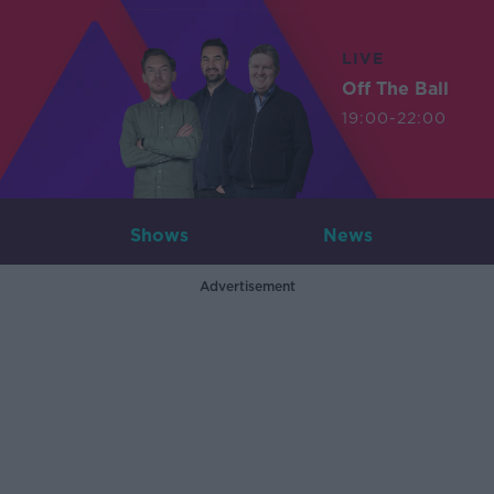
LIVE
Off The Ball
19:00-22:00
Shows
News
Advertisement