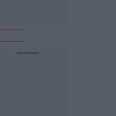
Advertisement