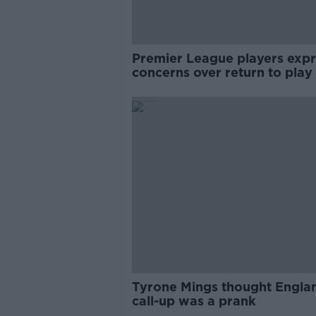
Premier League players expr
concerns over return to play
Tyrone Mings thought Engla
call-up was a prank