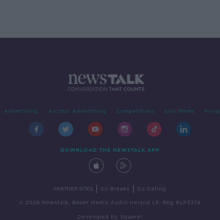
Advertising
Alcohol Advertising
Competitions
Site Terms
Priva
DOWNLOAD THE NEWSTALK APP
|
|
PARTNER SITES
Go Breaks
Go Dating
© 2026 Newstalk, Bauer Media Audio Ireland LP, Reg #LP3374
Developed
by
Square1