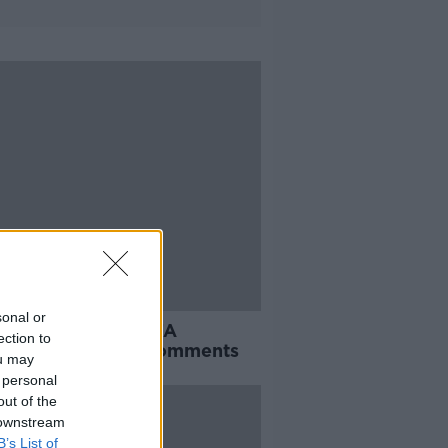
sonal or
s responds to ex-FA
ection to
rman's offensive comments
ou may
 personal
out of the
 downstream
B’s List of