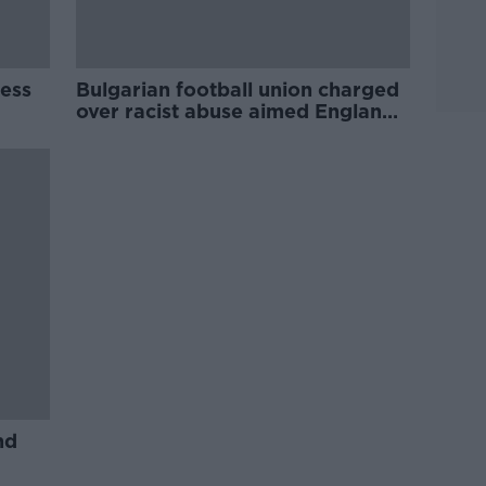
ess
Bulgarian football union charged
over racist abuse aimed England
players during qualifier
nd