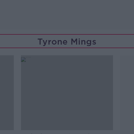
Tyrone Mings