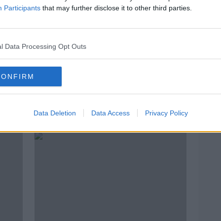
Participants
that may further disclose it to other third parties.
l Data Processing Opt Outs
CONFIRM
oals
WATCH: Did John Egan deserve a
Prem
red for this Watkins challenge?
money
Data Deletion
Data Access
Privacy Policy
Ming