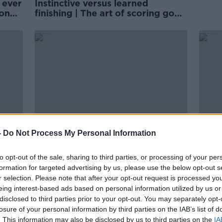
 ever
Instinctive versus learned
 on
finishing | The art of scoring goals
| Michael Owen
-
Do Not Process My Personal Information
to opt-out of the sale, sharing to third parties, or processing of your per
ms
Tyrone Mings says Priti Patel is
Ming
formation for targeted advertising by us, please use the below opt-out s
racist
two-faced in backing England
chai
r selection. Please note that after your opt-out request is processed y
knee-booers
eing interest-based ads based on personal information utilized by us or
disclosed to third parties prior to your opt-out. You may separately opt-
losure of your personal information by third parties on the IAB’s list of
. This information may also be disclosed by us to third parties on the
IA