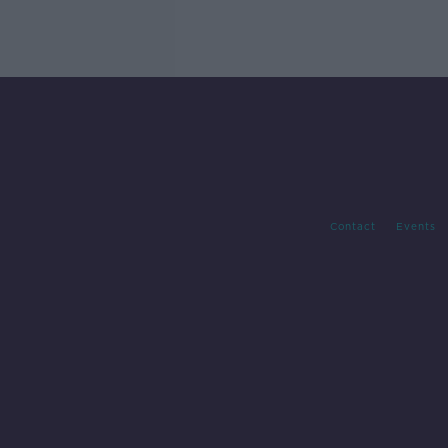
Contact
Events