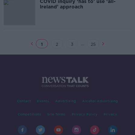
COVID inquiry ‘has to’ use ‘all-
Ireland’ approach
...
1
2
3
25
Contact
Events
Advertising
Alcohol Advertising
Competitions
Site Terms
Privacy Policy
Privacy