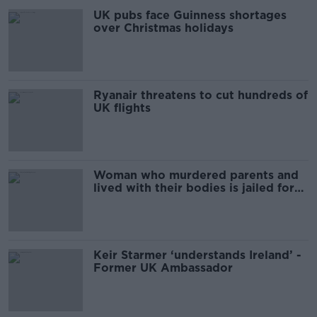
UK pubs face Guinness shortages
over Christmas holidays
Ryanair threatens to cut hundreds of
UK flights
Woman who murdered parents and
lived with their bodies is jailed for
life
Keir Starmer ‘understands Ireland’ -
Former UK Ambassador