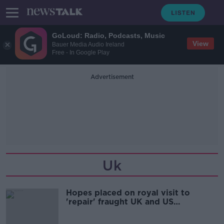
GoLoud: Radio, Podcasts, Music
View
Bauer Media Audio Ireland
Free - In Google Play
Advertisement
Uk
Hopes placed on royal visit to
'repair' fraught UK and US
relationship