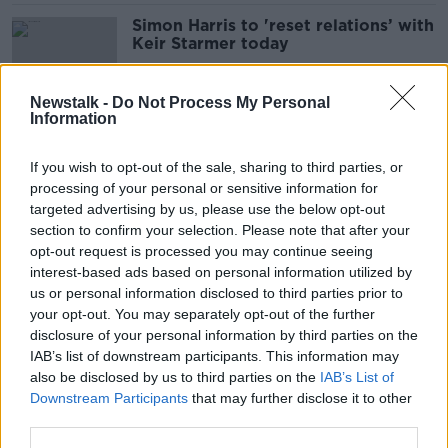
Simon Harris to 'reset relations’ with
Keir Starmer today
Newstalk -
Do Not Process My Personal
Information
UK police to assist Gardaí in Dublin
at Ireland-England match
If you wish to opt-out of the sale, sharing to third parties, or
processing of your personal or sensitive information for
targeted advertising by us, please use the below opt-out
section to confirm your selection. Please note that after your
One dead and multiple injured
opt-out request is processed you may continue seeing
following stabbing in Manchester
interest-based ads based on personal information utilized by
us or personal information disclosed to third parties prior to
your opt-out. You may separately opt-out of the further
disclosure of your personal information by third parties on the
IAB’s list of downstream participants. This information may
‘Astonishing results’ – Center Parcs
also be disclosed by us to third parties on the
IAB’s List of
Ireland pulling in €1.86m per week
Downstream Participants
that may further disclose it to other
third parties.