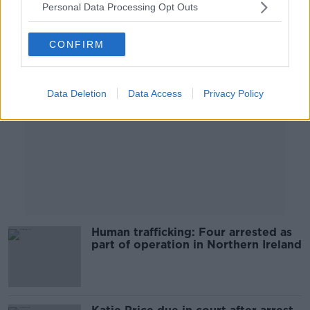
Personal Data Processing Opt Outs
Advertisement
CONFIRM
Data Deletion
Data Access
Privacy Policy
Human trafficking: Four arrested as
part of operation in Northern Ireland