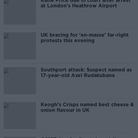
Katie Price due in court after arrest
at London's Heathrow Airport
UK bracing for ‘en-masse’ far-right
protests this evening
Southport attack: Suspect named as
17-year-old Axel Rudakubana
Keogh’s Crisps named best cheese &
onion flavour in UK