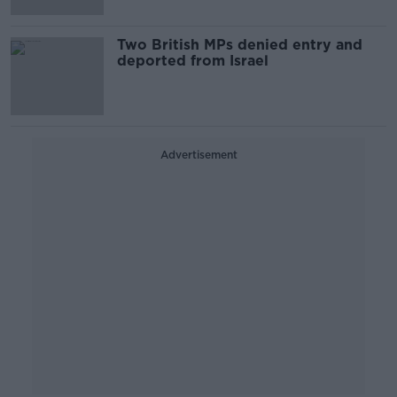
Two British MPs denied entry and
deported from Israel
Advertisement