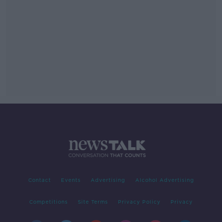
Contact
Events
Advertising
Alcohol Advertising
Competitions
Site Terms
Privacy Policy
Privacy