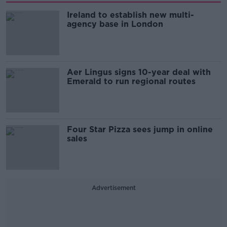
Ireland to establish new multi-
agency base in London
Aer Lingus signs 10-year deal with
Emerald to run regional routes
Four Star Pizza sees jump in online
sales
Advertisement