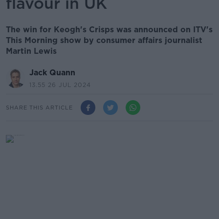
flavour in UK
The win for Keogh's Crisps was announced on ITV's
This Morning show by consumer affairs journalist
Martin Lewis
Jack Quann
13.55 26 JUL 2024
SHARE THIS ARTICLE