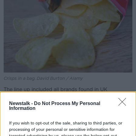
Crisps in a bag. David Burton / Alamy
The line up included all brands found in UK
supermarkets.
Newstalk -
Do Not Process My Personal
On the findings, Lewis said the results had a few
Information
surprises for him.
If you wish to opt-out of the sale, sharing to third parties, or
"The big surprise was that a non-cheese & onion crisp
processing of your personal or sensitive information for
came second," he said.
targeted advertising by us, please use the below opt-out