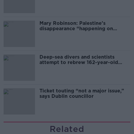
sector
Mary Robinson: Palestine’s
disappearance “happening on
Europe’s watch”
Deep-sea divers and scientists
attempt to rebrew 162-year-old
Guinness
Ticket touting “not a major issue,”
says Dublin councillor
Related