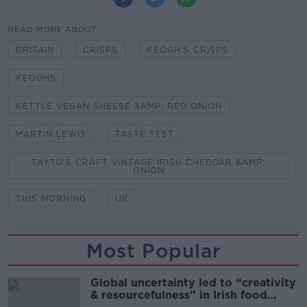
READ MORE ABOUT
BRITAIN
CRISPS
KEOGH'S CRISPS
KEOGHS
KETTLE VEGAN SHEESE &AMP; RED ONION
MARTIN LEWIS
TASTE TEST
TAYTO'S CRAFT VINTAGE IRISH CHEDDAR &AMP;
ONION
THIS MORNING
UK
Most Popular
Global uncertainty led to “creativity
& resourcefulness” in Irish food