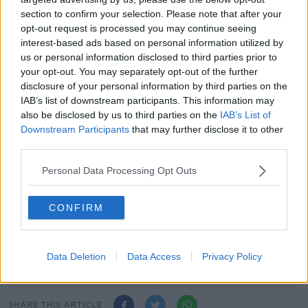
section to confirm your selection. Please note that after your
"Several crisps were vegan by chance – though
opt-out request is processed you may continue seeing
Kettle's 'Sheese & Red Onion' was vegan by brand
interest-based ads based on personal information utilized by
and design – and they smashed non-vegan rivals.
us or personal information disclosed to third parties prior to
your opt-out. You may separately opt-out of the further
"Another surprise was that many of our testers were
disclosure of your personal information by third parties on the
surprised at the end that they'd ranked their
IAB’s list of downstream participants. This information may
unrecognised pre-expected favourites poorly.
also be disclosed by us to third parties on the
IAB’s List of
Downstream Participants
that may further disclose it to other
"Obviously I recognise that taste is personal; so while
third parties.
you may disagree with our results, I hope this may
help guide you some towards new brands to try."
Personal Data Processing Opt Outs
Lewis added that of the group of 26 tasters, only nine
professed to be "proper cheese & onion fans."
CONFIRM
Main image: Keogh's Mature Irish Cheese & Red
Onion crisps. Image: Keogh's
Data Deletion
Data Access
Privacy Policy
SHARE THIS ARTICLE