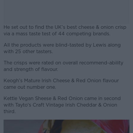
He set out to find the UK’s best cheese & onion crisp
via a mass taste test of 44 competing brands.
All the products were blind-tasted by Lewis along
#AD
with 25 other tasters.
The crisps were rated on overall recommend-ability
and strength of flavour.
Learn more
Keogh’s Mature Irish Cheese & Red Onion flavour
came out number one.
Kettle Vegan Sheese & Red Onion came in second
with Tayto's Craft Vintage Irish Cheddar & Onion
third.