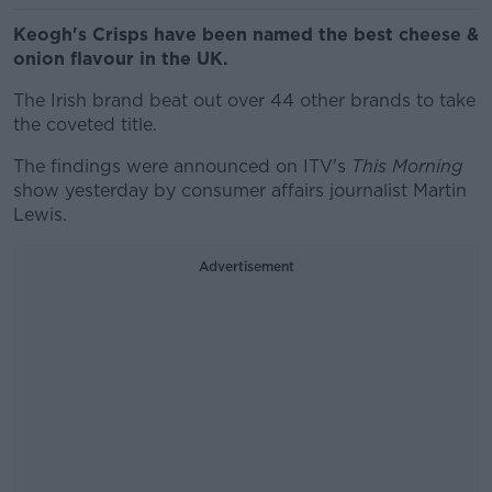
Keogh's Crisps have been named the best cheese &
onion flavour in the UK.
The Irish brand beat out over 44 other brands to take
the coveted title.
The findings were announced on ITV's
This Morning
show yesterday by consumer affairs journalist Martin
Lewis.
Advertisement