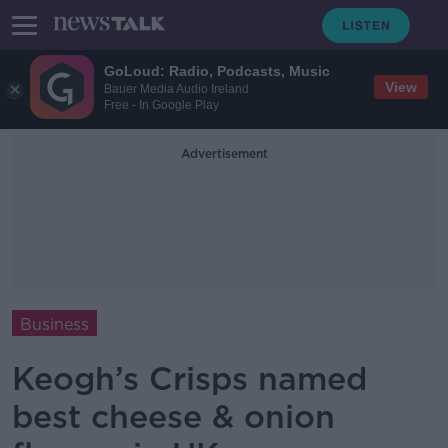
GoLoud: Radio, Podcasts, Music
View
Bauer Media Audio Ireland
Free - In Google Play
Advertisement
Business
Keogh’s Crisps named
best cheese & onion