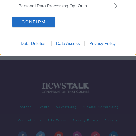
Personal Data Processing Opt Outs
100,000 people in Dublin will have
no water on Sunday
CONFIRM
Data Deletion
Data Access
Privacy Policy
1
2
Contact
Events
Advertising
Alcohol Advertising
Competitions
Site Terms
Privacy Policy
Privacy