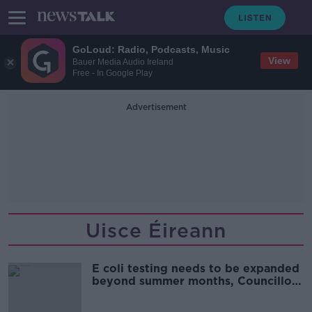
GoLoud: Radio, Podcasts, Music
View
Bauer Media Audio Ireland
Free - In Google Play
Advertisement
Uisce Éireann
E coli testing needs to be expanded
beyond summer months, Councillor
says