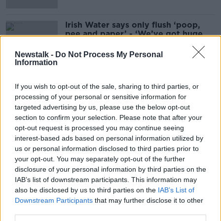
Irish Water says only flush ‘poop,
pee and paper’ - ‘We’ve got huge
blockages’
Newstalk -
Do Not Process My Personal
Information
If you wish to opt-out of the sale, sharing to third parties, or
Advertisement
processing of your personal or sensitive information for
targeted advertising by us, please use the below opt-out
section to confirm your selection. Please note that after your
opt-out request is processed you may continue seeing
interest-based ads based on personal information utilized by
us or personal information disclosed to third parties prior to
your opt-out. You may separately opt-out of the further
disclosure of your personal information by third parties on the
IAB’s list of downstream participants. This information may
also be disclosed by us to third parties on the
IAB’s List of
Downstream Participants
that may further disclose it to other
third parties.