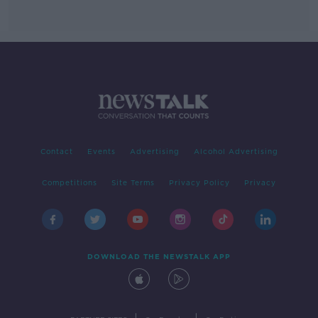
Contact
Events
Advertising
Alcohol Advertising
Competitions
Site Terms
Privacy Policy
Privacy
DOWNLOAD THE NEWSTALK APP