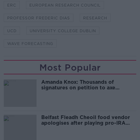
ERC
EUROPEAN RESEARCH COUNCIL
PROFESSOR FREDERIC DIAS
RESEARCH
UCD
UNIVERSITY COLLEGE DUBLIN
WAVE FORECASTING
Most Popular
Amanda Knox: Thousands of
signatures on petition to axe
comedy show
Belfast Fleadh Cheoil food vendor
apologises after playing pro-IRA
song