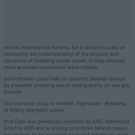
He has received the funding for a study focused on
improving our understanding of the physics and
dynamics of breaking ocean waves to help develop
more accurate operational wave models.
Such models could help to quantify seabed erosion
#AD
by powerful breaking waves and quantify air-sea gas
transfer.
The five-year study is entitled 'Highwave - Breaking
of highly energetic waves'.
Learn more
Prof Dias was previously awarded an ERC Advanced
Grant in 2011 and is among only three Ireland-based
researchers to be awarded a second advanced grant.