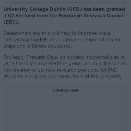
University College Dublin (UCD) has been granted
a €2.5m fund from the European Research Council
(ERC).
Researchers say this will help to improve wave
forecasting models, and improve design criteria for
ships and offshore structures.
Professor Frederic Dias, an applied mathematician at
UCD has been awarded the grant, which will also see
the creation of six new research positions for PhD
students and post-doc researchers at the university.
Advertisement