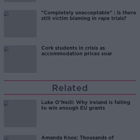
"Completely unacceptable" : Is there
still victim blaming in rape trials?
Cork students in crisis as
accommodation prices soar
Related
Luke O'Neill: Why Ireland is failing
to win enough EU grants
Amanda Knox: Thousands of