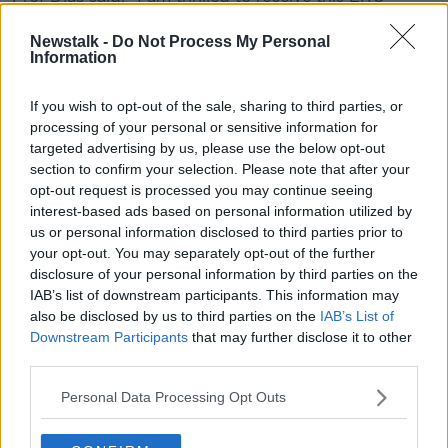
advanced grant which will allow me and my team to
further explore fundamental open questions in the
Newstalk -
Do Not Process My Personal
Information
field of wave breaking.
"Our goal at the end of this study is to develop more
If you wish to opt-out of the sale, sharing to third parties, or
accurate operational wave models and to better
processing of your personal or sensitive information for
parameterise CO2 transfer velocities by taking into
targeted advertising by us, please use the below opt-out
account sea states and not only wind speed.
section to confirm your selection. Please note that after your
opt-out request is processed you may continue seeing
"Such models will have practical and economic
interest-based ads based on personal information utilized by
benefits such as, improving sea state forecasting;
us or personal information disclosed to third parties prior to
evaluating seabed response to extreme waves,
your opt-out. You may separately opt-out of the further
determining structural loads on ships and offshore
disclosure of your personal information by third parties on the
infrastructures and optimising operational strategies
IAB’s list of downstream participants. This information may
for maritime and marine renewable energy
also be disclosed by us to third parties on the
IAB’s List of
enterprises."
Downstream Participants
that may further disclose it to other
third parties.
ERC advanced grants are awarded under the
'excellent science pillar' of Horizon 2020.
Personal Data Processing Opt Outs
The ERC evaluated 2,052 research proposals in this