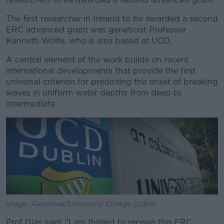
The first researcher in Ireland to be awarded a second
ERC advanced grant was geneticist Professor
Kenneth Wolfe, who is also based at UCD.
A central element of the work builds on recent
international developments that provide the first
universal criterion for predicting the onset of breaking
waves in uniform water depths from deep to
intermediate.
Image: Facebook/University College Dublin
Prof Dias said: "I am thrilled to receive this ERC