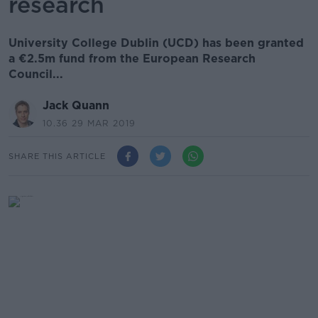
research
University College Dublin (UCD) has been granted
a €2.5m fund from the European Research
Council...
Jack Quann
10.36 29 MAR 2019
SHARE THIS ARTICLE