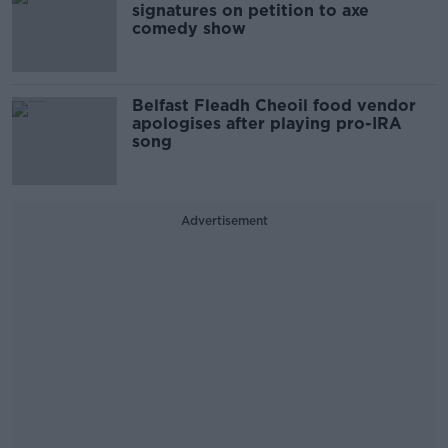
signatures on petition to axe
comedy show
Belfast Fleadh Cheoil food vendor
apologises after playing pro-IRA
song
Advertisement