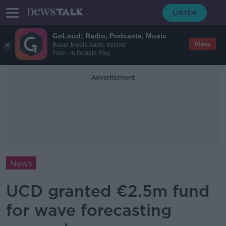
GoLoud: Radio, Podcasts, Music
View
Bauer Media Audio Ireland
Free - In Google Play
Advertisement
News
UCD granted €2.5m fund
for wave forecasting