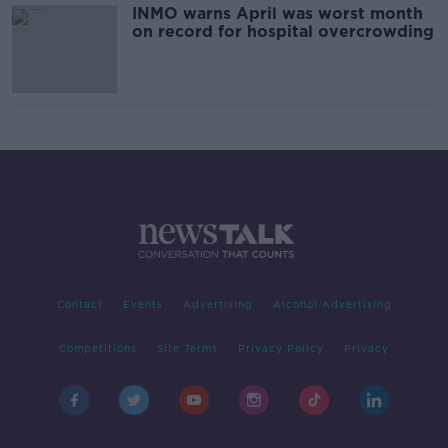
INMO warns April was worst month
on record for hospital overcrowding
Contact
Events
Advertising
Alcohol Advertising
Competitions
Site Terms
Privacy Policy
Privacy