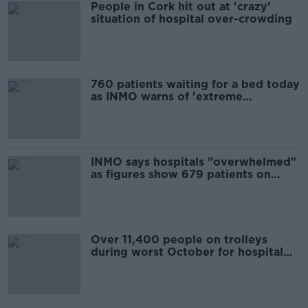
People in Cork hit out at 'crazy'
situation of hospital over-crowding
760 patients waiting for a bed today
as INMO warns of 'extreme
overcrowding crisis'
INMO says hospitals "overwhelmed"
as figures show 679 patients on
trolleys today
Over 11,400 people on trolleys
during worst October for hospital
overcrowding