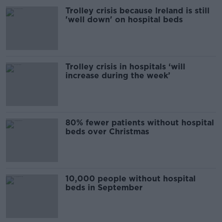
Trolley crisis because Ireland is still
'well down' on hospital beds
Trolley crisis in hospitals ‘will
increase during the week’
80% fewer patients without hospital
beds over Christmas
10,000 people without hospital
beds in September