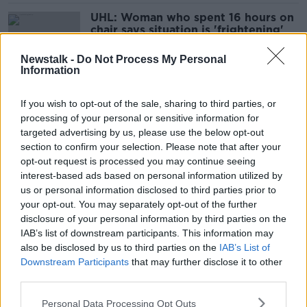
UHL: Woman who spent 16 hours on
chair says situation is 'frightening'
Newstalk -
Do Not Process My Personal
Information
'A lack of privacy and dignity' -
If you wish to opt-out of the sale, sharing to third parties, or
Patients describe overcrowding at
processing of your personal or sensitive information for
University Hospital Limerick
targeted advertising by us, please use the below opt-out
section to confirm your selection. Please note that after your
opt-out request is processed you may continue seeing
Highest number of people on
interest-based ads based on personal information utilized by
trolleys since COVID-19 restrictions
us or personal information disclosed to third parties prior to
introduced
your opt-out. You may separately opt-out of the further
disclosure of your personal information by third parties on the
IAB’s list of downstream participants. This information may
also be disclosed by us to third parties on the
IAB’s List of
How Will Hospitals Manage Both
People On Trolleys And Social
Downstream Participants
that may further disclose it to other
Distancing?
third parties.
NEWSTALK BREAKFAST
22 JUN 2020
Personal Data Processing Opt Outs
00:06:10