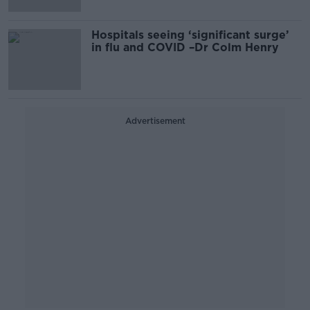
Hospitals seeing ‘significant surge’
in flu and COVID –Dr Colm Henry
Advertisement