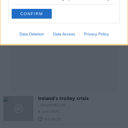
CONFIRM
Advertisement
Data Deletion
Data Access
Privacy Policy
Ireland's trolley crisis
LUNCHTIME LIVE
8 JAN 2020
00:24:29