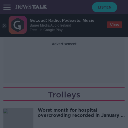
GoLoud: Radio, Podcasts, Music
View
Bauer Media Audio Ireland
Free - In Google Play
Advertisement
Trolleys
Worst month for hospital
overcrowding recorded in January -
INMO