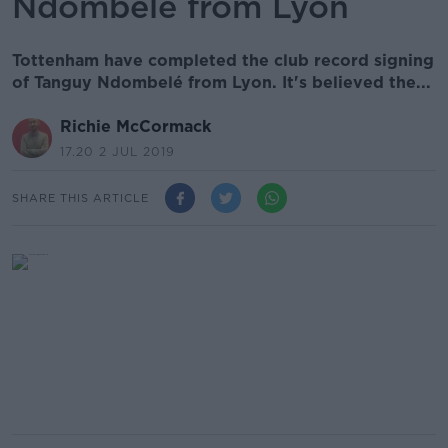
Ndombelé from Lyon
Tottenham have completed the club record signing
of Tanguy Ndombelé from Lyon. It's believed the...
Richie McCormack
17.20 2 JUL 2019
SHARE THIS ARTICLE