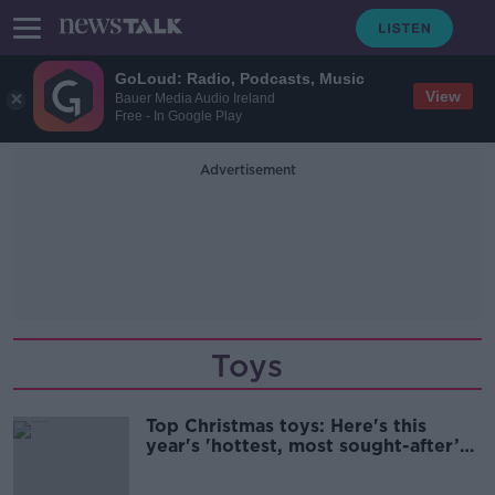
GoLoud: Radio, Podcasts, Music
View
Bauer Media Audio Ireland
Free - In Google Play
Advertisement
Toys
Top Christmas toys: Here's this
year's 'hottest, most sought-after’
toys