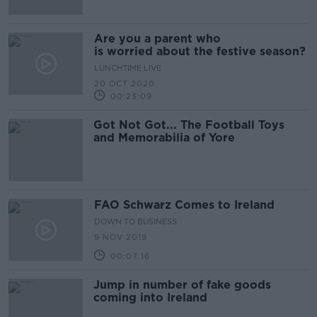
Are you a parent who
is worried about the festive season?
LUNCHTIME LIVE
20 OCT 2020
00:23:09
Got Not Got... The Football Toys
and Memorabilia of Yore
FAO Schwarz Comes to Ireland
DOWN TO BUSINESS
9 NOV 2019
00:07:16
Jump in number of fake goods
coming into Ireland