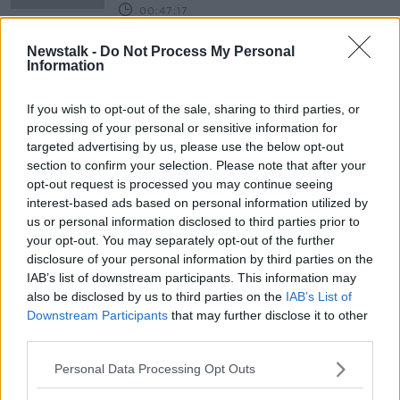
00:47:17
Why the PS5 is Santa's (and
Newstalk -
Do Not Process My Personal
parent's) worst nightmare
Information
THE PAT KENNY SHOW
15 DEC 2020
If you wish to opt-out of the sale, sharing to third parties, or
00:09:55
processing of your personal or sensitive information for
targeted advertising by us, please use the below opt-out
'It really does matter' - How gender
section to confirm your selection. Please note that after your
stereotyping toys affect children's
opt-out request is processed you may continue seeing
development
interest-based ads based on personal information utilized by
us or personal information disclosed to third parties prior to
your opt-out. You may separately opt-out of the further
John Fardy on The Late Late Toy
disclosure of your personal information by third parties on the
Show 2020
IAB’s list of downstream participants. This information may
NEWSTALK BREAKFAST WEEKENDS
also be disclosed by us to third parties on the
IAB’s List of
28 NOV 2020
Downstream Participants
that may further disclose it to other
00:08:23
third parties.
What are your favorite memories of
Personal Data Processing Opt Outs
the Toy Show?