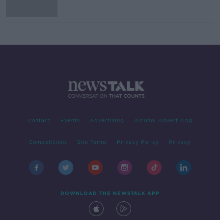
Contact
Events
Advertising
Alcohol Advertising
Competitions
Site Terms
Privacy Policy
Privacy
DOWNLOAD THE NEWSTALK APP