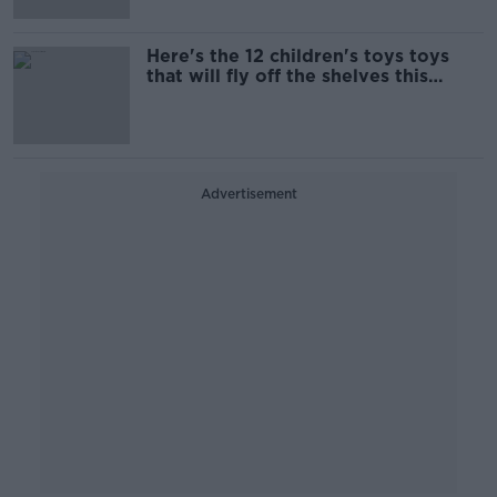
Here's the 12 children's toys toys
that will fly off the shelves this
Christmas
Advertisement