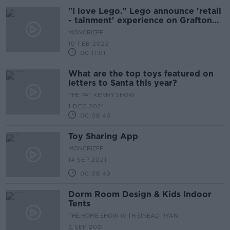
"I love Lego." Lego announce 'retail
- tainment' experience on Grafton
Street
MONCRIEFF
10 FEB 2022
00:11:01
What are the top toys featured on
letters to Santa this year?
THE PAT KENNY SHOW
1 DEC 2021
00:08:40
Toy Sharing App
MONCRIEFF
14 SEP 2021
00:08:40
Dorm Room Design & Kids Indoor
Tents
THE HOME SHOW WITH SINEAD RYAN
3 SEP 2021