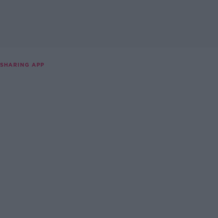
 SHARING APP