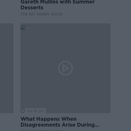
Gareth Mullins with Summer
Desserts
THE PAT KENNY SHOW
00:16:20
What Happens When
Disagreements Arise During
Surrogacy?