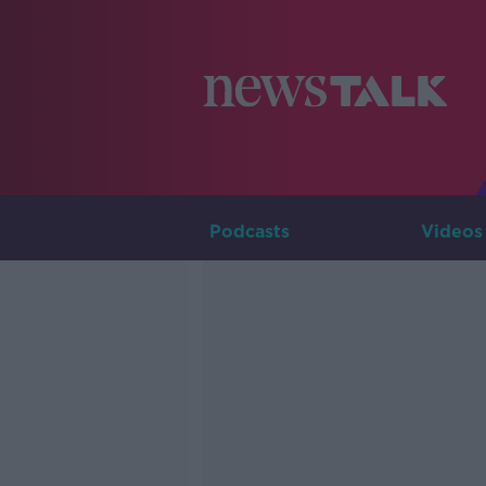
Podcasts
Videos