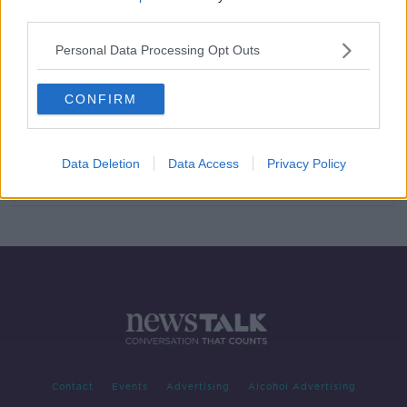
third parties.
Sale of menthol cigarettes banned
from Wednesday
Personal Data Processing Opt Outs
CONFIRM
Menthol cigarettes to be banned in
Ireland from May
Data Deletion
Data Access
Privacy Policy
Contact
Events
Advertising
Alcohol Advertising