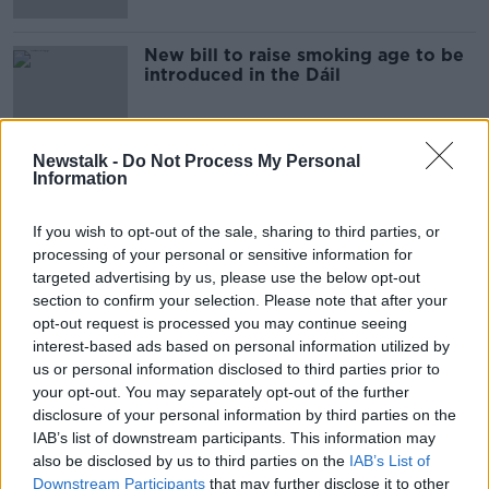
New bill to raise smoking age to be
introduced in the Dáil
Newstalk -
Do Not Process My Personal
Information
Advertisement
If you wish to opt-out of the sale, sharing to third parties, or
processing of your personal or sensitive information for
targeted advertising by us, please use the below opt-out
section to confirm your selection. Please note that after your
opt-out request is processed you may continue seeing
interest-based ads based on personal information utilized by
us or personal information disclosed to third parties prior to
your opt-out. You may separately opt-out of the further
disclosure of your personal information by third parties on the
IAB’s list of downstream participants. This information may
also be disclosed by us to third parties on the
IAB’s List of
Downstream Participants
that may further disclose it to other