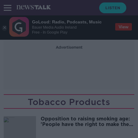
GoLoud: Radio, Podcasts, Music
View
Bauer Media Audio Ireland
Free - In Google Play
Advertisement
Tobacco Products
Opposition to raising smoking age:
'People have the right to make the
wrong choice'