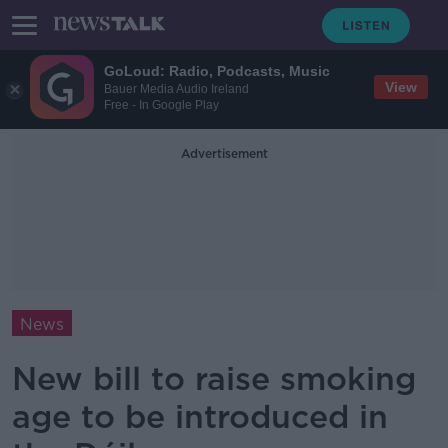
GoLoud: Radio, Podcasts, Music
View
Bauer Media Audio Ireland
Free - In Google Play
Advertisement
News
New bill to raise smoking
age to be introduced in