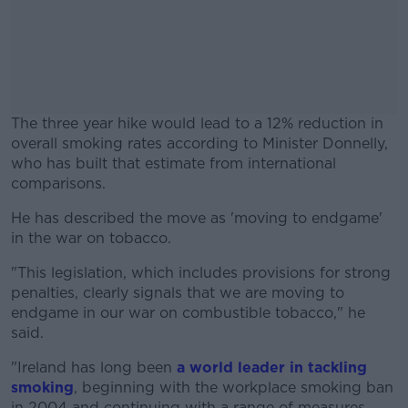
The three year hike would lead to a 12% reduction in
overall smoking rates according to Minister Donnelly,
who has built that estimate from international
comparisons.
He has described the move as 'moving to endgame'
#AD
in the war on tobacco.
"This legislation, which includes provisions for strong
penalties, clearly signals that we are moving to
endgame in our war on combustible tobacco," he
Learn more
said.
"Ireland has long been
a world leader in tackling
smoking
, beginning with the workplace smoking ban
in 2004 and continuing with a range of measures