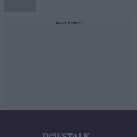
Advertisement