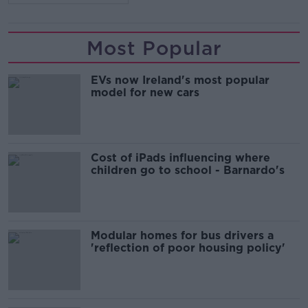
Most Popular
EVs now Ireland's most popular
model for new cars
Cost of iPads influencing where
children go to school - Barnardo's
Modular homes for bus drivers a
'reflection of poor housing policy'