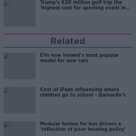
Trump's €20 million golf trip the
'highest cost for sporting event in
Irish history'
Related
EVs now Ireland's most popular
model for new cars
Cost of iPads influencing where
children go to school - Barnardo's
Modular homes for bus drivers a
'reflection of poor housing policy'