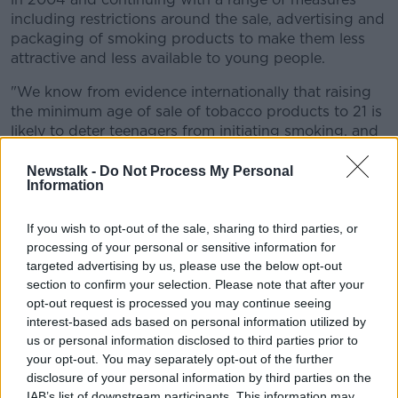
including restrictions around the sale, advertising and
packaging of smoking products to make them less
attractive and less available to young people.
"We know from evidence internationally that raising
the minimum age of sale of tobacco products to 21 is
likely to deter teenagers from initiating smoking, and
is likely to lead to a 12% absolute reduction in
smoking prevalence.
Newstalk -
Do Not Process My Personal
Information
"To protect our young people, we continue to push
forward towards our goal of a tobacco-free Ireland".
If you wish to opt-out of the sale, sharing to third parties, or
processing of your personal or sensitive information for
If passed this autumn as expected the laws would
targeted advertising by us, please use the below opt-out
come into place in February 2028 - with the delay
section to confirm your selection. Please note that after your
meaning it will not impact people who are already
opt-out request is processed you may continue seeing
over 18 but under 21-years-old.
interest-based ads based on personal information utilized by
us or personal information disclosed to third parties prior to
The Bill would also extend current penalties for
your opt-out. You may separately opt-out of the further
anyone convicted of selling tobacco products to
disclosure of your personal information by third parties on the
people under the age of 18 to cover convictions
IAB’s list of downstream participants. This information may