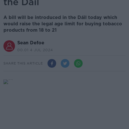
the Dáil
A bill will be introduced in the Dáil today which
would raise the legal age limit for buying tobacco
products from 18 to 21
Sean Defoe
00.01 4 JUL 2024
SHARE THIS ARTICLE