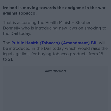
Ireland is moving towards the endgame in the war
against tobacco.
That is according the Health Minister Stephen
Donnelly who is introducing new laws on smoking to
the Dáil today.
The
Public Health (Tobacco) (Amendment) Bill
will
be introduced in the Dáil today which would raise the
legal age limit for buying tobacco products from 18
to 21.
Advertisement