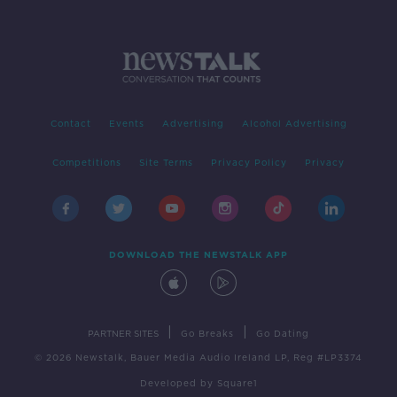
Contact
Events
Advertising
Alcohol Advertising
Competitions
Site Terms
Privacy Policy
Privacy
DOWNLOAD THE NEWSTALK APP
|
|
PARTNER SITES
Go Breaks
Go Dating
© 2026 Newstalk, Bauer Media Audio Ireland LP, Reg #LP3374
Developed
by
Square1