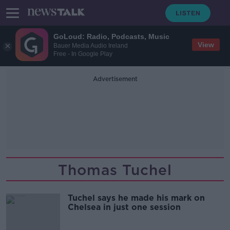
GoLoud: Radio, Podcasts, Music
View
Bauer Media Audio Ireland
Free - In Google Play
Advertisement
Thomas Tuchel
Tuchel says he made his mark on
Chelsea in just one session