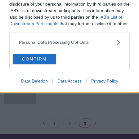
disclosure of your personal information by third parties on the
Lampard disappointed not to get
IAB’s list of downstream participants. This information may
more time following Chelsea sacking
also be disclosed by us to third parties on the
IAB’s List of
Downstream Participants
that may further disclose it to other
third parties.
Personal Data Processing Opt Outs
Lampard sacked by Chelsea after 18
months in charge
CONFIRM
Barcelona offer €170m in two
Data Deletion
Data Access
Privacy Policy
installments to buy Neymar from
PSG
1
2
3