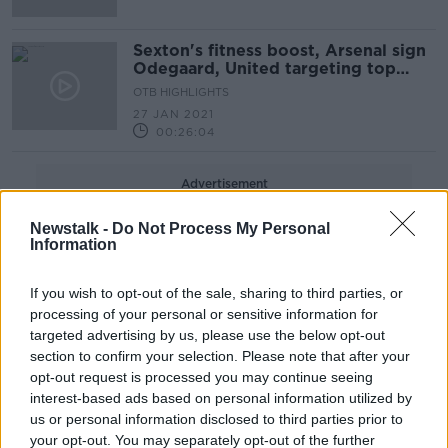
Sexton's fitness boost, Arsenal sign
Odegaard, United targeting top
spot
OTB HIGHLIGHTS
27 JAN 2021
00:26:04
Advertisement
Newstalk -
Do Not Process My Personal
Information
If you wish to opt-out of the sale, sharing to third parties, or
processing of your personal or sensitive information for
targeted advertising by us, please use the below opt-out
section to confirm your selection. Please note that after your
opt-out request is processed you may continue seeing
interest-based ads based on personal information utilized by
us or personal information disclosed to third parties prior to
your opt-out. You may separately opt-out of the further