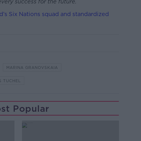
very success for the future.
d’s Six Nations squad and standardized
MARINA GRANOVSKAIA
S TUCHEL
st Popular