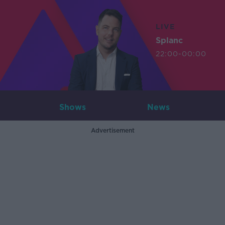
LIVE
Splanc
22:00-00:00
Shows
News
Advertisement