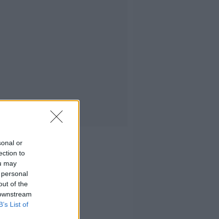
sonal or
ection to
ou may
 personal
out of the
 downstream
B’s List of