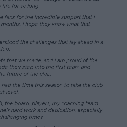
life for so long.
the fans for the incredible support that I
8 months. I hope they know what that
erstood the challenges that lay ahead in a
club.
ts that we made, and I am proud of the
e their step into the first team and
e future of the club.
 had the time this season to take the club
t level.
h, the board, players, my coaching team
their hard work and dedication. especially
hallenging times.