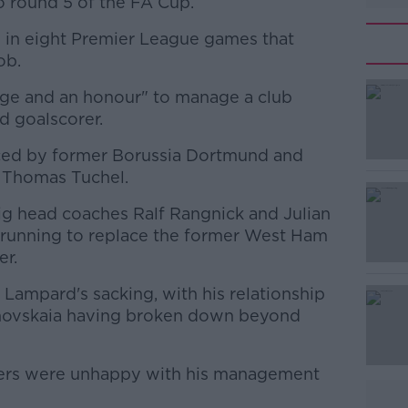
o round 5 of the FA Cup.
ats in eight Premier League games that
ob.
lege and an honour" to manage a club
#AD
d goalscorer.
aced by former Borussia Dortmund and
, Thomas Tuchel.
g head coaches Ralf Rangnick and Julian
 running to replace the former West Ham
er.
Learn more
Lampard's sacking, with his relationship
anovskaia having broken down beyond
layers were unhappy with his management