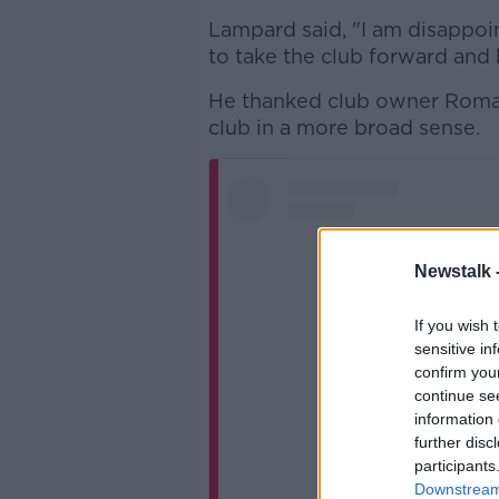
Lampard said, "I am disappoi
to take the club forward and b
He thanked club owner Roma
club in a more broad sense.
Newstalk 
If you wish 
sensitive in
confirm you
continue se
information 
further disc
participants
Downstream 