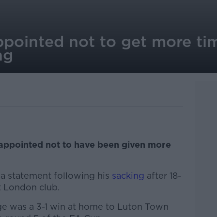
pointed not to get more ti
ng
appointed not to have been given more
 a statement following his
sacking
after 18-
t London club.
ge was a 3-1 win at home to Luton Town