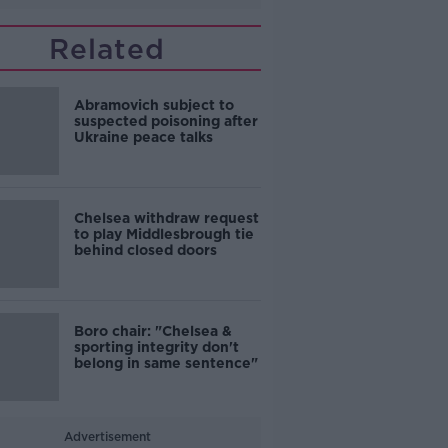
Related
Abramovich subject to
suspected poisoning after
Ukraine peace talks
Chelsea withdraw request
to play Middlesbrough tie
behind closed doors
Boro chair: "Chelsea &
sporting integrity don't
belong in same sentence"
Advertisement