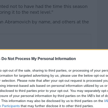
nted not to have had the time this season
ring it to the next level."
n Abramovich by name, and others at the
-
Do Not Process My Personal Information
to opt-out of the sale, sharing to third parties, or processing of your per
formation for targeted advertising by us, please use the below opt-out s
r selection. Please note that after your opt-out request is processed y
eing interest-based ads based on personal information utilized by us or
disclosed to third parties prior to your opt-out. You may separately opt-
losure of your personal information by third parties on the IAB’s list of
. This information may also be disclosed by us to third parties on the
IA
Participants
that may further disclose it to other third parties.