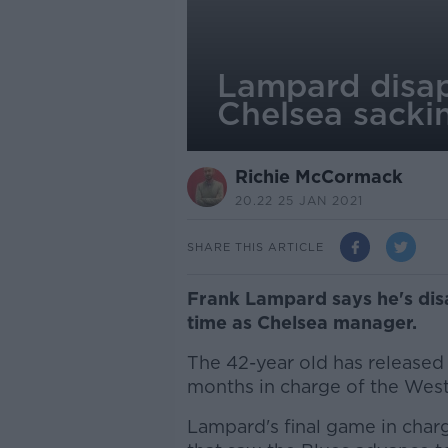
Lampard disap
Chelsea sacki
Richie McCormack
20.22 25 JAN 2021
SHARE THIS ARTICLE
Frank Lampard says he's dis
time as Chelsea manager.
The 42-year old has released
months in charge of the Wes
Lampard's final game in char