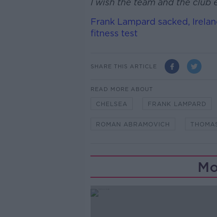
I wish the team and the club e
Frank Lampard sacked, Irelan
fitness test
SHARE THIS ARTICLE
READ MORE ABOUT
CHELSEA
FRANK LAMPARD
ROMAN ABRAMOVICH
THOMA
Mo