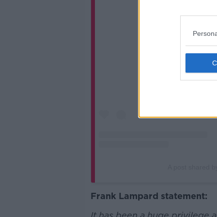
View 
Persona
A post shared 
Frank Lampard statement:
It has been a huge privilege 