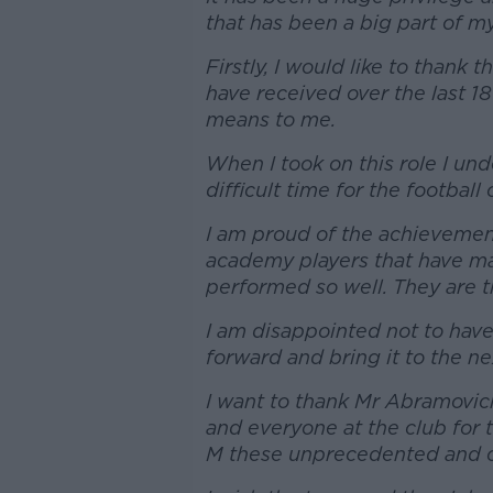
that has been a big part of my 
Firstly, I would like to thank 
have received over the last 1
means to me.
When I took on this role I und
difficult time for the football 
I am proud of the achievemen
academy players that have mad
performed so well. They are th
I am disappointed not to have
forward and bring it to the nex
I want to thank Mr Abramovic
and everyone at the club for 
M these unprecedented and c