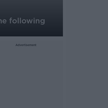
me following
Advertisement