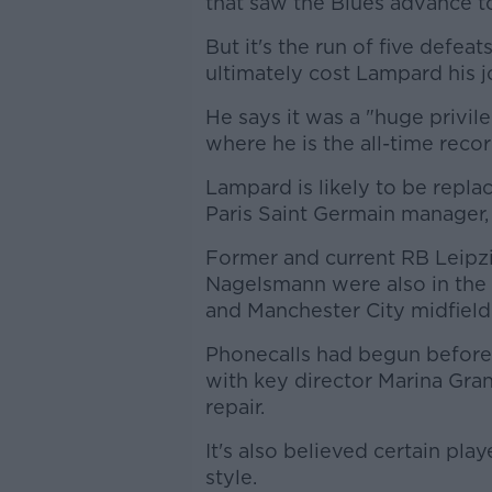
that saw the Blues advance t
But it's the run of five defe
ultimately cost Lampard his j
He says it was a "huge privi
where he is the all-time recor
Lampard is likely to be repl
Paris Saint Germain manager
Former and current RB Leipzi
Nagelsmann were also in the
and Manchester City midfield
Phonecalls had begun before 
with key director Marina Gr
repair.
It's also believed certain p
style.