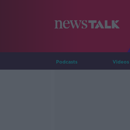
Podcasts
Videos