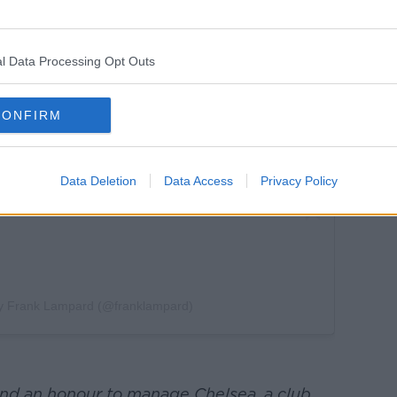
this post on Instagram
l Data Processing Opt Outs
CONFIRM
Data Deletion
Data Access
Privacy Policy
by Frank Lampard (@franklampard)
and an honour to manage Chelsea. a club