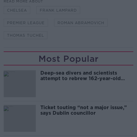
READ MORE ABOUT
CHELSEA
FRANK LAMPARD
PREMIER LEAGUE
ROMAN ABRAMOVICH
THOMAS TUCHEL
Most Popular
Deep-sea divers and scientists
attempt to rebrew 162-year-old
Guinness
Ticket touting “not a major issue,”
says Dublin councillor