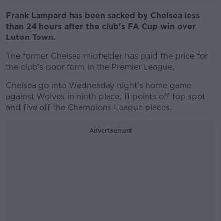
Frank Lampard has been sacked by Chelsea less
than 24 hours after the club's FA Cup win over
Luton Town.
The former Chelsea midfielder has paid the price for
the club's poor form in the Premier League.
Chelsea go into Wednesday night's home game
against Wolves in ninth place, 11 points off top spot
and five off the Champions League places.
Advertisement