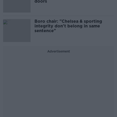
doors
Boro chair: "Chelsea & sporting
integrity don't belong in same
sentence"
Advertisement