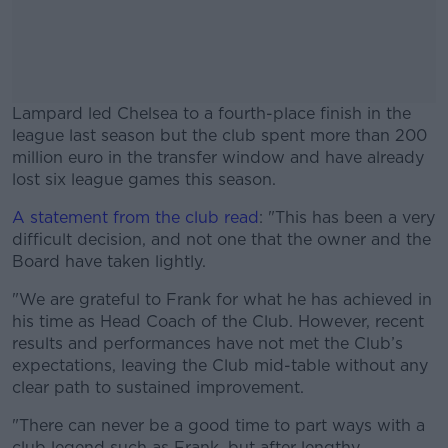
Lampard led Chelsea to a fourth-place finish in the
league last season but the club spent more than 200
million euro in the transfer window and have already
lost six league games this season.
A statement from the club read
#AD
: "This has been a very
difficult decision, and not one that the owner and the
Board have taken lightly.
"We are grateful to Frank for what he has achieved in
his time as Head Coach of the Club. However, recent
Learn more
results and performances have not met the Club’s
expectations, leaving the Club mid-table without any
clear path to sustained improvement.
"There can never be a good time to part ways with a
club legend such as Frank, but after lengthy