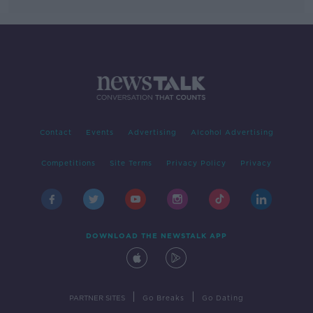
Contact
Events
Advertising
Alcohol Advertising
Competitions
Site Terms
Privacy Policy
Privacy
DOWNLOAD THE NEWSTALK APP
|
|
PARTNER SITES
Go Breaks
Go Dating