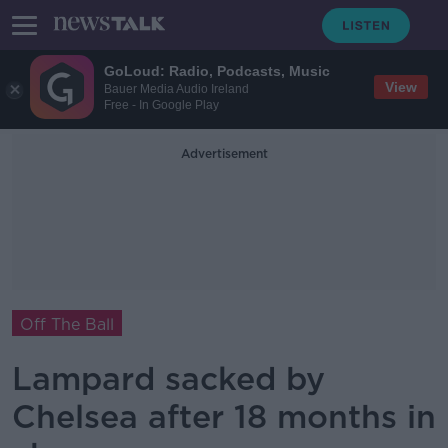
GoLoud: Radio, Podcasts, Music
View
Bauer Media Audio Ireland
Free - In Google Play
Advertisement
Off The Ball
Lampard sacked by
Chelsea after 18 months in