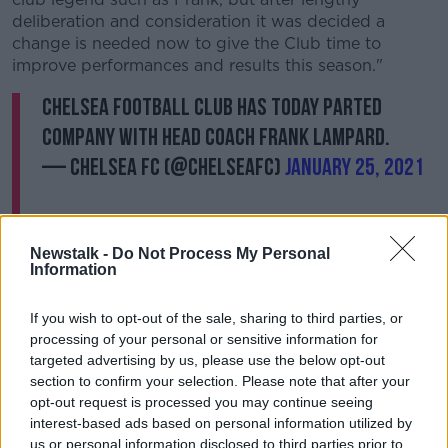
deliberation and consideration it was decided a
change is needed now to give the Club time to
improve performances and results this season."
Chelsea Football Club has today parted
company with Head Coach Frank Lampard.
— Chelsea FC (@ChelseaFC)
January 25, 2021
Newstalk -
Do Not Process My Personal
Information
If you wish to opt-out of the sale, sharing to third parties, or
processing of your personal or sensitive information for
targeted advertising by us, please use the below opt-out
Chelsea owner Roman Abramovich added: "This was
section to confirm your selection. Please note that after your
a very difficult decision for the Club, not least
opt-out request is processed you may continue seeing
because I have an excellent personal relationship with
interest-based ads based on personal information utilized by
Frank and I have the utmost respect for him.
us or personal information disclosed to third parties prior to