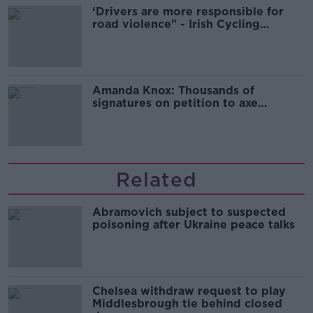
‘Drivers are more responsible for
road violence" - Irish Cycling
Campaign
Amanda Knox: Thousands of
signatures on petition to axe
comedy show
Related
Abramovich subject to suspected
poisoning after Ukraine peace talks
Chelsea withdraw request to play
Middlesbrough tie behind closed