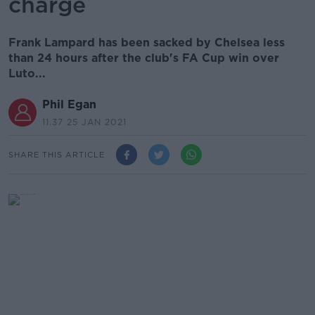
charge
Frank Lampard has been sacked by Chelsea less
than 24 hours after the club's FA Cup win over
Luto...
Phil Egan
11.37 25 JAN 2021
SHARE THIS ARTICLE