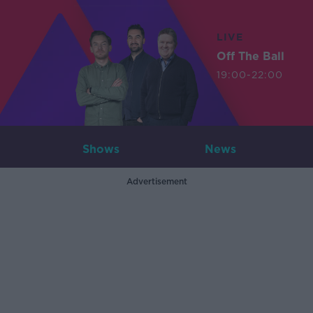
LIVE
Off The Ball
19:00-22:00
Shows
News
Advertisement