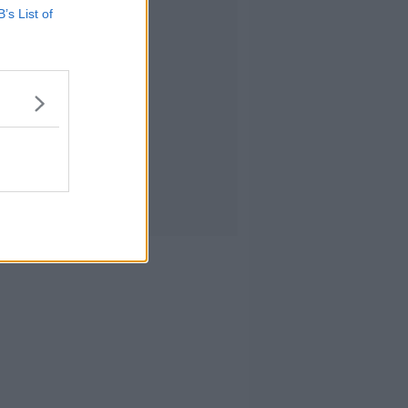
B’s List of