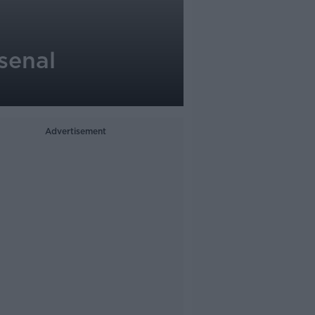
senal
Advertisement