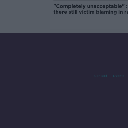
"Completely unacceptable" : 
there still victim blaming in 
trials?
Contact
Events