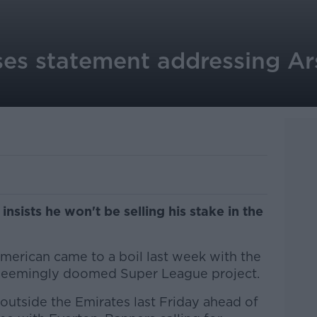
ses statement addressing Ar
sists he won't be selling his stake in the
merican came to a boil last week with the
 seemingly doomed Super League project.
outside the Emirates last Friday ahead of