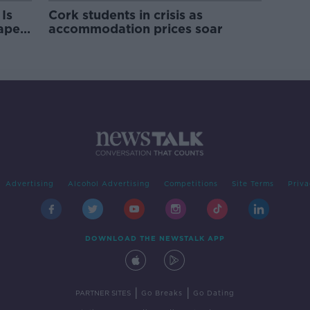
Is
Cork students in crisis as
rape
accommodation prices soar
Advertising
Alcohol Advertising
Competitions
Site Terms
Priva
DOWNLOAD THE NEWSTALK APP
|
|
PARTNER SITES
Go Breaks
Go Dating