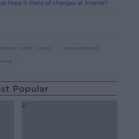
hat hope is there of changes at Arsenal?
ROPEAN SUPER LEAGUE
STAN KROENKE
EAGUE
st Popular