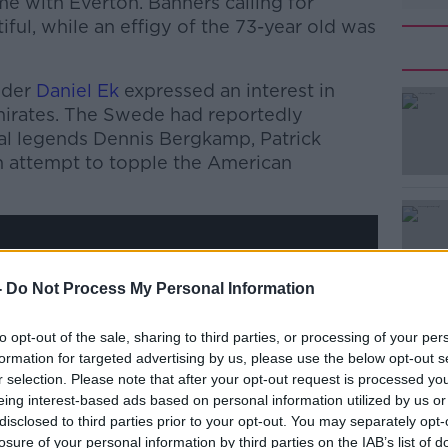
e with Everton. Banners calling for
iful, while an effigy of the 73-year old was
nder
Daniel Ek
expressed an interest in
mirates. The Swede had reportedly
al legends Dennis Bergkamp, Patrick
an attempt to topple the American
#AD
-
Do Not Process My Personal Information
y a third party (www.youtube.com). By
to opt-out of the sale, sharing to third parties, or processing of your per
nt you accept the
terms and conditions
of
formation for targeted advertising by us, please use the below opt-out s
w.youtube.com.
r selection. Please note that after your opt-out request is processed y
eing interest-based ads based on personal information utilized by us or
Learn more
 external content*
disclosed to third parties prior to your opt-out. You may separately opt-
losure of your personal information by third parties on the IAB’s list of