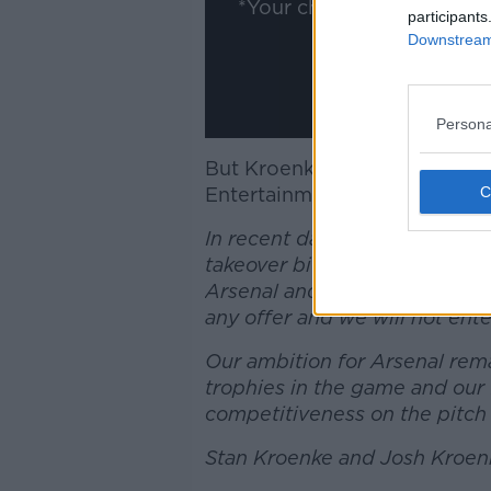
*Your choice will be sav
participants
Downstream 
Persona
But Kroenke has released a s
Entertainment), saying he's 
In recent days we have noted
takeover bid for Arsenal Foo
Arsenal and are not selling a
any offer and we will not ente
Our ambition for Arsenal rem
trophies in the game and our
competitiveness on the pitch 
Stan Kroenke and Josh Kroen