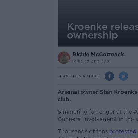
Kroenke relea
ownership
Richie McCormack
19.52 27 APR 2021
SHARE THIS ARTICLE
Arsenal owner Stan Kroenke in
club.
Simmering fan anger at the A
Gunners' involvement in the
Thousands of fans
protested