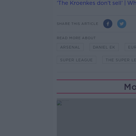
‘The Kroenkes don’t sell’ | W
SHARE THIS ARTICLE
READ MORE ABOUT
ARSENAL
DANIEL EK
EU
SUPER LEAGUE
THE SUPER L
Mo