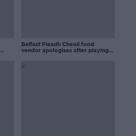
Belfast Fleadh Cheoil food
vendor apologises after playing
pro-IRA song