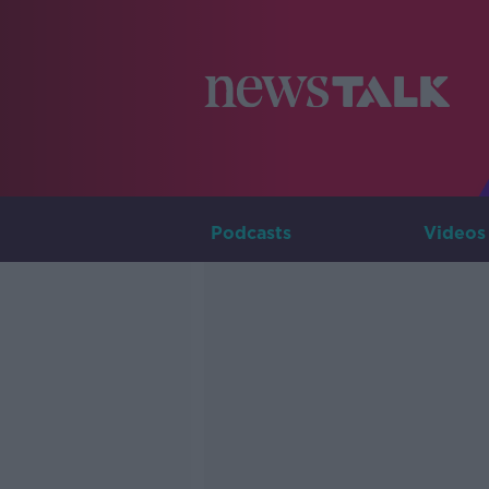
Podcasts
Videos