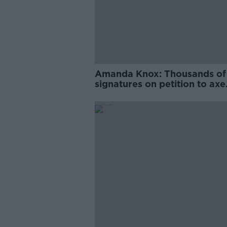
Amanda Knox: Thousands of
signatures on petition to axe
comedy show