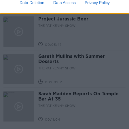
Data Deletion
Data Access
Privacy Policy
Related Episodes
Project Jurassic Beer
THE PAT KENNY SHOW
00:05:47
Gareth Mullins with Summer
Desserts
THE PAT KENNY SHOW
00:08:02
Sarah Madden Reports On Temple
Bar At 35
THE PAT KENNY SHOW
00:11:04