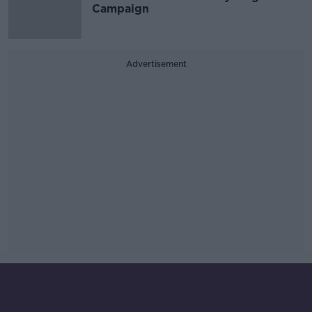
Campaign
Advertisement