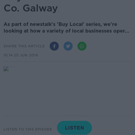
Co. Galway
As part of newstalk's 'Buy Local' series, we're
looking at how a variety of local businesses oper...
SHARE THIS ARTICLE
10.14 25 JUN 2019
LISTEN TO THIS EPISODE