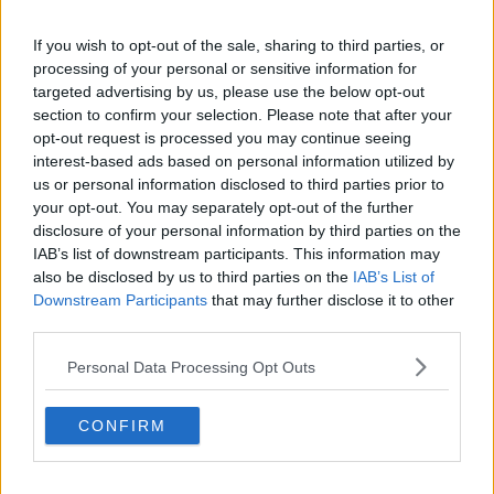
IRISH MUSICAL INSTRUMENTS
IRISH RADIO
If you wish to opt-out of the sale, sharing to third parties, or
processing of your personal or sensitive information for
JONATHAN HEALY
MALACHY KEARNS
targeted advertising by us, please use the below opt-out
section to confirm your selection. Please note that after your
NEWSTALK
NICHOLAS GRIFFIN
opt-out request is processed you may continue seeing
interest-based ads based on personal information utilized by
O'DOWD'S SEAFOOD BAR AND RESTAURANT
us or personal information disclosed to third parties prior to
your opt-out. You may separately opt-out of the further
PERCUSSION
RADIO
ROUNDSTONE
disclosure of your personal information by third parties on the
IAB’s list of downstream participants. This information may
ROUNDSTONE MUSICAL INSTRUMENTS
SME
also be disclosed by us to third parties on the
IAB’s List of
Downstream Participants
that may further disclose it to other
SMES
SME SECTOR
SMALL BUSINESS
third parties.
ST JOSPEH'S
THE PAT KENNY SHOW
Personal Data Processing Opt Outs
TOURISM
TOURISM IRELAND
CONFIRM
WILD ATLANTIC WAY