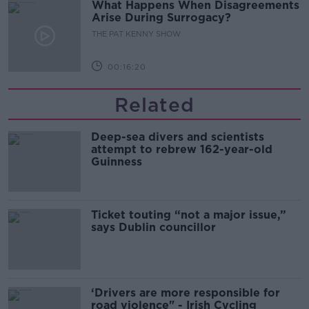
What Happens When Disagreements
Arise During Surrogacy?
THE PAT KENNY SHOW
00:16:20
Related
Deep-sea divers and scientists
attempt to rebrew 162-year-old
Guinness
Ticket touting “not a major issue,”
says Dublin councillor
‘Drivers are more responsible for
road violence" - Irish Cycling