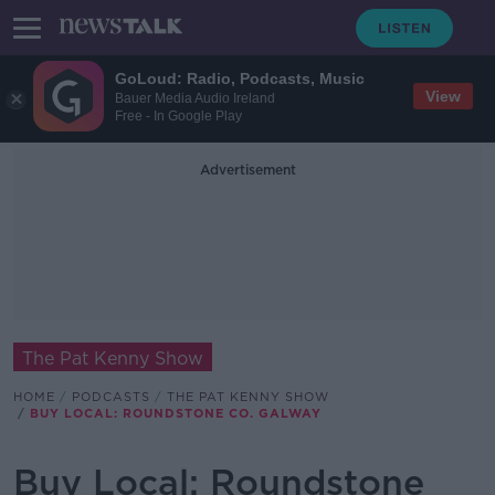
GoLoud: Radio, Podcasts, Music
View
Bauer Media Audio Ireland
Free - In Google Play
Advertisement
The Pat Kenny Show
HOME
PODCASTS
THE PAT KENNY SHOW
BUY LOCAL: ROUNDSTONE CO. GALWAY
Buy Local: Roundstone