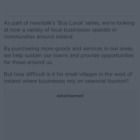
As part of newstalk's 'Buy Local' series, we're looking
at how a variety of local businesses operate in
communities around Ireland.
By purchasing more goods and services in our areas,
we help sustain our towns and provide opportunities
for those around us.
But how difficult is it for small villages in the west of
Ireland where businesses rely on seasonal tourism?
Advertisement