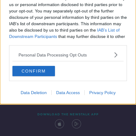
00:11:21
us or personal information disclosed to third parties prior to
your opt-out. You may separately opt-out of the further
disclosure of your personal information by third parties on the
IAB’s list of downstream participants. This information may
also be disclosed by us to third parties on the
IAB’s List of
Downstream Participants
that may further disclose it to other
third parties.
Personal Data Processing Opt Outs
Contact
Events
Advertising
Alcohol Advertising
CONFIRM
Competitions
Site Terms
Privacy Policy
Privacy
Data Deletion
Data Access
Privacy Policy
DOWNLOAD THE NEWSTALK APP