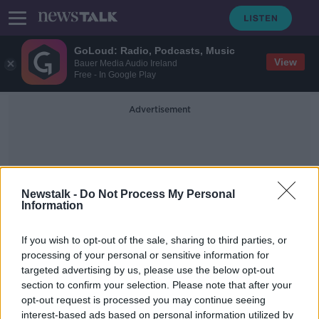
GoLoud: Radio, Podcasts, Music
View
Bauer Media Audio Ireland
Free - In Google Play
Advertisement
Newstalk -
Do Not Process My Personal
Information
St Jospeh's
If you wish to opt-out of the sale, sharing to third parties, or
processing of your personal or sensitive information for
targeted advertising by us, please use the below opt-out
Buy Local: Roundstone Co. Galway
section to confirm your selection. Please note that after your
THE PAT KENNY SHOW
opt-out request is processed you may continue seeing
25 JUN 2019
interest-based ads based on personal information utilized by