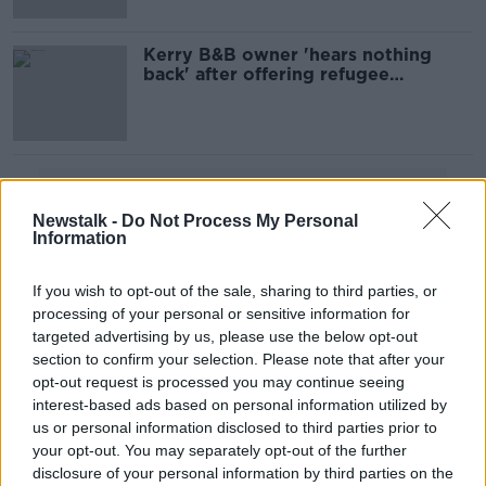
Kerry B&B owner 'hears nothing
back' after offering refugee
accommodation
Advertisement
Newstalk -
Do Not Process My Personal
Information
If you wish to opt-out of the sale, sharing to third parties, or
processing of your personal or sensitive information for
targeted advertising by us, please use the below opt-out
section to confirm your selection. Please note that after your
opt-out request is processed you may continue seeing
interest-based ads based on personal information utilized by
us or personal information disclosed to third parties prior to
your opt-out. You may separately opt-out of the further
disclosure of your personal information by third parties on the