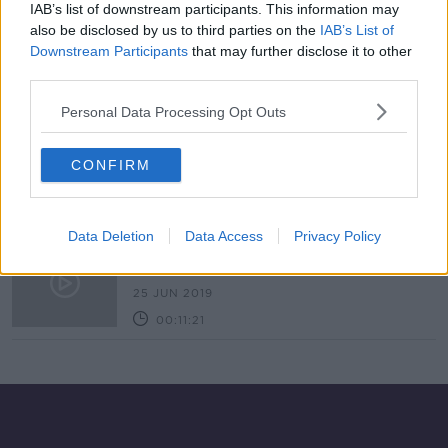
IAB’s list of downstream participants. This information may
Industry Review: B&Bs
also be disclosed by us to third parties on the
IAB’s List of
DOWN TO BUSINESS
Downstream Participants
that may further disclose it to other
4 JUL 2020
third parties.
00:16:58
Personal Data Processing Opt Outs
John Brennan
DOWN TO BUSINESS
CONFIRM
13 JUN 2020
00:08:23
Data Deletion
Data Access
Privacy Policy
Buy Local: Roundstone Co. Galway
THE PAT KENNY SHOW
25 JUN 2019
00:11:21