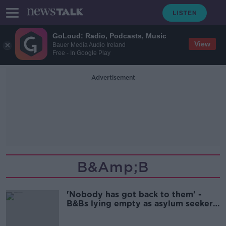
GoLoud: Radio, Podcasts, Music
View
Bauer Media Audio Ireland
Free - In Google Play
Advertisement
B&amp;B
'Nobody has got back to them' -
B&Bs lying empty as asylum seekers
sleep on the street