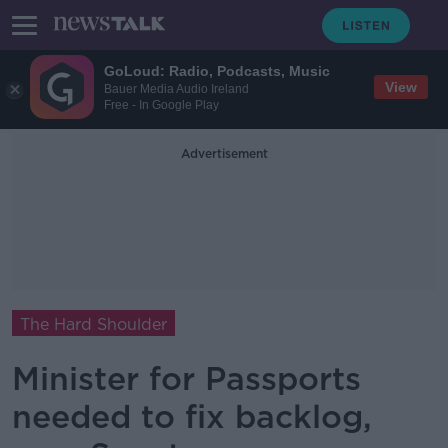
GoLoud: Radio, Podcasts, Music
View
Bauer Media Audio Ireland
Free - In Google Play
Advertisement
The Hard Shoulder
Minister for Passports
needed to fix backlog,