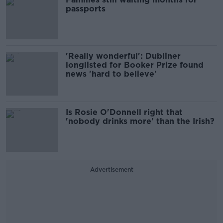
passports
'Really wonderful': Dubliner
longlisted for Booker Prize found
news 'hard to believe'
Is Rosie O'Donnell right that
'nobody drinks more' than the Irish?
Advertisement