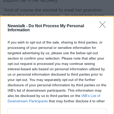
support her in her recovery.
“And of course she wanted to meet her grandson
before she went into surgery - he would help keep
her upbeat.
Newstalk -
Do Not Process My Personal
Information
“So we wanted to travel before her surgery but here
we are, we couldn’t go.
If you wish to opt-out of the sale, sharing to third parties, or
“Thankfully, the surgery went well, she’s recovering
processing of your personal or sensitive information for
now and we really want to be with her but we don’t
targeted advertising by us, please use the below opt-out
know when we’ll get to go to India, honestly.”
section to confirm your selection. Please note that after your
opt-out request is processed you may continue seeing
interest-based ads based on personal information utilized by
us or personal information disclosed to third parties prior to
your opt-out. You may separately opt-out of the further
disclosure of your personal information by third parties on the
IAB’s list of downstream participants. This information may
also be disclosed by us to third parties on the
IAB’s List of
Downstream Participants
that may further disclose it to other
third parties.