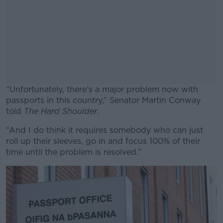
“Unfortunately, there’s a major problem now with
passports in this country,” Senator Martin Conway
told
The Hard Shoulder
.
“And I do think it requires somebody who can just
#AD
roll up their sleeves, go in and focus 100% of their
time until the problem is resolved.”
Learn more