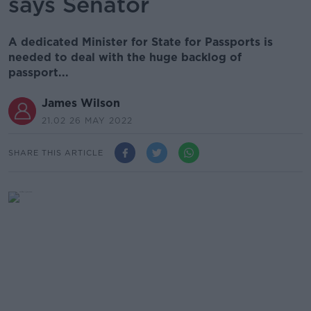
says Senator
A dedicated Minister for State for Passports is
needed to deal with the huge backlog of
passport...
James Wilson
21.02 26 MAY 2022
SHARE THIS ARTICLE