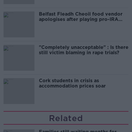
Belfast Fleadh Cheoil food vendor
apologises after playing pro-IRA
song
"Completely unacceptable" : Is there
still victim blaming in rape trials?
Cork students in crisis as
accommodation prices soar
Related
Families still waiting months for