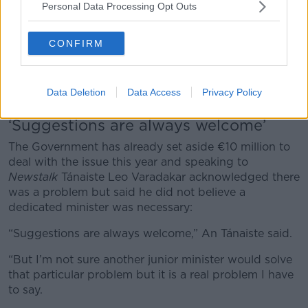
Personal Data Processing Opt Outs
CONFIRM
Passengers wait to board an early morning Ryanair flight at
Dublin Airport in May 2012. Picture by: Richard Wayman /
Data Deletion
Data Access
Privacy Policy
Alamy Stock Photo
‘Suggestions are always welcome’
The Government has already set aside €10 million to
deal with the issue this year and speaking to
Newstalk
Tánaiste Leo Varadakar acknowledged there
was a problem but said he did not believe a
dedicated minister was necessary:
“Suggestions are always welcome,” An Tánaiste said.
“But I’m not sure another junior minister would solve
that particular problem but it is a real problem I have
to say.