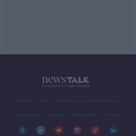
Contact
Events
Advertising
Alcohol Advertising
Competitions
Site Terms
Privacy Policy
Privacy