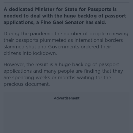
A dedicated Minister for State for Passports is
needed to deal with the huge backlog of passport
applications, a Fine Gael Senator has said.
During the pandemic the number of people renewing
their passports plummeted as international borders
slammed shut and Governments ordered their
citizens into lockdown.
However, the result is a huge backlog of passport
applications and many people are finding that they
are spending weeks or months waiting for the
precious document.
Advertisement