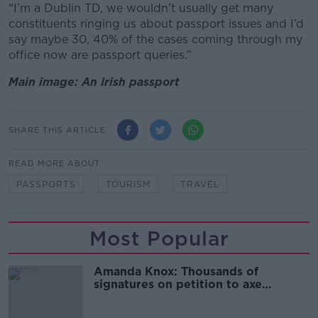
“I’m a Dublin TD, we wouldn’t usually get many
constituents ringing us about passport issues and I’d
say maybe 30, 40% of the cases coming through my
office now are passport queries.”
Main image: An Irish passport
SHARE THIS ARTICLE
READ MORE ABOUT
PASSPORTS
TOURISM
TRAVEL
Most Popular
Amanda Knox: Thousands of
signatures on petition to axe
comedy show