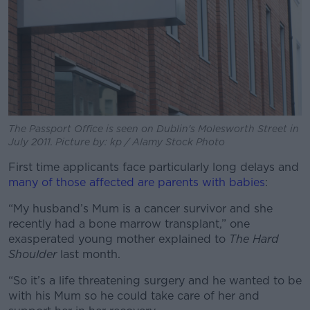
The Passport Office is seen on Dublin's Molesworth Street in
July 2011. Picture by: kp / Alamy Stock Photo
First time applicants face particularly long delays and
many of those affected are parents with babies
:
“My husband’s Mum is a cancer survivor and she
recently had a bone marrow transplant,” one
exasperated young mother explained to
The Hard
Shoulder
last month.
“So it’s a life threatening surgery and he wanted to be
with his Mum so he could take care of her and