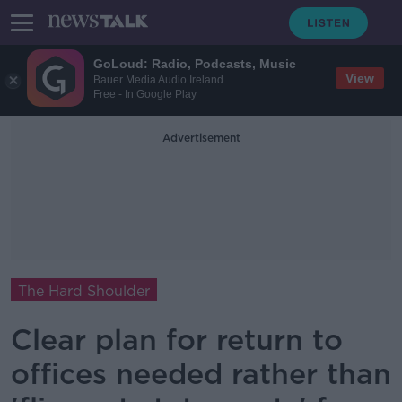
GoLoud: Radio, Podcasts, Music
View
Bauer Media Audio Ireland
Free - In Google Play
Advertisement
The Hard Shoulder
Clear plan for return to
offices needed rather than