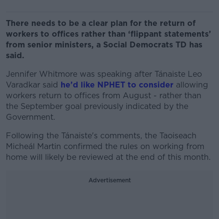
There needs to be a clear plan for the return of
workers to offices rather than ‘flippant statements’
from senior ministers, a Social Democrats TD has
said.
Jennifer Whitmore was speaking after Tánaiste Leo
Varadkar said
he’d like NPHET to consider
allowing
workers return to offices from August - rather than
the September goal previously indicated by the
Government.
Following the Tánaiste's comments, the Taoiseach
Micheál Martin confirmed the rules on working from
home will likely be reviewed at the end of this month.
Advertisement