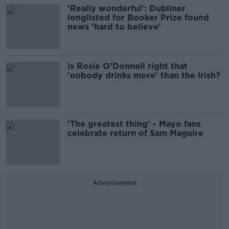
'Really wonderful': Dubliner
longlisted for Booker Prize found
news 'hard to believe'
Is Rosie O'Donnell right that
'nobody drinks more' than the Irish?
'The greatest thing' - Mayo fans
celebrate return of Sam Maguire
Advertisement