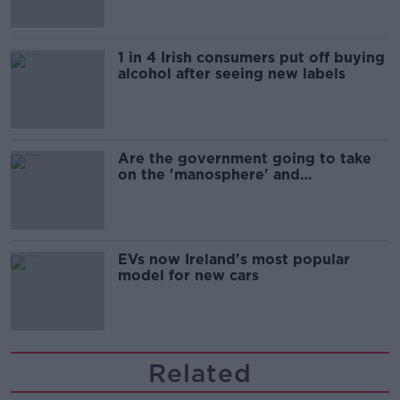
1 in 4 Irish consumers put off buying
alcohol after seeing new labels
Are the government going to take
on the 'manosphere' and
'tradwives'?
EVs now Ireland's most popular
model for new cars
Related