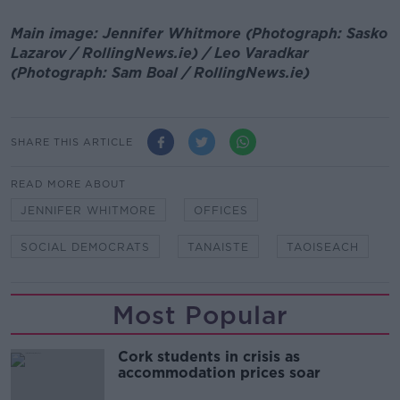
Main image: Jennifer Whitmore (Photograph: Sasko
Lazarov / RollingNews.ie) / Leo Varadkar
(Photograph: Sam Boal / RollingNews.ie)
SHARE THIS ARTICLE
READ MORE ABOUT
JENNIFER WHITMORE
OFFICES
SOCIAL DEMOCRATS
TANAISTE
TAOISEACH
Most Popular
Cork students in crisis as
accommodation prices soar