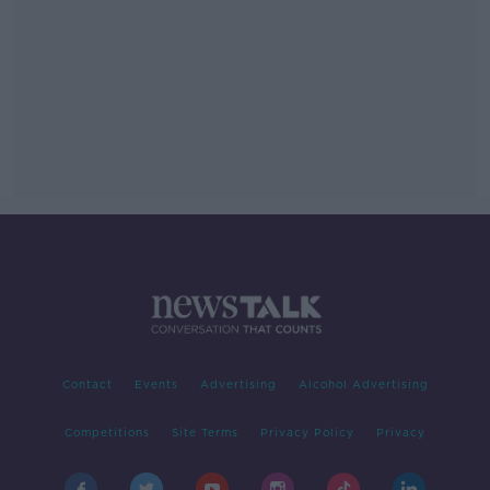
Contact
Events
Advertising
Alcohol Advertising
Competitions
Site Terms
Privacy Policy
Privacy