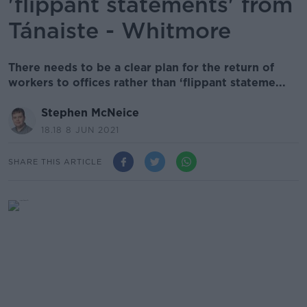
'flippant statements' from
Tánaiste - Whitmore
There needs to be a clear plan for the return of
workers to offices rather than ‘flippant stateme...
Stephen McNeice
18.18 8 JUN 2021
SHARE THIS ARTICLE