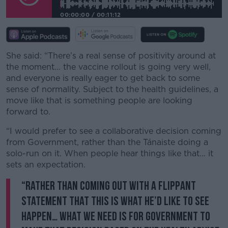
00:00:00
/
00:11:12
She said: “There’s a real sense of positivity around at
the moment… the vaccine rollout is going very well,
and everyone is really eager to get back to some
sense of normality. Subject to the health guidelines, a
move like that is something people are looking
forward to.
“I would prefer to see a collaborative decision coming
from Government, rather than the Tánaiste doing a
solo-run on it. When people hear things like that… it
sets an expectation.
“Rather than coming out with a flippant
statement that this is what he’d like to see
happen… what we need is for Government to