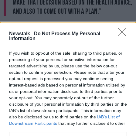
make that decision based on the health advice,
and also to come out with a plan.”
The Wicklow TD said there are significant issues that
need to be addressed before a larger-scale return to
Newstalk -
Do Not Process My Personal
offices - including around childcare and public
Information
transport.
If you wish to opt-out of the sale, sharing to third parties, or
She said: “Children are off on holidays in August, and
processing of your personal or sensitive information for
there will be a lot of childcare issues for parents. “A
targeted advertising by us, please use the below opt-out
lot of children have been out for a year, and a lot of
section to confirm your selection. Please note that after your
the childcare facilities are still on restricted hours.
opt-out request is processed you may continue seeing
interest-based ads based on personal information utilized by
“Buses are still on 50% occupancy - will the bus and
us or personal information disclosed to third parties prior to
train system be in place to allow commuters get into
your opt-out. You may separately opt-out of the further
work? Those are all the things we actually have to
disclosure of your personal information by third parties on the
think through.”
IAB’s list of downstream participants. This information may
also be disclosed by us to third parties on the
IAB’s List of
Retail perspective
Downstream Participants
that may further disclose it to other
third parties.
Duncan Graham, managing director of Retail