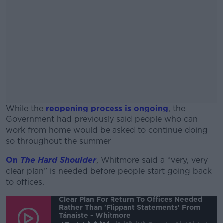
While the
reopening process is ongoing
, the
Government had previously said people who can
work from home would be asked to continue doing
so throughout the summer.
On
The Hard Shoulder
, Whitmore said a “very, very
#AD
clear plan” is needed before people start going back
to offices.
Clear Plan For Return To Offices Needed
Rather Than 'flippant Statements' From
Tánaiste - Whitmore
Learn more