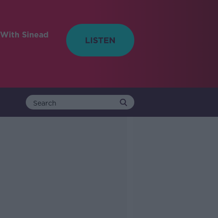
With Sinead