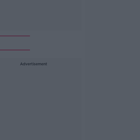
Advertisement