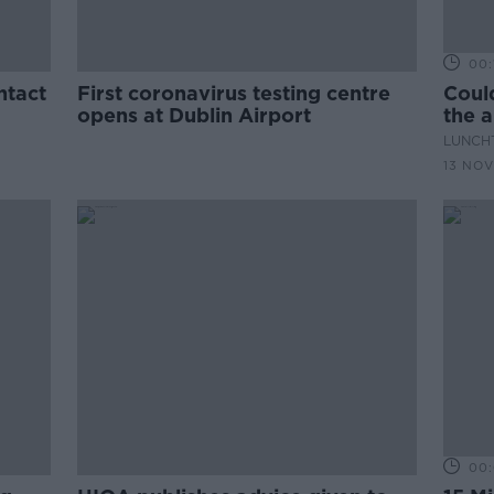
00:
ntact
First coronavirus testing centre
Could
opens at Dublin Airport
the a
trave
LUNCHT
13 NOV
00: