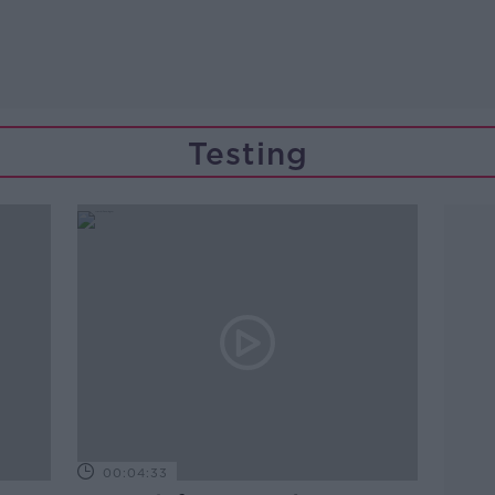
Testing
00:04:33