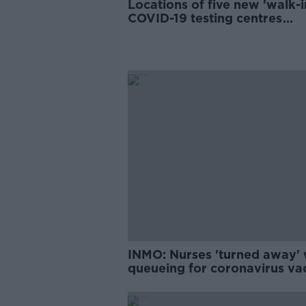
Locations of five new 'walk-i
COVID-19 testing centres
revealed
INMO: Nurses 'turned away' 
queueing for coronavirus va