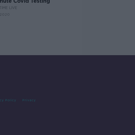
nute Covid Testing
IME LIVE
 2020
cy Policy
Privacy