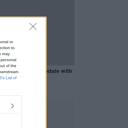
sonal or
ection to
ou may
 personal
21:37
out of the
nce and Vaccine update with
 downstream
Luke O'Neill
B’s List of
E WITH LUKE O'NEILL
 2020
Advertisement