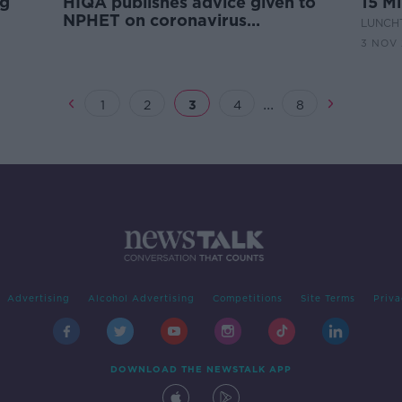
ng
HIQA publishes advice given to
15 Mi
NPHET on coronavirus
LUNCHT
restrictions
3 NOV
...
1
2
3
4
8
Advertising
Alcohol Advertising
Competitions
Site Terms
Priva
DOWNLOAD THE NEWSTALK APP