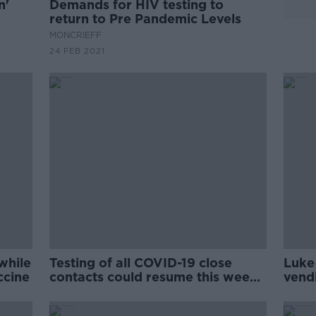
n'
Demands for HIV testing to
return to Pre Pandemic Levels
MONCRIEFF
24 FEB 2021
while
Testing of all COVID-19 close
Luke
ccine
contacts could resume this week -
vend
Reid
rapi