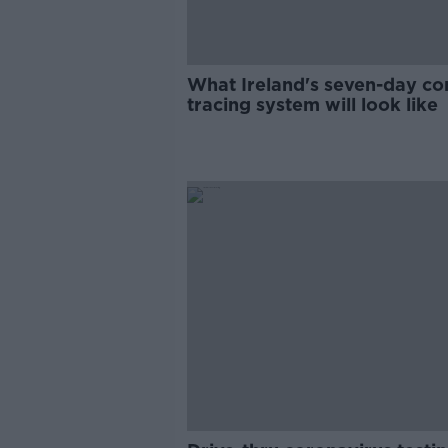
What Ireland's seven-day co
tracing system will look like