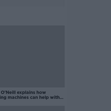
 O'Neill explains how
ing machines can help with
d COVID-19 testing