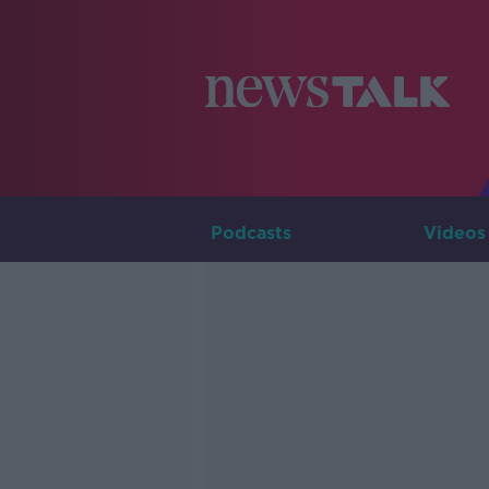
Podcasts
Videos