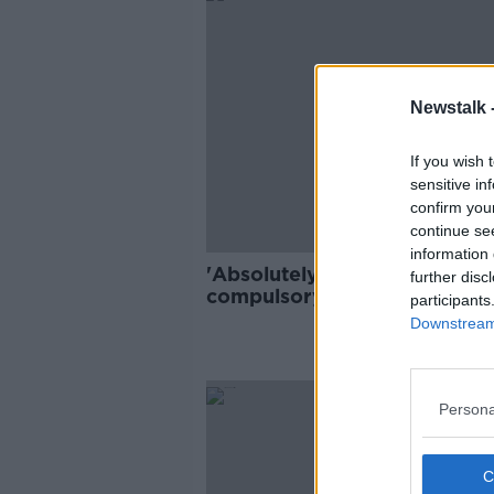
Newstalk 
If you wish 
sensitive in
confirm you
continue se
information 
'Absolutely bananas' that
further disc
compulsory COVID-19 testin
participants
isn't in place at airports - Tói
Downstream 
Persona