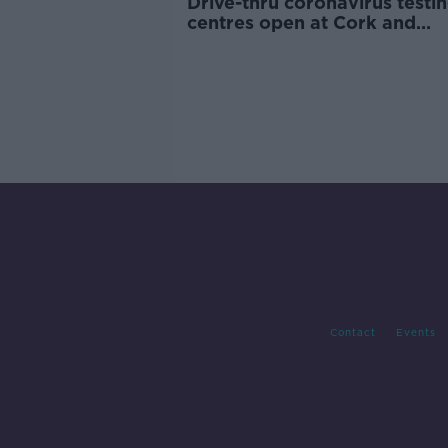
Drive-thru coronavirus testi
centres open at Cork and
Shannon airports
Contact
Events