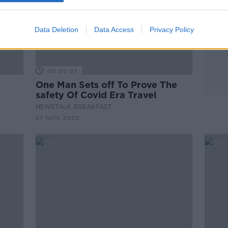
Data Deletion
Data Access
Privacy Policy
00:05:07
One Man Sets off To Prove The
safety Of Covid Era Travel
NEWSTALK BREAKFAST
27 NOV 2020