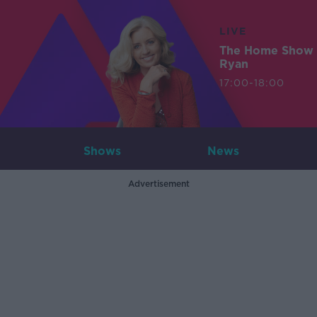
LIVE
The Home Show 
Ryan
17:00-18:00
Shows
News
Advertisement