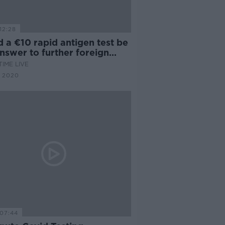
12:28
 a €10 rapid antigen test be
nswer to further foreign
l?
IME LIVE
 2020
07:44