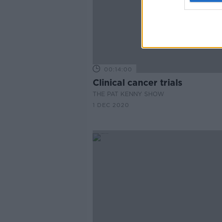
00:14:00
Clinical cancer trials
THE PAT KENNY SHOW
1 DEC 2020