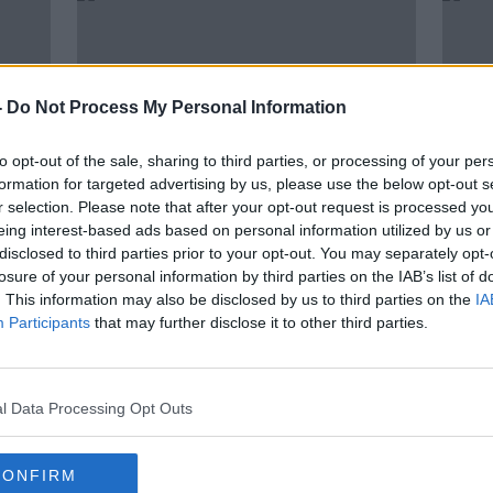
-
Do Not Process My Personal Information
to opt-out of the sale, sharing to third parties, or processing of your per
formation for targeted advertising by us, please use the below opt-out s
r selection. Please note that after your opt-out request is processed y
eing interest-based ads based on personal information utilized by us or
00:04:20
00:
disclosed to third parties prior to your opt-out. You may separately opt-
French president Macron tests
Scie
losure of your personal information by third parties on the IAB’s list of
g
positive for Covid-19
Prof 
. This information may also be disclosed by us to third parties on the
IA
bín
THE PAT KENNY SHOW
SCIENC
Participants
that may further disclose it to other third parties.
17 DEC 2020
17 DEC
l Data Processing Opt Outs
CONFIRM