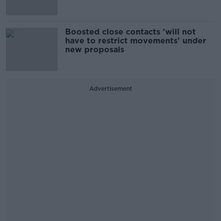
Boosted close contacts 'will not
have to restrict movements' under
new proposals
Advertisement