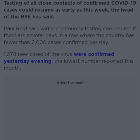
Testing of all close contacts of confirmed COVID-19
cases could resume as early as this week, the head
of the HSE has said.
Paul Reid said wider community testing can resume if
there are several days in a row where the country has
fewer than 2,000 cases confirmed per day.
1,378 new cases of the virus
were confirmed
yesterday evening
, the lowest number reported this
month.
Advertisement