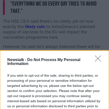
"Everything we do every day tries to avoid
that.”
The HSE CEO said there's no clarity yet on how
exactly the
likely cuts
to AstraZeneca's planned
supply of vaccines to the EU will impact the
vaccination programme here.
However, he said he's always believed there will be
'significant bumps in the road' in the vaccine
programme due to the level of demand.
Newstalk -
Do Not Process My Personal
Information
With EU leaders due to discuss the issue this week,
Mr Reid explained:
“What we do know is the supply
If you wish to opt-out of the sale, sharing to third parties, or
they committed to us for February is committed… we
processing of your personal or sensitive information for
will be starting the process of vaccinating those over
targeted advertising by us, please use the below opt-out
the age of 70 through our GPs and pharmacists.
section to confirm your selection. Please note that after your
opt-out request is processed you may continue seeing
"We don’t know how far into that cohort we will get
interest-based ads based on personal information utilized by
complete… we’ll have to clarify that this week."
us or personal information disclosed to third parties prior to