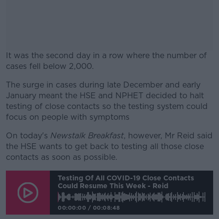
It was the second day in a row where the number of
cases fell below 2,000.
The surge in cases during late December and early
#AD
January meant the HSE and NPHET decided to halt
testing of close contacts so the testing system could
focus on people with symptoms
On today's
Newstalk Breakfast
, however, Mr Reid said
Learn more
the HSE wants to get back to testing all those close
contacts as soon as possible.
Testing Of All COVID-19 Close Contacts
Could Resume This Week - Reid
00:00:00
/
00:08:48