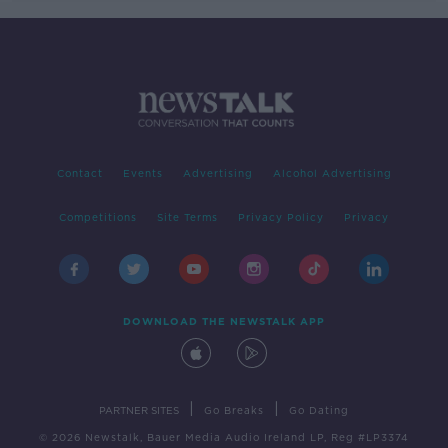
Contact
Events
Advertising
Alcohol Advertising
Competitions
Site Terms
Privacy Policy
Privacy
DOWNLOAD THE NEWSTALK APP
|
|
PARTNER SITES
Go Breaks
Go Dating
© 2026 Newstalk, Bauer Media Audio Ireland LP, Reg #LP3374