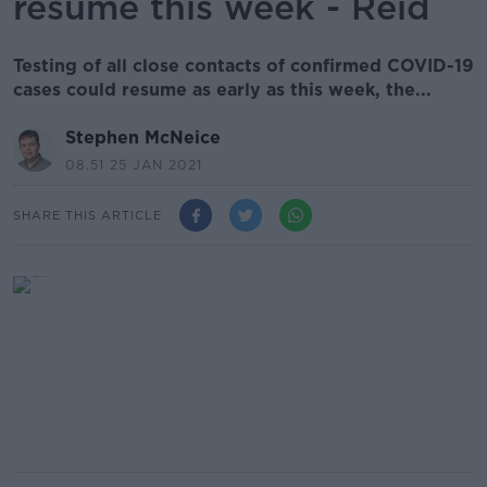
resume this week - Reid
Testing of all close contacts of confirmed COVID-19
cases could resume as early as this week, the...
Stephen McNeice
08.51 25 JAN 2021
SHARE THIS ARTICLE