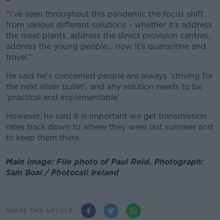
“I’ve seen throughout this pandemic the focus shift
from various different solutions - whether it’s address
the meat plants, address the direct provision centres,
address the young people… now it’s quarantine and
travel.”
He said he's concerned people are always 'striving for
the next silver bullet', and any solution needs to be
'practical and implementable'.
However, he said it is important we get transmission
rates back down to where they were last summer and
to keep them there.
Main image: File photo of Paul Reid. Photograph:
Sam Boal / Photocall Ireland
SHARE THIS ARTICLE