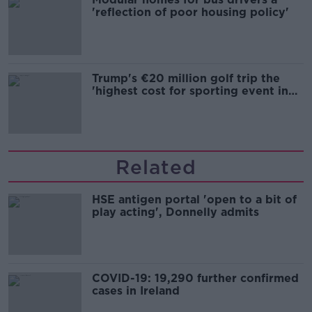
'reflection of poor housing policy'
Trump's €20 million golf trip the
'highest cost for sporting event in
Irish history'
Related
HSE antigen portal 'open to a bit of
play acting', Donnelly admits
COVID-19: 19,290 further confirmed
cases in Ireland