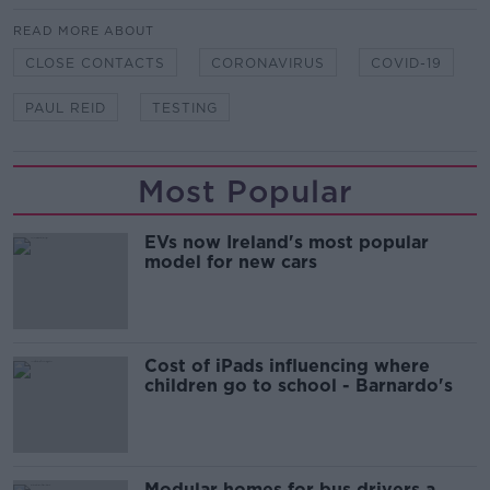
READ MORE ABOUT
CLOSE CONTACTS
CORONAVIRUS
COVID-19
PAUL REID
TESTING
Most Popular
EVs now Ireland's most popular
model for new cars
Cost of iPads influencing where
children go to school - Barnardo's
Modular homes for bus drivers a