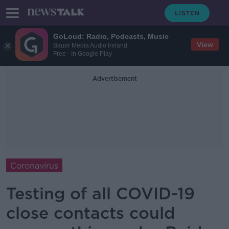
GoLoud: Radio, Podcasts, Music
View
Bauer Media Audio Ireland
Free - In Google Play
Advertisement
Coronavirus
Testing of all COVID-19
close contacts could