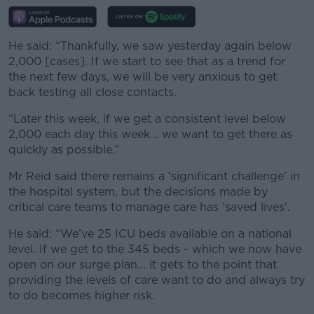
He said:
“Thankfully, we saw yesterday again below
2,000 [cases]. If we start to see that as a trend for
the next few days, we will be very anxious to get
back testing all close contacts.
“Later this week, if we get a consistent level below
2,000 each day this week… we want to get there as
quickly as possible.”
Mr Reid said there remains a 'significant challenge' in
the hospital system, but the decisions made by
critical care teams to manage care has 'saved lives'.
He said: “We’ve 25 ICU beds available on a national
level. If we get to the 345 beds - which we now have
open on our surge plan... it gets to the point that
providing the levels of care want to do and always try
to do becomes higher risk.