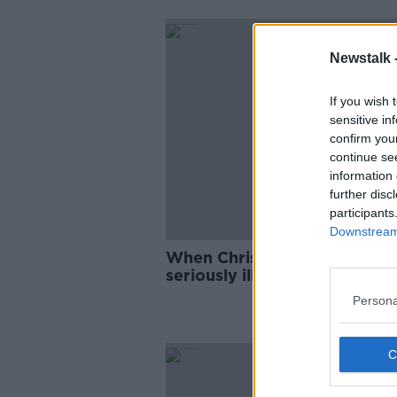
Newstalk 
If you wish 
sensitive in
confirm you
continue se
information 
further disc
participants
Downstream 
When Chris De Burgh visited
seriously ill Markus Babbel i
hospital
Persona