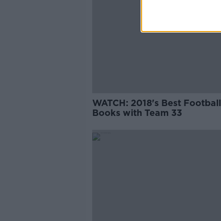
WATCH: 2018's Best Football
Books with Team 33