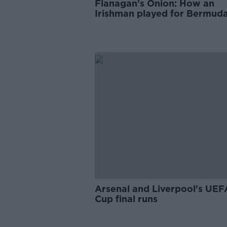
Flanagan's Onion: How an
Irishman played for Bermuda
catchiest name
Arsenal and Liverpool's UEF
Cup final runs