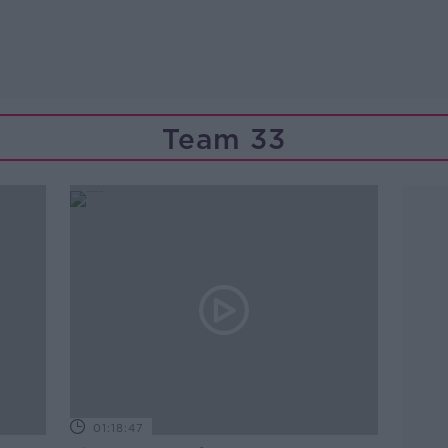
Team 33
01:18:47