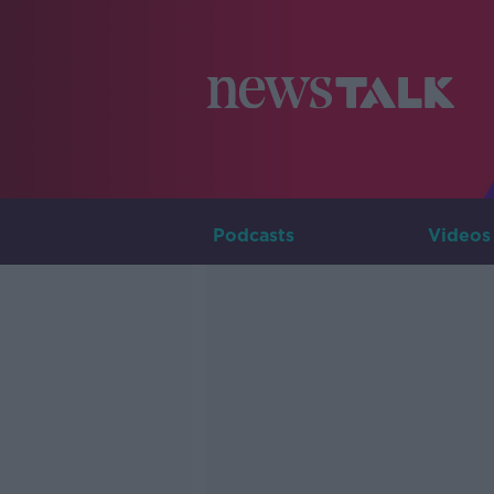
Podcasts
Videos