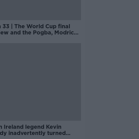
 33 | The World Cup final
iew and the Pogba, Modric
tives
 Ireland legend Kevin
dy inadvertently turned