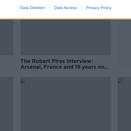
Data Deletion
Data Access
Privacy Policy
The Robert Pires Interview:
Arsenal, France and 18 years on
from the David O'Leary story