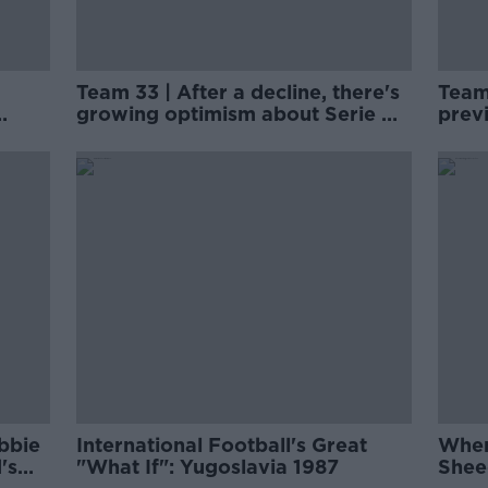
Team 33 | After a decline, there's
Team
growing optimism about Serie A
prev
clubs off the pitch
narra
bbie
International Football's Great
When
's
"What If": Yugoslavia 1987
Shee