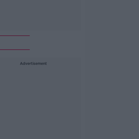
Advertisement