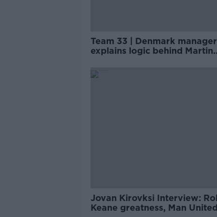
Team 33 | Denmark manager
explains logic behind Martin
O'Neill's Cyrus Christie call
Jovan Kirovksi Interview: Ro
Keane greatness, Man United