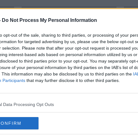
-
Do Not Process My Personal Information
to opt-out of the sale, sharing to third parties, or processing of your per
formation for targeted advertising by us, please use the below opt-out s
r selection. Please note that after your opt-out request is processed y
eing interest-based ads based on personal information utilized by us or
disclosed to third parties prior to your opt-out. You may separately opt-
losure of your personal information by third parties on the IAB’s list of
. This information may also be disclosed by us to third parties on the
IA
Participants
that may further disclose it to other third parties.
00:
 a
Why Netflix of football talk is
Simon
n
"hugely naive"
Footb
Setb
OTB'S 
l Data Processing Opt Outs
12 FEB
CONFIRM