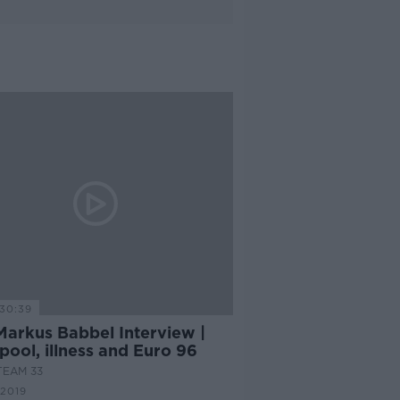
30:39
Markus Babbel Interview |
pool, illness and Euro 96
TEAM 33
 2019