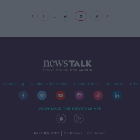
ns
matc
...
1
6
7
8
Advertising
Alcohol Advertising
Competitions
Site Terms
Priva
DOWNLOAD THE NEWSTALK APP
|
|
PARTNER SITES
Go Breaks
Go Dating