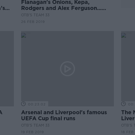
Flanagan's Onions, Kepa,
's
Rodgers and Alex Ferguson...
Lucky general?*
OTB'S TEAM 33
26 FEB 2019
00:23:02
00:
A
Arsenal and Liverpool's famous
The 
UEFA Cup final runs
Liver
OTB'S TEAM 33
OTB'S 
19 FEB 2019
18 FEB