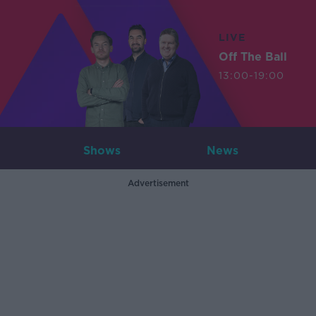
LIVE
Off The Ball
13:00-19:00
Shows
News
Advertisement