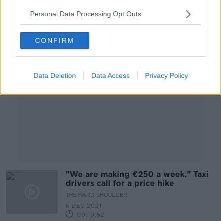
00:04:06
Personal Data Processing Opt Outs
Advertisement
CONFIRM
Data Deletion
Data Access
Privacy Policy
"We are making €250 a week." Taxi
drivers call for a price hike
THE HARD SHOULDER
6 DEC 2021
00:10:52