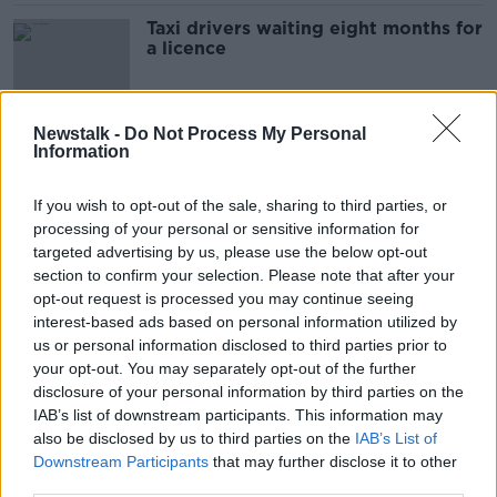
Taxi drivers waiting eight months for
a licence
Newstalk -
Do Not Process My Personal
Information
'Not a good idea right now' - Dublin
Airport to charge for drop-offs
LUNCHTIME LIVE
If you wish to opt-out of the sale, sharing to third parties, or
8 MAR 2022
processing of your personal or sensitive information for
00:20:20
targeted advertising by us, please use the below opt-out
section to confirm your selection. Please note that after your
Taxi drivers want 'emergency
opt-out request is processed you may continue seeing
surcharge' to offset fuel costs
interest-based ads based on personal information utilized by
us or personal information disclosed to third parties prior to
your opt-out. You may separately opt-out of the further
disclosure of your personal information by third parties on the
Why taxi drivers want a 1 euro
IAB’s list of downstream participants. This information may
increase on fares
also be disclosed by us to third parties on the
IAB’s List of
Downstream Participants
that may further disclose it to other
NEWSTALK BREAKFAST
third parties.
7 MAR 2022