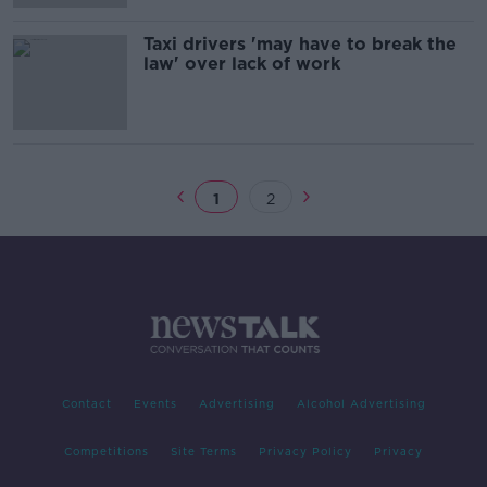
Taxi drivers 'may have to break the
law' over lack of work
1
2
Contact
Events
Advertising
Alcohol Advertising
Competitions
Site Terms
Privacy Policy
Privacy