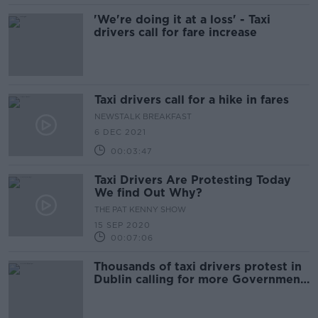
'We're doing it at a loss' - Taxi
drivers call for fare increase
Taxi drivers call for a hike in fares
NEWSTALK BREAKFAST
6 DEC 2021
00:03:47
Taxi Drivers Are Protesting Today
We find Out Why?
THE PAT KENNY SHOW
15 SEP 2020
00:07:06
Thousands of taxi drivers protest in
Dublin calling for more Government
supports