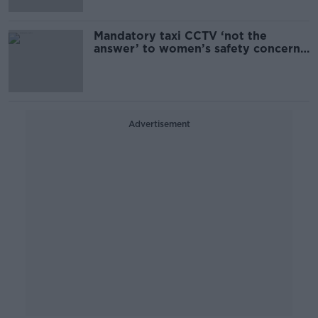
Mandatory taxi CCTV ‘not the
answer’ to women’s safety concerns
- drivers
Advertisement