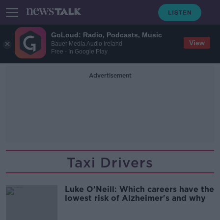
GoLoud: Radio, Podcasts, Music
View
Bauer Media Audio Ireland
Free - In Google Play
Advertisement
Taxi Drivers
Luke O’Neill: Which careers have the
lowest risk of Alzheimer's and why