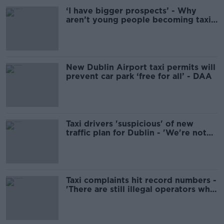
‘I have bigger prospects’ - Why
aren’t young people becoming taxi
drivers?
New Dublin Airport taxi permits will
prevent car park ‘free for all’ - DAA
Taxi drivers 'suspicious' of new
traffic plan for Dublin - 'We're not
considered public transport'
Taxi complaints hit record numbers -
'There are still illegal operators who
just won’t accept card’