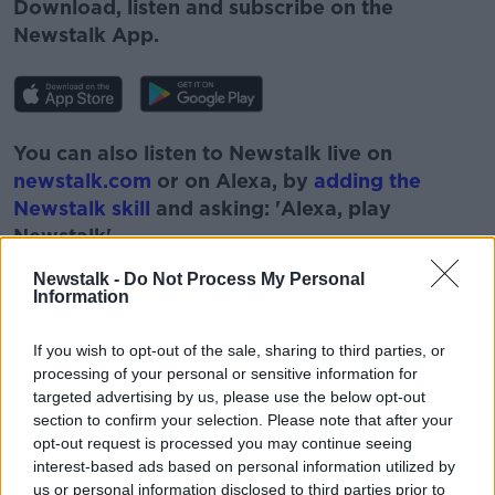
Download, listen and subscribe on the
Newstalk App.
You can also listen to Newstalk live on
newstalk.com
or on Alexa, by
adding the
Newstalk skill
and asking: 'Alexa, play
Newstalk'.
Newstalk -
Do Not Process My Personal
Information
If you wish to opt-out of the sale, sharing to third parties, or
processing of your personal or sensitive information for
READ MORE ABOUT
targeted advertising by us, please use the below opt-out
#CORONAVIRUS #CORONAVIRUSPANDEMIC
#CORONAVIRUSIRELAND #COVID19
section to confirm your selection. Please note that after your
opt-out request is processed you may continue seeing
NEWSTALK
PAT KENNY
TAXI
interest-based ads based on personal information utilized by
us or personal information disclosed to third parties prior to