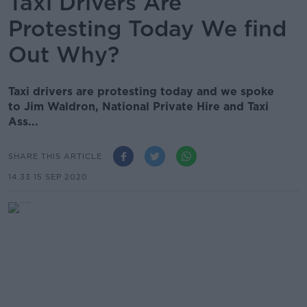
Taxi Drivers Are
Protesting Today We find
Out Why?
Taxi drivers are protesting today and we spoke
to Jim Waldron, National Private Hire and Taxi
Ass...
SHARE THIS ARTICLE
14.33 15 SEP 2020