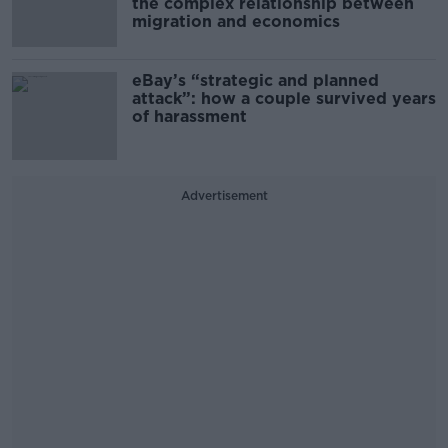
the complex relationship between
migration and economics
eBay’s “strategic and planned
attack”: how a couple survived years
of harassment
Advertisement