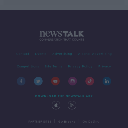
Contact
Events
Advertising
Alcohol Advertising
Competitions
Site Terms
Privacy Policy
Privacy
DOWNLOAD THE NEWSTALK APP
|
|
PARTNER SITES
Go Breaks
Go Dating