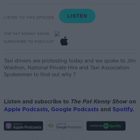
LISTEN TO THIS EPISODE
THE PAT KENNY SHOW
SUBSCRIBE TO PODCAST
Taxi drivers are protesting today and we spoke to
Jim
Waldron, National Private Hire and Taxi Association
Spokesman
to find out why ?
Listen and subscribe to
The Pat Kenny Show
on
Apple Podcasts
,
Google Podcasts
and
Spotify
.