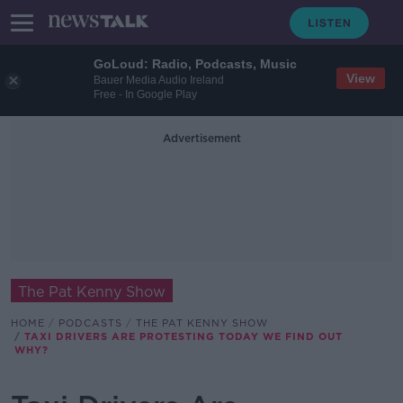
GoLoud: Radio, Podcasts, Music
View
Bauer Media Audio Ireland
Free - In Google Play
Advertisement
The Pat Kenny Show
HOME
PODCASTS
THE PAT KENNY SHOW
TAXI DRIVERS ARE PROTESTING TODAY WE FIND OUT
WHY?