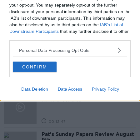
TAXI DRIVERS
TAXI PROTEST
your opt-out. You may separately opt-out of the further
disclosure of your personal information by third parties on the
THE PAT KENNY SHOW
IAB’s list of downstream participants. This information may
also be disclosed by us to third parties on the
IAB’s List of
Downstream Participants
that may further disclose it to other
third parties.
Related Episodes
Personal Data Processing Opt Outs
Gadi Eisenkot, The Next Israeli
Prime Minister?
THE PAT KENNY SHOW
CONFIRM
00:11:26
Data Deletion
Data Access
Privacy Policy
Steiner V Ebay
THE PAT KENNY SHOW
00:12:47
Pat's Sunday Papers Review August
9th