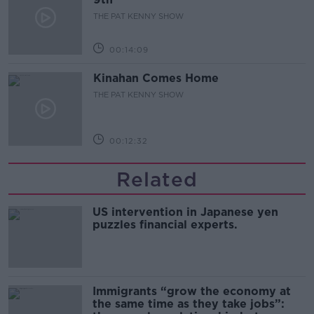
THE PAT KENNY SHOW
00:14:09
Kinahan Comes Home
THE PAT KENNY SHOW
00:12:32
Related
US intervention in Japanese yen
puzzles financial experts.
Immigrants “grow the economy at
the same time as they take jobs”: