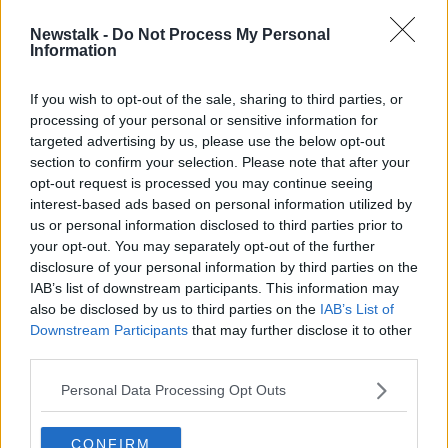
Newstalk -
Do Not Process My Personal
ASAI: Tampon ad rejected for
Information
causing 'general offence'
If you wish to opt-out of the sale, sharing to third parties, or
processing of your personal or sensitive information for
targeted advertising by us, please use the below opt-out
section to confirm your selection. Please note that after your
Advertisement
opt-out request is processed you may continue seeing
interest-based ads based on personal information utilized by
us or personal information disclosed to third parties prior to
your opt-out. You may separately opt-out of the further
disclosure of your personal information by third parties on the
IAB’s list of downstream participants. This information may
also be disclosed by us to third parties on the
IAB’s List of
Downstream Participants
that may further disclose it to other
third parties.
Personal Data Processing Opt Outs
CONFIRM