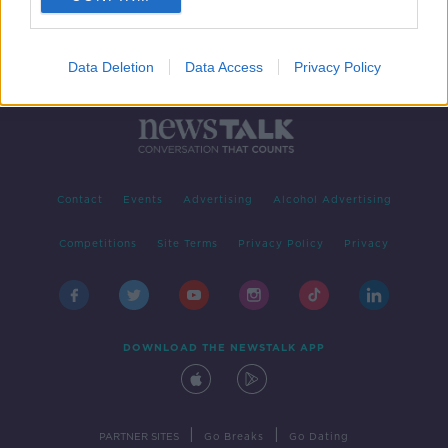
Data Deletion
Data Access
Privacy Policy
Contact
Events
Advertising
Alcohol Advertising
Competitions
Site Terms
Privacy Policy
Privacy
DOWNLOAD THE NEWSTALK APP
|
|
PARTNER SITES
Go Breaks
Go Dating