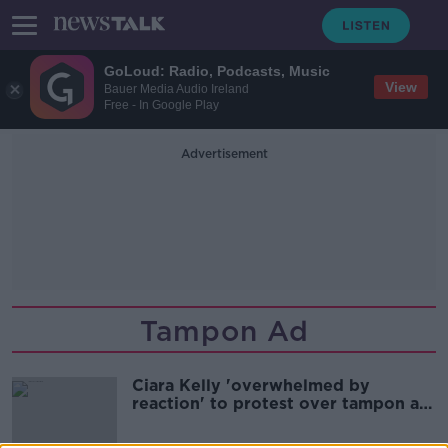
GoLoud: Radio, Podcasts, Music
View
Bauer Media Audio Ireland
Free - In Google Play
Advertisement
Tampon Ad
Ciara Kelly 'overwhelmed by
reaction' to protest over tampon ad
ban