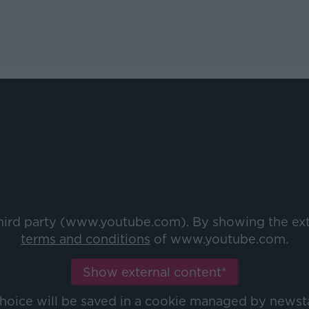
third party (www.youtube.com). By showing the ex
terms and conditions
of www.youtube.com.
Show external content*
choice will be saved in a cookie managed by newst