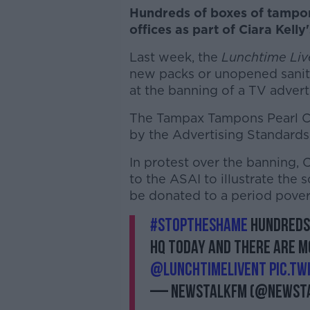
Hundreds of boxes of tampon
offices as part of Ciara Kell
Last week, the
Lunchtime Liv
new packs or unopened sanita
at the banning of a TV advert
The Tampax Tampons Pearl Co
by the Advertising Standards 
In protest over the banning, 
to the ASAI to illustrate the 
be donated to a period pover
#StopTheShame
Hundreds 
HQ today and there are 
@LunchtimeLiveNT
pic.t
— NewstalkFM (@Newst