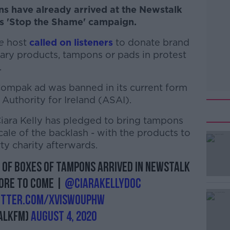
s have already arrived at the Newstalk
y's 'Stop the Shame' campaign.
e
host
called on listeners
to donate brand
ry products, tampons or pads in protest
.
mpak ad was banned in its current form
Authority for Ireland (ASAI).
Ciara Kelly has pledged to bring tampons
scale of the backlash - with the products to
ty charity afterwards.
of boxes of tampons arrived in Newstalk
#AD
more to come |
@ciarakellydoc
witter.com/xviSWouPHw
alkFM)
August 4, 2020