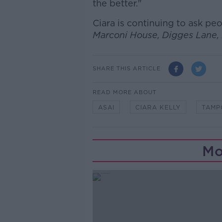
the better."
Ciara is continuing to ask p
Marconi House, Digges Lane, 
SHARE THIS ARTICLE
READ MORE ABOUT
ASAI
CIARA KELLY
TAMP
Mo