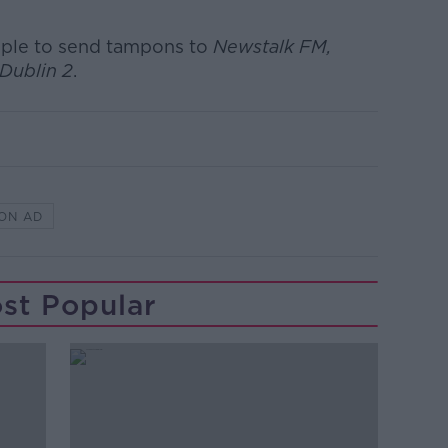
eople to send tampons to
Newstalk FM,
Dublin 2
.
ON AD
st Popular