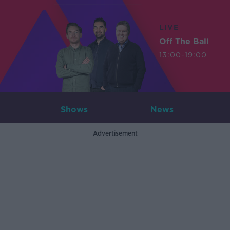
LIVE
Off The Ball
13:00-19:00
Shows
News
Advertisement