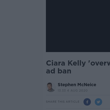
Ciara Kelly 'ove
ad ban
Stephen McNeice
13.33 4 AUG 2020
SHARE THIS ARTICLE