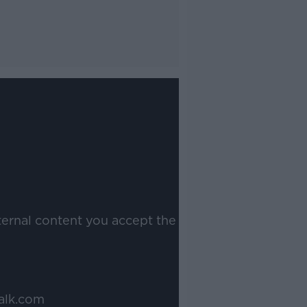
ternal content you accept the
alk.com