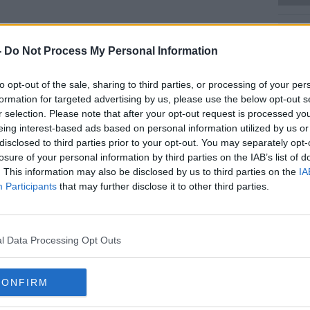
Learn more
-
Do Not Process My Personal Information
to opt-out of the sale, sharing to third parties, or processing of your per
Ciara said "sacks and sacks and sacks" of
formation for targeted advertising by us, please use the below opt-out s
d at
Newstalk
.
r selection. Please note that after your opt-out request is processed y
eing interest-based ads based on personal information utilized by us or
s have arrived so far today in Newstalk
disclosed to third parties prior to your opt-out. You may separately opt-
losure of your personal information by third parties on the IAB’s list of
ies from Ireland, Bristol, Edinburgh &
. This information may also be disclosed by us to third parties on the
IA
t involved, you can post unopened boxes of
Participants
that may further disclose it to other third parties.
Newstalk, Marconi House, Digges Lane,
ic.twitter.com/lcO4fa8FKS
l Data Processing Opt Outs
alkFM)
August 4, 2020
CONFIRM