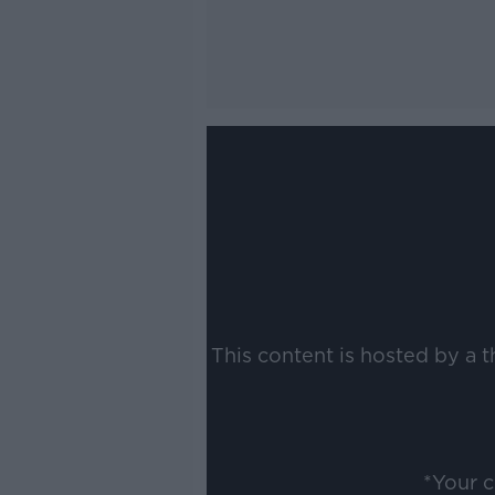
This content is hosted by a 
*Your 