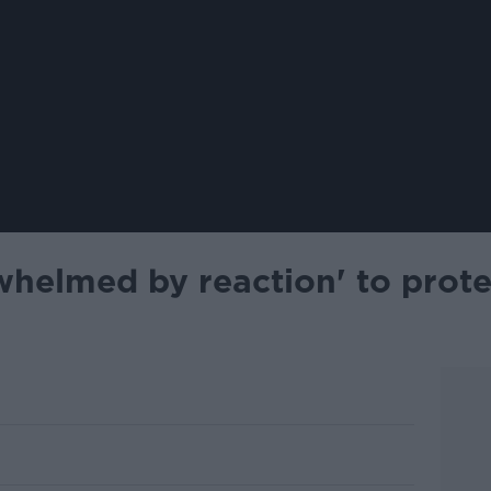
rwhelmed by reaction' to prot