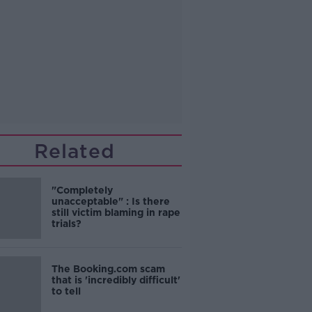
Related
"Completely
unacceptable" : Is there
still victim blaming in rape
trials?
The Booking.com scam
that is 'incredibly difficult'
to tell