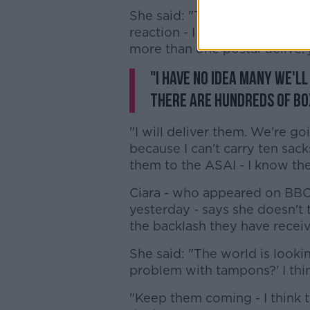
She said: "Thank you all very
reaction - I think there are fi
more than one postal delivery
"I have no idea many we'l
there are hundreds of bo
"I will deliver them. We're go
because I can't carry ten sac
them to the ASAI - I know they
Ciara - who appeared on BBC 
yesterday - says she doesn't 
the backlash they have receiv
She said: "The world is looki
problem with tampons?' I thin
"Keep them coming - I think 