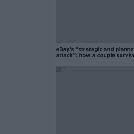
eBay’s “strategic and plann
attack”: how a couple survi
years of harassment