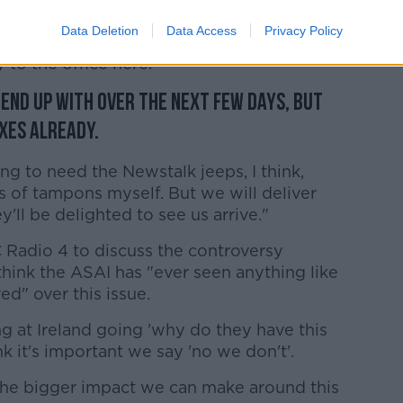
 much. I'm slightly overwhelmed by the
Data Deletion
Data Access
Privacy Policy
ve sacks so far today alone, and there's
 to the office here.
l end up with over the next few days, but
xes already.
ing to need the Newstalk jeeps, I think,
ks of tampons myself. But we will deliver
'll be delighted to see us arrive."
Radio 4 to discuss the controversy
think the ASAI has "ever seen anything like
ed" over this issue.
ng at Ireland going 'why do they have this
k it's important we say 'no we don't'.
the bigger impact we can make around this