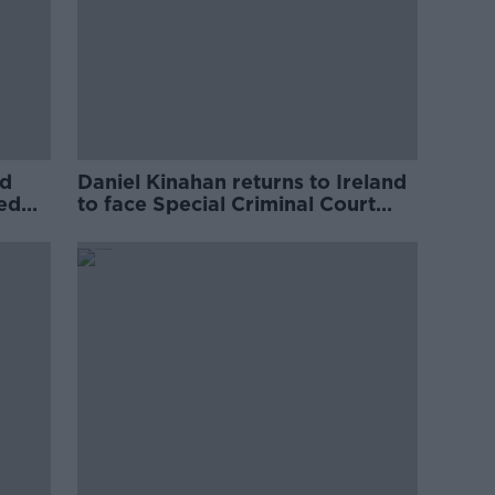
ed
Daniel Kinahan returns to Ireland
ved
to face Special Criminal Court
charges