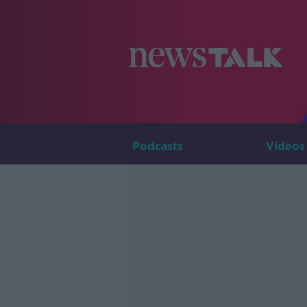
Podcasts
Videos