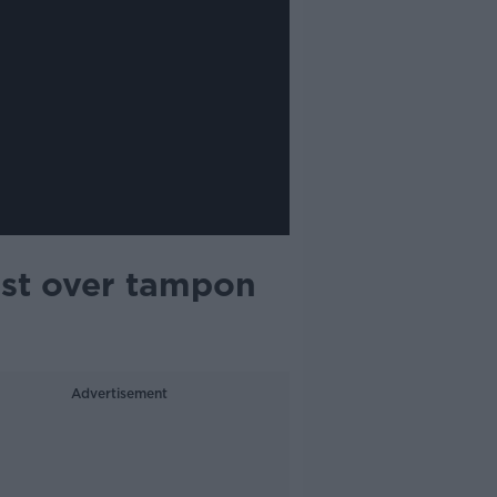
est over tampon
Advertisement