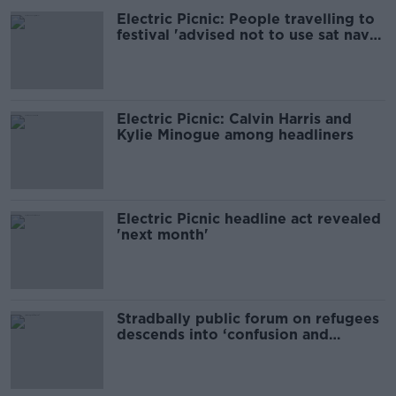
Electric Picnic: People travelling to
festival 'advised not to use sat nav
or GPS'
Electric Picnic: Calvin Harris and
Kylie Minogue among headliners
Electric Picnic headline act revealed
'next month'
Stradbally public forum on refugees
descends into ‘confusion and
downright anger’