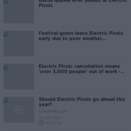
Garda appeal after assault at Electric
Picnic
Festival-goers leave Electric Picnic
early due to poor weather
conditions
Electric Picnic cancellation means
'over 3,000 people' out of work -
organisers
Should Electric Picnic go ahead this
year?
LUNCHTIME LIVE
15 JUN 2021
00:12:28