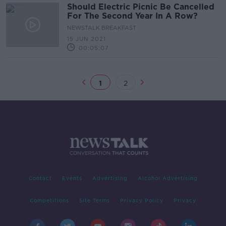
Should Electric Picnic Be Cancelled
For The Second Year In A Row?
NEWSTALK BREAKFAST
15 JUN 2021
00:05:07
1
2
Contact
Events
Advertising
Alcohol Advertising
Competitions
Site Terms
Privacy Policy
Privacy