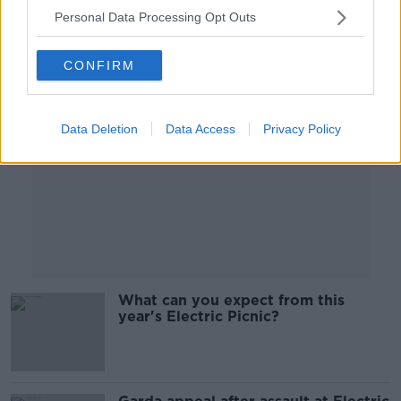
Personal Data Processing Opt Outs
Advertisement
CONFIRM
Data Deletion
Data Access
Privacy Policy
What can you expect from this
year's Electric Picnic?