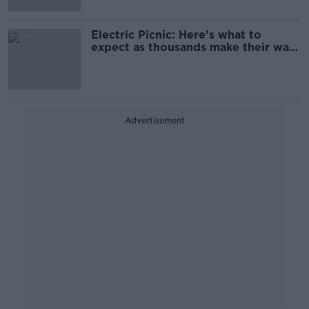
Electric Picnic: Here’s what to
expect as thousands make their way
to Stradbally
Advertisement