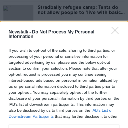
Stradbally refugee camp: Tents do
not allow people to 'live with basic
dignity'
Newstalk -
Do Not Process My Personal
Information
Stradbally to swap Electric Picnic
revellers for refugees from
tomorrow
If you wish to opt-out of the sale, sharing to third parties, or
processing of your personal or sensitive information for
targeted advertising by us, please use the below opt-out
section to confirm your selection. Please note that after your
Electric Picnic site to be used for
opt-out request is processed you may continue seeing
'short-term' refugee
interest-based ads based on personal information utilized by
accommodation
us or personal information disclosed to third parties prior to
your opt-out. You may separately opt-out of the further
disclosure of your personal information by third parties on the
Electric Picnic 2024 date change
IAB’s list of downstream participants. This information may
needed 'to suit specific artists' –
also be disclosed by us to third parties on the
IAB’s List of
Organisers
Downstream Participants
that may further disclose it to other
third parties.