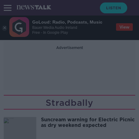
GoLoud: Radio, Podcasts, Music
View
Bauer Media Audio Ireland
Free - In Google Play
Advertisement
Stradbally
Suncream warning for Electric Picnic
as dry weekend expected