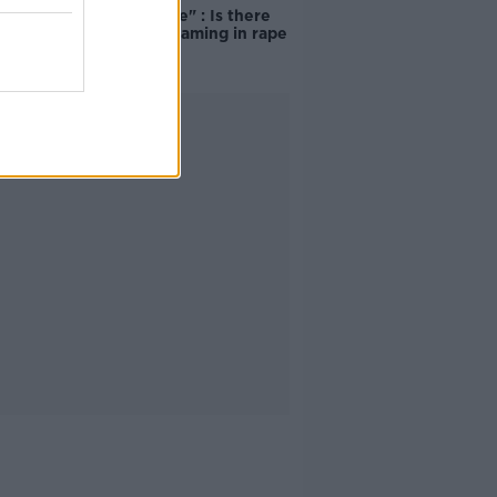
unacceptable" : Is there
still victim blaming in rape
trials?
Advertisement