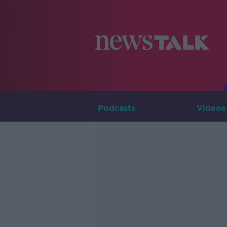
Podcasts
Videos