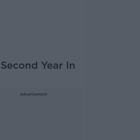
 Second Year In
Advertisement