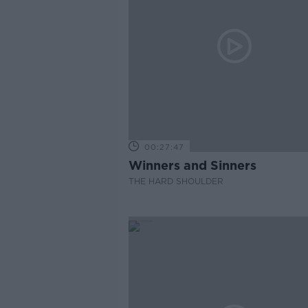
00:27:47
Winners and Sinners
THE HARD SHOULDER