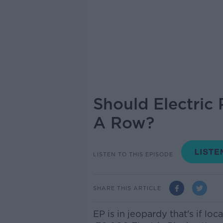
Should Electric
A Row?
LISTEN TO THIS EPISODE
SHARE THIS ARTICLE
EP is in jeopardy that's if loc