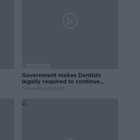
00:07:24
Government makes Dentists
legally required to continue
professional development
THE HARD SHOULDER