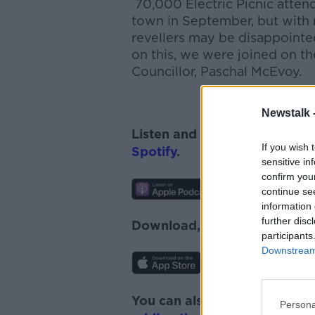
70,000 Electric Picnic atten
town in September, but with re
revellers may be disappointe
on this, we were joined on t
Councillor, Paschal McEvoy.
Newstalk 
Listen and subscribe to
News
If you wish 
Spotify
.
sensitive in
confirm you
continue se
information 
further disc
Download, listen and subscr
participants
Downstream 
You can also listen to Newsta
Persona