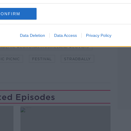
 asking: 'Alexa, play Newstalk'.
CONFIRM
Data Deletion
Data Access
Privacy Policy
NDEMIC #CORONAVIRUSIRELAND #COVID19
IC PICNIC
FESTIVAL
STRADBALLY
ted Episodes