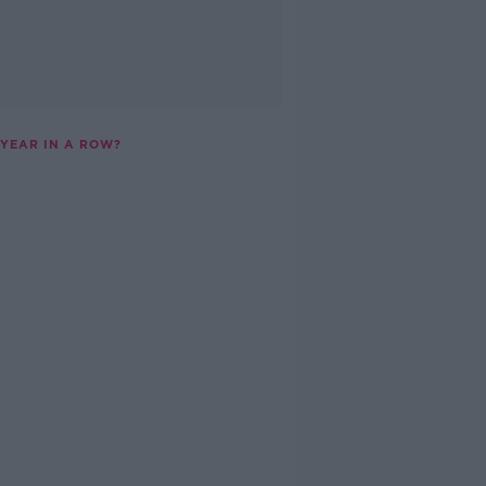
 YEAR IN A ROW?