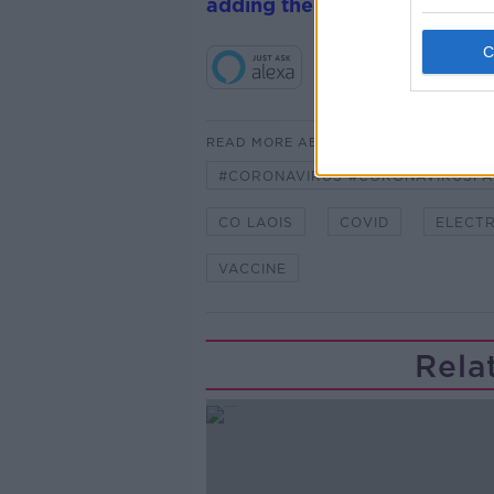
adding the Newstalk skill
and
READ MORE ABOUT
#CORONAVIRUS #CORONAVIRUSPA
CO LAOIS
COVID
ELECTR
VACCINE
Rela