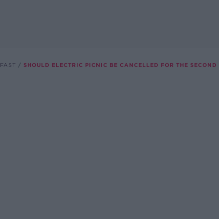
FAST
SHOULD ELECTRIC PICNIC BE CANCELLED FOR THE SECOND