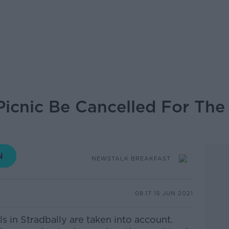
 Picnic Be Cancelled For The
NEWSTALK BREAKFAST
08.17 15 JUN 2021
als in Stradbally are taken into account.