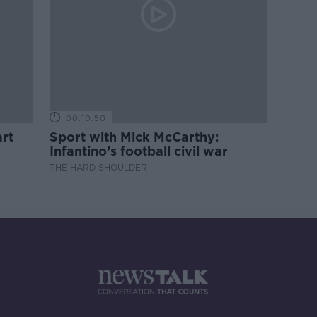
00:10:50
rt
Sport with Mick McCarthy:
Infantino’s football civil war
THE HARD SHOULDER