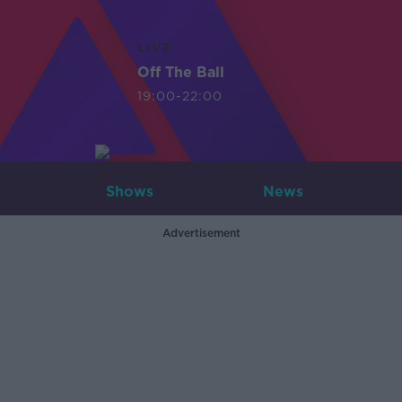
LIVE
Off The Ball
19:00-22:00
Shows
News
Advertisement