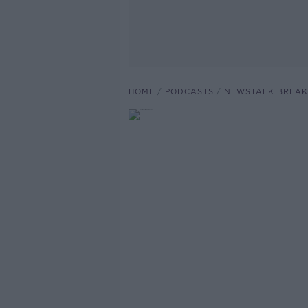
HOME
PODCASTS
NEWSTALK BREAK