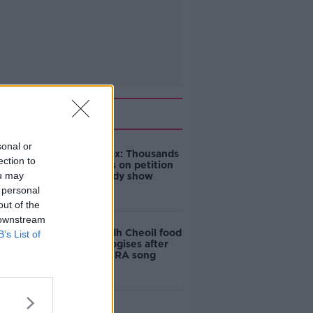
Related
sonal or
Amanda Knox: Thousands
ection to
of signatures on petition
ou may
to axe comedy show
 personal
out of the
 downstream
Belfast Fleadh Cheoil food
B’s List of
vendor apologises after
playing pro-IRA song
"Completely