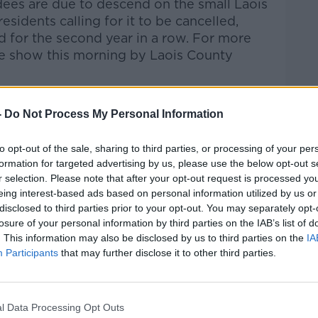
dees are due to descend on the small Laois
sidents calling for it to be cancelled,
d for the second year in a row. For more
he show this morning by Laois County
-
Do Not Process My Personal Information
talk Breakfast
on
Apple Podcasts
or
to opt-out of the sale, sharing to third parties, or processing of your per
formation for targeted advertising by us, please use the below opt-out s
r selection. Please note that after your opt-out request is processed y
eing interest-based ads based on personal information utilized by us or
disclosed to third parties prior to your opt-out. You may separately opt-
losure of your personal information by third parties on the IAB’s list of
ibe on the Newstalk App.
. This information may also be disclosed by us to third parties on the
IA
Participants
that may further disclose it to other third parties.
lk live on
newstalk.com
or on Alexa, by
l Data Processing Opt Outs