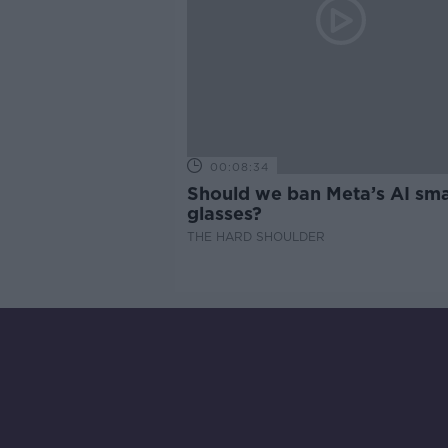
00:08:34
Should we ban Meta’s AI sma
glasses?
THE HARD SHOULDER