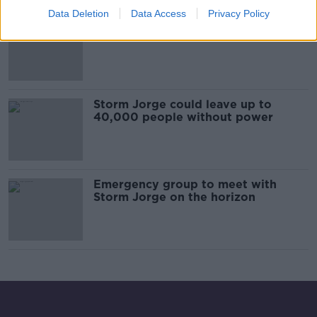
Data Deletion
Data Access
Privacy Policy
Red weather warning for two
counties ahead of arrival of Storm
Jorge
Storm Jorge could leave up to
40,000 people without power
Emergency group to meet with
Storm Jorge on the horizon