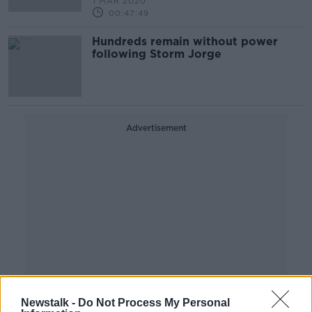
1 MAR 2020
00:47:49
Hundreds remain without power
following Storm Jorge
Advertisement
Newstalk -
Do Not Process My Personal