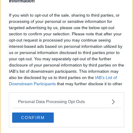
Information
Morning top 5: First Irish case of
COVID-19; Sinn Féin support surge;
If you wish to opt-out of the sale, sharing to third parties, or
and Joe Biden win
processing of your personal or sensitive information for
targeted advertising by us, please use the below opt-out
section to confirm your selection. Please note that after your
opt-out request is processed you may continue seeing
Storm Jorge: Red weather warning
interest-based ads based on personal information utilized by
stood down
us or personal information disclosed to third parties prior to
your opt-out. You may separately opt-out of the further
disclosure of your personal information by third parties on the
IAB’s list of downstream participants. This information may
Morning top 5: Storm Jorge; Louth
also be disclosed by us to third parties on the
IAB’s List of
and Cavan crashes; and Polanski
Downstream Participants
that may further disclose it to other
protest
third parties.
Personal Data Processing Opt Outs
Saturday's weather: Extremely
windy or stormy in all areas for
CONFIRM
Storm Jorge