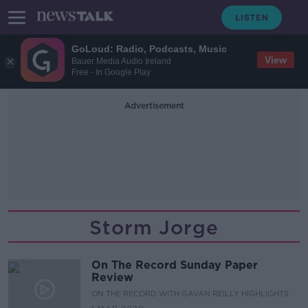
GoLoud: Radio, Podcasts, Music
View
Bauer Media Audio Ireland
Free - In Google Play
Advertisement
Storm Jorge
On The Record Sunday Paper
Review
ON THE RECORD WITH GAVAN REILLY HIGHLIGHTS