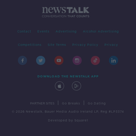
Contact
Events
Advertising
Alcohol Advertising
Competitions
Site Terms
Privacy Policy
Privacy
DOWNLOAD THE NEWSTALK APP
|
|
PARTNER SITES
Go Breaks
Go Dating
© 2026 Newstalk, Bauer Media Audio Ireland LP, Reg #LP3374
Developed
by
Square1